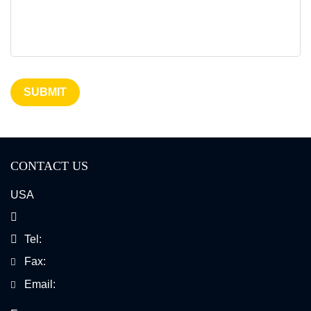
Dual Color Break Apart Probe
ICON Probe
SUBMIT
CONTACT US
USA
Tel:
Fax:
Email: