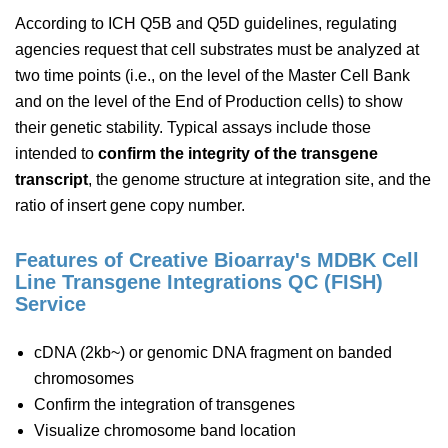
According to ICH Q5B and Q5D guidelines, regulating
agencies request that cell substrates must be analyzed at
two time points (i.e., on the level of the Master Cell Bank
and on the level of the End of Production cells) to show
their genetic stability. Typical assays include those
intended to
confirm the integrity of the transgene
transcript
, the genome structure at integration site, and the
ratio of insert gene copy number.
Features of Creative Bioarray's MDBK Cell
Line Transgene Integrations QC (FISH)
Service
cDNA (2kb~) or genomic DNA fragment on banded
chromosomes
Confirm the integration of transgenes
Visualize chromosome band location