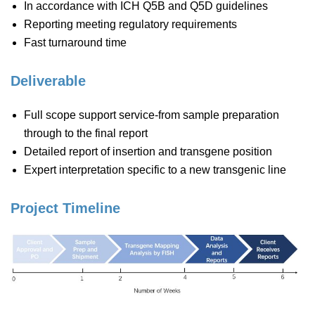
In accordance with ICH Q5B and Q5D guidelines
Reporting meeting regulatory requirements
Fast turnaround time
Deliverable
Full scope support service-from sample preparation
through to the final report
Detailed report of insertion and transgene position
Expert interpretation specific to a new transgenic line
Project Timeline