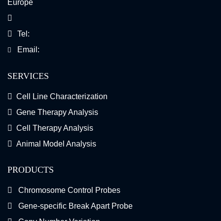
Europe
Tel:
Email:
SERVICES
Cell Line Characterization
Gene Therapy Analysis
Cell Therapy Analysis
Animal Model Analysis
PRODUCTS
Chromosome Control Probes
Gene-specific Break Apart Probe