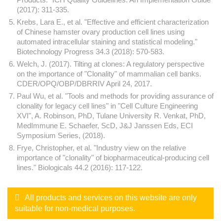
(2017): 311-335.
Krebs, Lara E., et al. "Effective and efficient characterization
of Chinese hamster ovary production cell lines using
automated intracellular staining and statistical modeling."
Biotechnology Progress 34.3 (2018): 570-583.
Welch, J. (2017). Tilting at clones: A regulatory perspective
on the importance of "Clonality" of mammalian cell banks.
CDER/OPQ/OBP/DBRRIV April 24, 2017.
Paul Wu, et al. "Tools and methods for providing assurance of
clonality for legacy cell lines" in "Cell Culture Engineering
XVI", A. Robinson, PhD, Tulane University R. Venkat, PhD,
MedImmune E. Schaefer, ScD, J&J Janssen Eds, ECI
Symposium Series, (2018).
Frye, Christopher, et al. "Industry view on the relative
importance of "clonality" of biopharmaceutical-producing cell
lines." Biologicals 44.2 (2016): 117-122.
All products and services on this website are only
suitable for non-medical purposes.