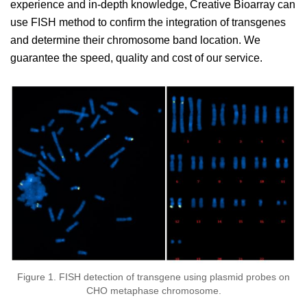
experience and in-depth knowledge, Creative Bioarray can
use FISH method to confirm the integration of transgenes
and determine their chromosome band location. We
guarantee the speed, quality and cost of our service.
Figure 1. FISH detection of transgene using plasmid probes on
CHO metaphase chromosome.