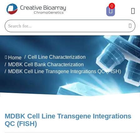
0
Cell Line Characterization
Home
MDBK Cell Bank Characterization
MDBK Cell Line Transgene Integrations QC (FISH)
MDBK Cell Line Transgene Integrations
QC (FISH)