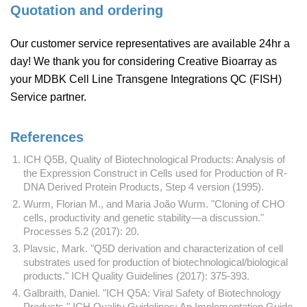
Quotation and ordering
Our customer service representatives are available 24hr a
day! We thank you for considering Creative Bioarray as
your MDBK Cell Line Transgene Integrations QC (FISH)
Service partner.
References
ICH Q5B, Quality of Biotechnological Products: Analysis of
the Expression Construct in Cells used for Production of R-
DNA Derived Protein Products, Step 4 version (1995).
Wurm, Florian M., and Maria João Wurm. "Cloning of CHO
cells, productivity and genetic stability—a discussion."
Processes 5.2 (2017): 20.
Plavsic, Mark. "Q5D derivation and characterization of cell
substrates used for production of biotechnological/biological
products." ICH Quality Guidelines (2017): 375-393.
Galbraith, Daniel. "ICH Q5A: Viral Safety of Biotechnology
Products." ICH Quality Guidelines: An Implementation Guide