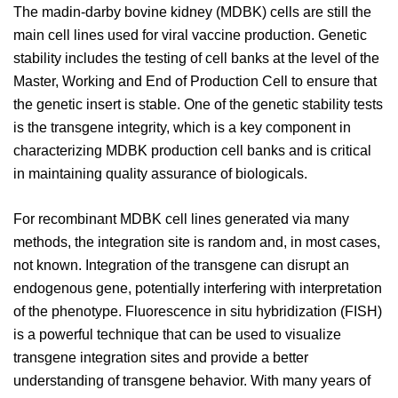
The madin-darby bovine kidney (MDBK) cells are still the
main cell lines used for viral vaccine production. Genetic
stability includes the testing of cell banks at the level of the
Master, Working and End of Production Cell to ensure that
the genetic insert is stable. One of the genetic stability tests
is the transgene integrity, which is a key component in
characterizing MDBK production cell banks and is critical
in maintaining quality assurance of biologicals.
For recombinant MDBK cell lines generated via many
methods, the integration site is random and, in most cases,
not known. Integration of the transgene can disrupt an
endogenous gene, potentially interfering with interpretation
of the phenotype. Fluorescence in situ hybridization (FISH)
is a powerful technique that can be used to visualize
transgene integration sites and provide a better
understanding of transgene behavior. With many years of