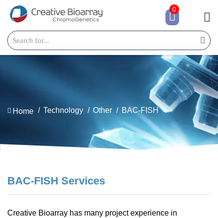
0
Technology
Other
BAC-FISH
Home
BAC-FISH Services
Creative Bioarray has many project experience in