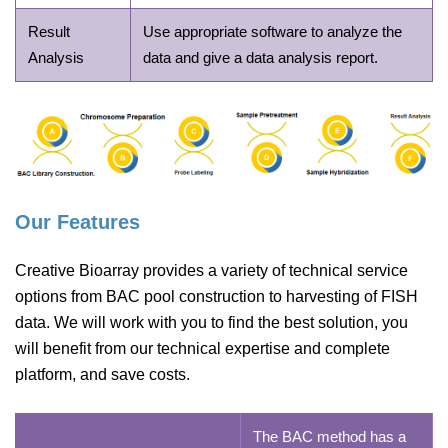
Result
Use appropriate software to analyze the
Analysis
data and give a data analysis report.
Our Features
Creative Bioarray provides a variety of technical service
options from BAC pool construction to harvesting of FISH
data. We will work with you to find the best solution, you
will benefit from our technical expertise and complete
platform, and save costs.
The BAC method has a