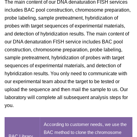
The main content of our DNA denaturation FISH services
includes BAC pool construction, chromosome preparation,
probe labeling, sample pretreatment, hybridization of
probes with target sequences of experimental materials,
and detection of hybridization results. The main content of
our DNA denaturation FISH service includes BAC pool
construction, chromosome preparation, probe labeling,
sample pretreatment, hybridization of probes with target
sequences of experimental materials, and detection of
hybridization results. You only need to communicate with
our experimental team about the target to be tested or
upload the sequence and then mail the sample to us. Our
laboratory will complete all subsequent analysis steps for
you.
According to customer needs, we use the
BAC method to clone the chromosome
BAC Library