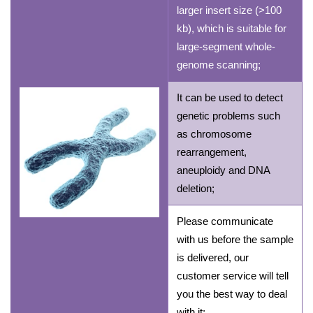
larger insert size (>100
kb), which is suitable for
large-segment whole-
genome scanning;
It can be used to detect
genetic problems such
as chromosome
rearrangement,
aneuploidy and DNA
deletion;
Please communicate
with us before the sample
is delivered, our
customer service will tell
you the best way to deal
with it;