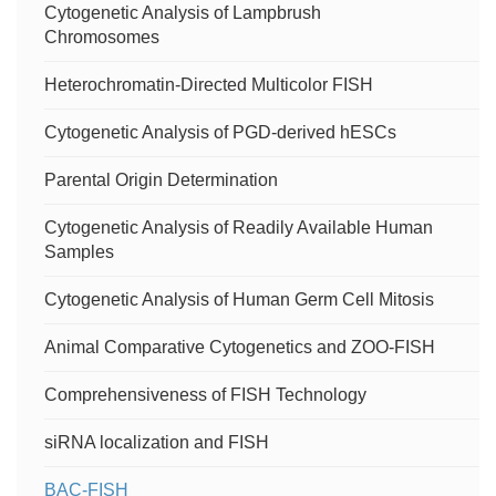
Cytogenetic Analysis of Lampbrush
Chromosomes
Heterochromatin-Directed Multicolor FISH
Cytogenetic Analysis of PGD-derived hESCs
Parental Origin Determination
Cytogenetic Analysis of Readily Available Human
Samples
Cytogenetic Analysis of Human Germ Cell Mitosis
Animal Comparative Cytogenetics and ZOO-FISH
Comprehensiveness of FISH Technology
siRNA localization and FISH
BAC-FISH