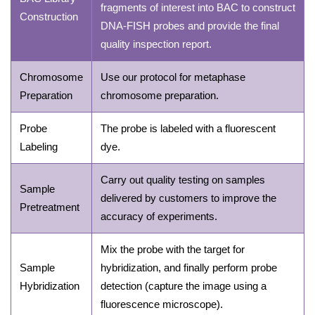
fragments of interest into BAC to construct
Construction
DNA-FISH probes and provide the final
quality inspection report.
Chromosome
Use our protocol for metaphase
Preparation
chromosome preparation.
Probe
The probe is labeled with a fluorescent
Labeling
dye.
Carry out quality testing on samples
Sample
delivered by customers to improve the
Pretreatment
accuracy of experiments.
Mix the probe with the target for
Sample
hybridization, and finally perform probe
Hybridization
detection (capture the image using a
fluorescence microscope).