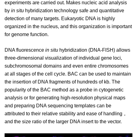
experiments are carried out. Makes nucleic acid analysis
by
in situ
hybridization technology safe and quantitative
detection of many targets. Eukaryotic DNA is highly
organized in the nucleus, and this organization is important
for genome function.
DNA fluorescence
in situ
hybridization (DNA-FISH) allows
three-dimensional visualization of individual gene loci,
subchromosomal domains and even entire chromosomes
at all stages of the cell cycle. BAC can be used to maintain
the insertion of DNA fragments of hundreds of kb. The
popularity of the BAC method as a probe in cytogenetic
analysis or for generating high-resolution physical maps
and preparing DNA sequencing templates can be
attributed to their relative stability and ease of handling，
and the size ratio of the larger DNA insert to the vector.