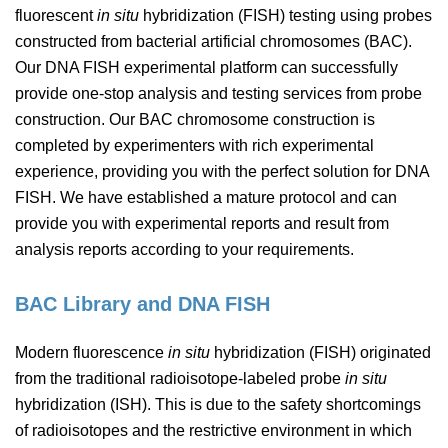
fluorescent
in situ
hybridization (FISH) testing using probes
constructed from bacterial artificial chromosomes (BAC).
Our DNA FISH experimental platform can successfully
provide one-stop analysis and testing services from probe
construction. Our BAC chromosome construction is
completed by experimenters with rich experimental
experience, providing you with the perfect solution for DNA
FISH. We have established a mature protocol and can
provide you with experimental reports and result from
analysis reports according to your requirements.
BAC Library and DNA FISH
Modern fluorescence
in situ
hybridization (FISH) originated
from the traditional radioisotope-labeled probe
in situ
hybridization (ISH). This is due to the safety shortcomings
of radioisotopes and the restrictive environment in which