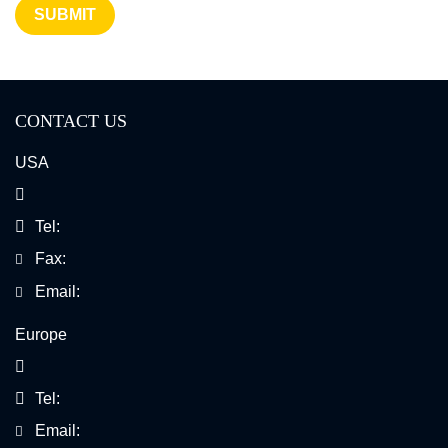
SUBMIT
Multiplexed Error Robust Fluorescence In Situ
Hybridization
CONTACT US
Chromogenic In Situ Hybridization
USA
Chromosomal Mosaicism Detection
Tel:
Fax:
Email:
Europe
Tel:
Email: