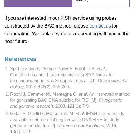
If you are interested in our FISH service using probes
constructed by the BAC method, please
contact us
for
cooperation. We look forward to cooperating with you in the
near future.
References
Spirhanzlova P, Dhorne-Pollet S, Fellah J S,
et al
.
Construction and characterization of a BAC library for
functional genomics in Xenopus tropicalis[J].
Developmental
biology,
2017, 426(2): 255-260.
Roohi J, Cammer M, Montagna C,
et al
. An improved method
for generating BAC DNA suitable for FISH[J].
Cytogenetic
and genome research
, 2008, 121(1): 7-9.
Gelali E, Girelli G, Matsumoto M,
et al
. iFISH is a publically
available resource enabling versatile DNA FISH to study
genome architecture[J].
Nature communications
, 2019,
10(1): 1-15.