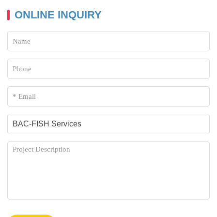
Whole-Mount in situ Hybridization Service
ONLINE INQUIRY
ReD-FISH and Telomere Replication
Fiber FISH
Comet-FISH
Combinatorial Labeling and Spectral Imaging
Methyl-specific FISH
Tissue Cryosections and FISH
COMBinatorial Oligo FISH
Isolated Nuclei from Paraffin-Embedded Samples