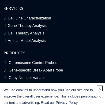
SERVICES
Cell Line Characterization
Gene Therapy Analysis
Cell Therapy Analysis
Animal Model Analysis
PRODUCTS
Chromosome Control Probes
Gene-specific Break Apart Probe
Copy Number Variation
Gene Fusion FISH Probes
x
We use cookies to understand how you use our site and to
FISH Kits
improve the overall user experience. This includes personalizing
content and advertising. Read our
Privacy Policy