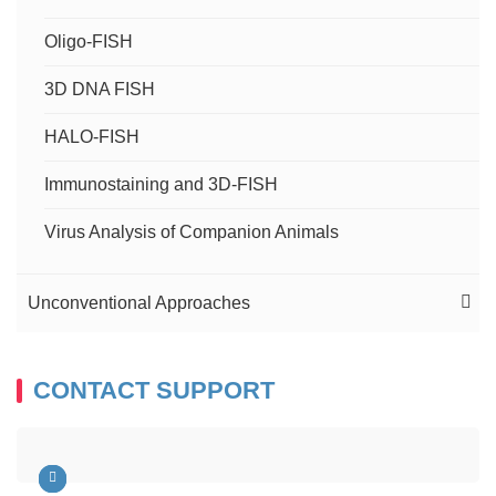
Oligo-FISH
3D DNA FISH
HALO-FISH
Immunostaining and 3D-FISH
Virus Analysis of Companion Animals
Unconventional Approaches
FISH Services on Tissue Microarray
CONTACT SUPPORT
FISH and Micronucleus Assay
FISH Service on Ultra-thin Cryosections