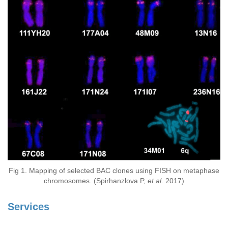
Fig 1. Mapping of selected BAC clones using FISH on metaphase
chromosomes. (Spirhanzlova P,
et al
. 2017)
Services