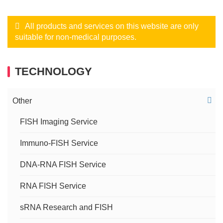
All products and services on this website are only
suitable for non-medical purposes.
TECHNOLOGY
Other
FISH Imaging Service
Immuno-FISH Service
DNA-RNA FISH Service
RNA FISH Service
sRNA Research and FISH