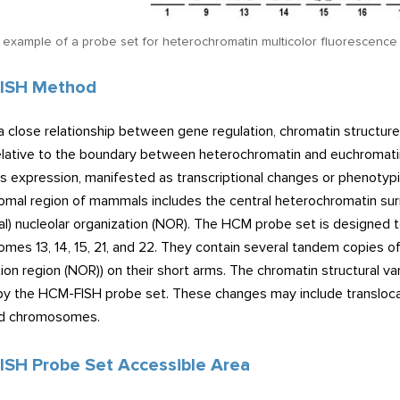
n example of a probe set for heterochromatin multicolor fluorescence 
ISH Method
a close relationship between gene regulation, chromatin structur
lative to the boundary between heterochromatin and euchromatin wi
ts expression, manifested as transcriptional changes or phenotypi
mal region of mammals includes the central heterochromatin sur
al) nucleolar organization (NOR). The HCM probe set is designed
es 13, 14, 15, 21, and 22. They contain several tandem copies of
ion region (NOR)) on their short arms. The chromatin structural va
by the HCM-FISH probe set. These changes may include translocatio
ed chromosomes.
SH Probe Set Accessible Area