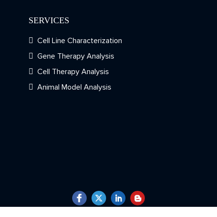
SERVICES
Cell Line Characterization
Gene Therapy Analysis
Cell Therapy Analysis
Animal Model Analysis