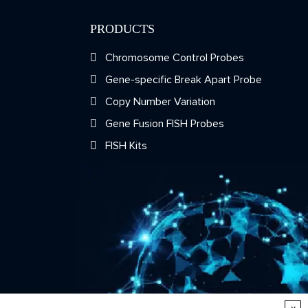
PRODUCTS
Chromosome Control Probes
Gene-specific Break Apart Probe
Copy Number Variation
Gene Fusion FISH Probes
FISH Kits