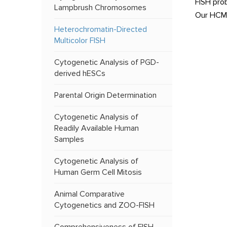
FISH pro
Lampbrush Chromosomes
Our HCM-F
Heterochromatin-Directed
Multicolor FISH
Cytogenetic Analysis of PGD-
derived hESCs
Parental Origin Determination
Cytogenetic Analysis of
Readily Available Human
Samples
Cytogenetic Analysis of
Human Germ Cell Mitosis
Animal Comparative
Cytogenetics and ZOO-FISH