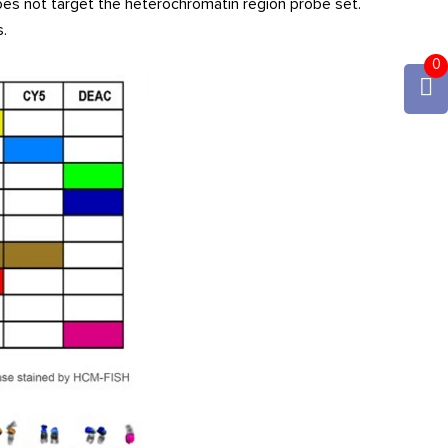
es not target the heterochromatin region probe set.
.
0