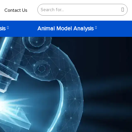
Contact Us
sis
Animal Model Analysis