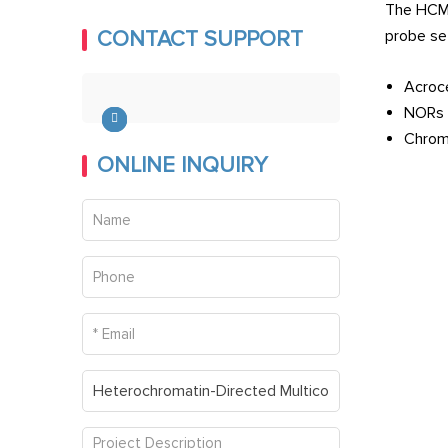
The HCM 
Microarray
probe se
CONTACT SUPPORT
FISH and Micronucleus Assay
Acroce
NORs
FISH Service on Ultra-thin
Chromo
Cryosections
ONLINE INQUIRY
Whole-Mount in situ
Hybridization Service
ReD-FISH and Telomere
Replication
Fiber FISH
Comet-FISH