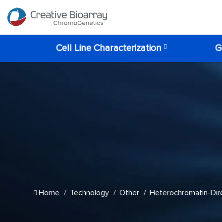
Cell Line Characterization
G
Home
Technology
Other
Heterochromatin-Dire