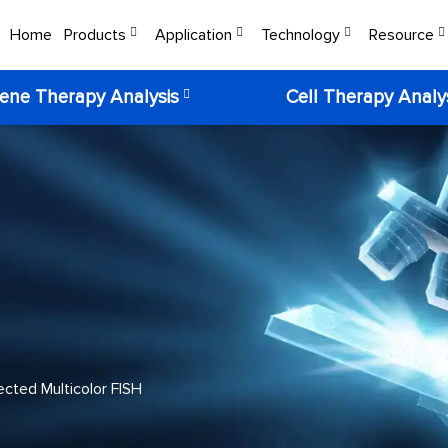
Home
Products
Application
Technology
Resource
ene Therapy Analysis
Cell Therapy Analy
cted Multicolor FISH