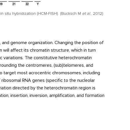
in situ hybridization (HCM-FISH). (Bucksch M
et al
., 2012)
e, and genome organization. Changing the position of
ll affect its chromatin structure, which in turn
c variations. The constitutive heterochromatin
rounding the centromeres, (sub)telomeres, and
 to target most acrocentric chromosomes, including
 ribosomal RNA genes (specific to the nucleolar
riation directed by the heterochromatin region is
n, insertion, inversion, amplification, and formation