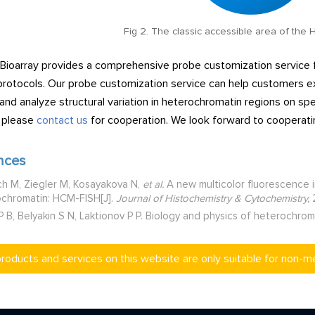
Fig 2. The classic accessible area of the
 Bioarray provides a comprehensive probe customization service 
protocols. Our probe customization service can help customers exp
 and analyze structural variation in heterochromatin regions on sp
, please
contact us
for cooperation. We look forward to cooperatin
nces
h M, Ziegler M, Kosayakova N,
et al.
A new multicolor fluorescence i
chromatin: HCM-FISH[J].
Journal of Histochemistry & Cytochemistry,
2
P B, Belyakin S N, Laktionov P P. Biology and physics of heterochro
products and services on this website are only suitable for non-m