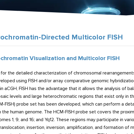
ochromatin-Directed Multicolor FISH
chromatin Visualization and Multicolor FISH
for the detailed characterization of chromosomal rearrangement
eloped using FISH and/or array comparative genomic hybridizatio
 in aCGH, FISH has the advantage that it allows the analysis of
saic levels and large heterochromatic regions that exist only i
M-FISH) probe set has been developed, which can perform a detai
in the human genome. The HCM-FISH probe set covers the proximal 
mes 1, 9, and 16; and Yq12. These regions may participate in va
ranslocation, insertion, inversion, amplification, and formatio