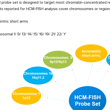
probe set is designed to target most chromatin-concentrated r
ts reported for HCM-FISH analysis cover chromosomes or regions, 
ntric short arms
somal 1/ 9/ 13/ 14/ 15/ 16/ 19/ 21/ 22/ Y