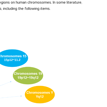
egions on human chromosomes. In some literature,
including the following items.