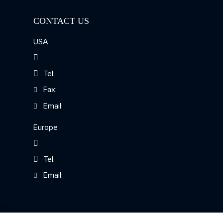
CONTACT US
Chromosomal Mosaicism
Detection
USA
Tel:
Fax:
Email:
Europe
Tel:
Email: