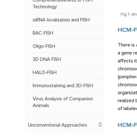
Comprehensiveness of FISH
Technology
Fig 1. A
siRNA localization and FISH
HCM-F
BAC-FISH
There is 
Oligo-FISH
a gene re
3D DNA FISH
affects i
chromoso
HALO-FISH
(peripher
chromosom
Immunostaining and 3D-FISH
organizat
Virus Analysis of Companion
realized 
Animals
of label
HCM-FI
Unconventional Approaches
FISH Services on Tissue