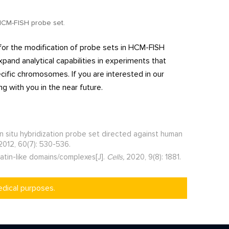
 HCM-FISH probe set.
for the modification of probe sets in HCM-FISH
and analytical capabilities in experiments that
ecific chromosomes. If you are interested in our
g with you in the near future.
n situ hybridization probe set directed against human
012, 60(7): 530-536.
matin-like domains/complexes[J].
Cells,
2020, 9(8): 1881.
edical purposes.