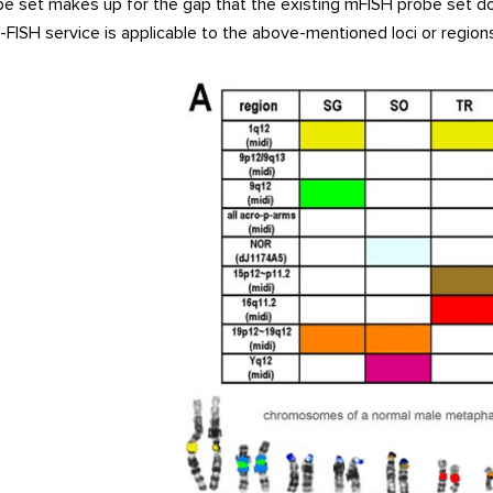
be set makes up for the gap that the existing mFISH probe set do
ISH service is applicable to the above-mentioned loci or regions