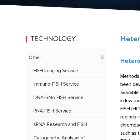
Heter
TECHNOLOGY
Other
Hetero
FISH Imaging Service
Methods 
Immuno-FISH Service
been dev
available
DNA-RNA FISH Service
in low mo
FISH (HC
RNA FISH Service
regions 
sRNA Research and FISH
chromoso
such as t
Cytogenetic Analysis of