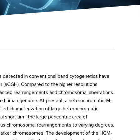
s detected in conventional band cytogenetics have
n (aCGH). Compared to the higher resolutions
 balanced rearrangements and chromosomal aberrations
n the human genome. At present, a heterochromatin-M-
led characterization of large heterochromatic
short arm; the large pericentric area of
rious chromosomal rearrangements to varying degrees,
n of marker chromosomes. The development of the HCM-