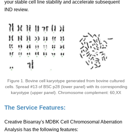
your stable cell line stability and accelerate subsequent
IND review.
Figure 1. Bovine cell karyotype generated from bovine cultured
cells. Spread #13 of BSC p28 (lower panel) with its corresponding
karyotype (upper panel). Chromosome complement: 60,XX
The Service Features:
Creative Bioarray's MDBK Cell Chromosomal Aberration
Analysis has the following features: