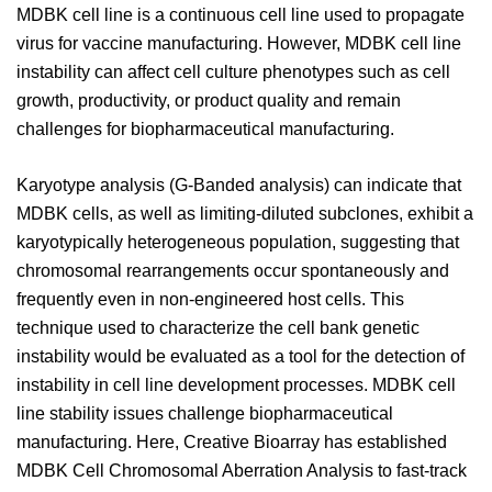
MDBK cell line is a continuous cell line used to propagate
virus for vaccine manufacturing. However, MDBK cell line
instability can affect cell culture phenotypes such as cell
growth, productivity, or product quality and remain
challenges for biopharmaceutical manufacturing.
Karyotype analysis (G-Banded analysis) can indicate that
MDBK cells, as well as limiting-diluted subclones, exhibit a
karyotypically heterogeneous population, suggesting that
chromosomal rearrangements occur spontaneously and
frequently even in non-engineered host cells. This
technique used to characterize the cell bank genetic
instability would be evaluated as a tool for the detection of
instability in cell line development processes. MDBK cell
line stability issues challenge biopharmaceutical
manufacturing. Here, Creative Bioarray has established
MDBK Cell Chromosomal Aberration Analysis to fast-track