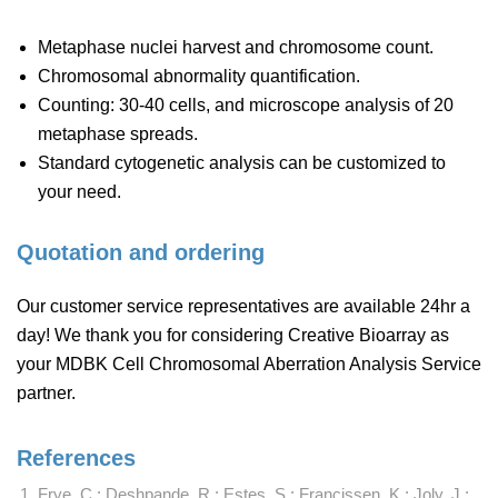
Metaphase nuclei harvest and chromosome count.
Chromosomal abnormality quantification.
Counting: 30-40 cells, and microscope analysis of 20
metaphase spreads.
Standard cytogenetic analysis can be customized to
your need.
Quotation and ordering
Our customer service representatives are available 24hr a
day! We thank you for considering Creative Bioarray as
your MDBK Cell Chromosomal Aberration Analysis Service
partner.
References
Frye, C.; Deshpande, R.; Estes, S.; Francissen, K.; Joly, J.;