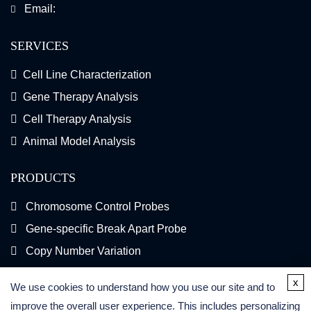
Email:
SERVICES
Cell Line Characterization
Gene Therapy Analysis
Cell Therapy Analysis
Animal Model Analysis
PRODUCTS
Chromosome Control Probes
Gene-specific Break Apart Probe
Copy Number Variation
Gene Fusion FISH Probes
x
We use cookies to understand how you use our site and to
FISH Kits
improve the overall user experience. This includes personalizing