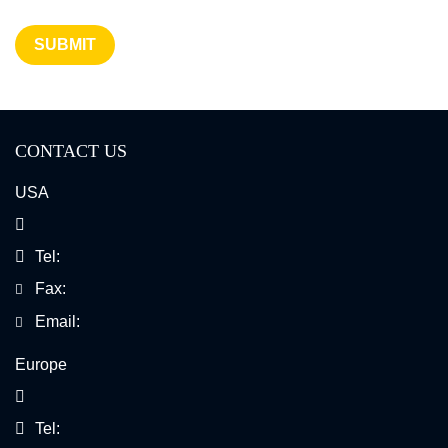
SUBMIT
CONTACT US
USA
Tel:
Fax:
Email:
Europe
Tel: