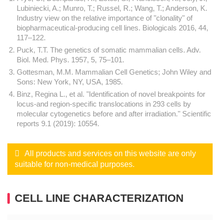
Lubiniecki, A.; Munro, T.; Russel, R.; Wang, T.; Anderson, K.
Industry view on the relative importance of "clonality" of
biopharmaceutical-producing cell lines. Biologicals 2016, 44,
117–122.
Puck, T.T. The genetics of somatic mammalian cells. Adv.
Biol. Med. Phys. 1957, 5, 75–101.
Gottesman, M.M. Mammalian Cell Genetics; John Wiley and
Sons: New York, NY, USA, 1985.
Binz, Regina L., et al. "Identification of novel breakpoints for
locus-and region-specific translocations in 293 cells by
molecular cytogenetics before and after irradiation." Scientific
reports 9.1 (2019): 10554.
All products and services on this website are only
suitable for non-medical purposes.
CELL LINE CHARACTERIZATION