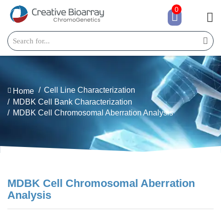
0
Cell Line Characterization
Home
MDBK Cell Bank Characterization
MDBK Cell Chromosomal Aberration Analysis
MDBK Cell Chromosomal Aberration
Analysis