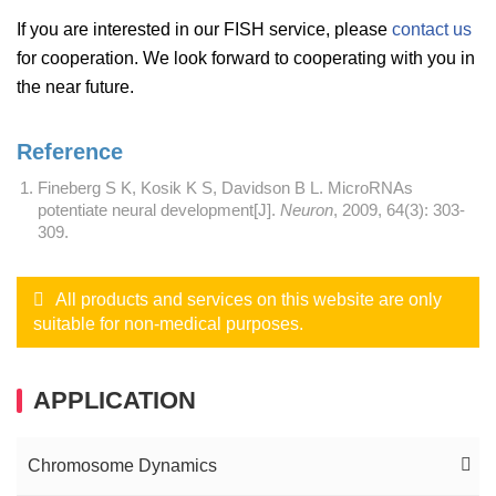
If you are interested in our FISH service, please
contact us
for cooperation. We look forward to cooperating with you in
the near future.
Reference
Fineberg S K, Kosik K S, Davidson B L. MicroRNAs
potentiate neural development[J].
Neuron
, 2009, 64(3): 303-
309.
All products and services on this website are only
suitable for non-medical purposes.
APPLICATION
Chromosome Dynamics