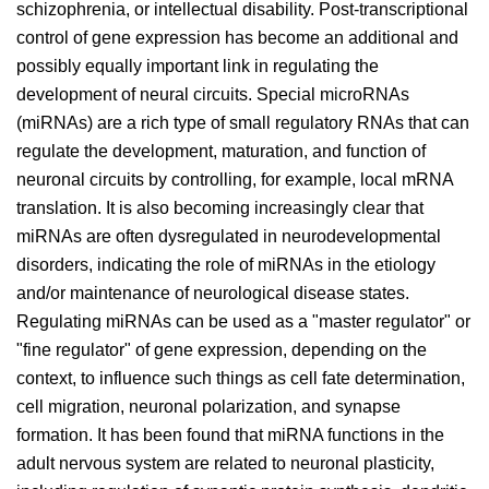
schizophrenia, or intellectual disability. Post-transcriptional
control of gene expression has become an additional and
possibly equally important link in regulating the
development of neural circuits. Special microRNAs
(miRNAs) are a rich type of small regulatory RNAs that can
regulate the development, maturation, and function of
neuronal circuits by controlling, for example, local mRNA
translation. It is also becoming increasingly clear that
miRNAs are often dysregulated in neurodevelopmental
disorders, indicating the role of miRNAs in the etiology
and/or maintenance of neurological disease states.
Regulating miRNAs can be used as a "master regulator" or
"fine regulator" of gene expression, depending on the
context, to influence such things as cell fate determination,
cell migration, neuronal polarization, and synapse
formation. It has been found that miRNA functions in the
adult nervous system are related to neuronal plasticity,