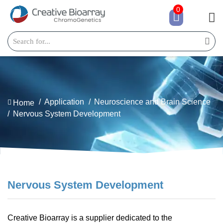
0
Application
Neuroscience and Brain Science
Home
Nervous System Development
Nervous System Development
Creative Bioarray is a supplier dedicated to the