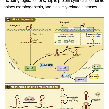
including regulation of synaptic protein synthesis, dendritic
spines morphogenesis, and plasticity-related diseases.