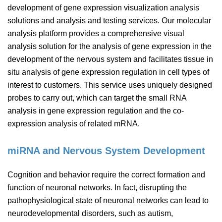
development of gene expression visualization analysis
solutions and analysis and testing services. Our molecular
analysis platform provides a comprehensive visual
analysis solution for the analysis of gene expression in the
development of the nervous system and facilitates tissue in
situ analysis of gene expression regulation in cell types of
interest to customers. This service uses uniquely designed
probes to carry out, which can target the small RNA
analysis in gene expression regulation and the co-
expression analysis of related mRNA.
miRNA and Nervous System Development
Cognition and behavior require the correct formation and
function of neuronal networks. In fact, disrupting the
pathophysiological state of neuronal networks can lead to
neurodevelopmental disorders, such as autism,