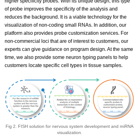
higher specificity probes. With its unique design, this type
of probe improves the specificity of the analysis and
reduces the background. It is a viable technology for the
visualization of non-coding small RNAs. In addition, our
platform also provides probe customization services. For
non-commercial loci that are of interest to customers, our
experts can give guidance on program design. At the same
time, we also provide some neuron typing panels to help
customers locate specific cell types in tissue samples.
Fig 2. FISH solution for nervous system development and miRNA
visualization.