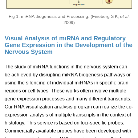
Fig 1. miRNA Biogenesis and Processing. (Fineberg S K,
et al
.
2009)
Visual Analysis of miRNA and Regulatory
Gene Expression in the Development of the
Nervous System
The study of miRNA functions in the nervous system can
be achieved by disrupting miRNA biogenesis pathways or
using the silencing of individual miRNAs in specific brain
regions or cell types. These works often involve multiple
gene expression processes and many different transcripts.
Our RNA visualization analysis program can realize the co-
expression analysis of multiple transcripts in the context of
histology. This service is based on loci-specific probes.
Commercially available probes have been developed with