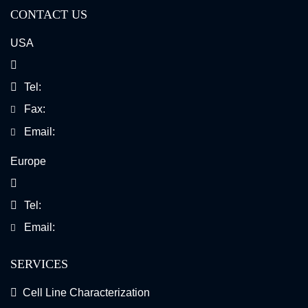
CONTACT US
USA
Tel:
Fax:
Email:
Europe
Tel:
Email:
SERVICES
Cell Line Characterization