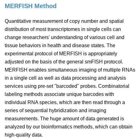
MERFISH Method
Quantitative measurement of copy number and spatial
distribution of most transcriptomes in single cells can
change researchers' understanding of various cell and
tissue behaviors in health and disease states. The
experimental protocol of MERFISH is appropriately
adjusted on the basis of the general smFISH protocol.
MERFISH enables simultaneous imaging of multiple RNAs
in a single cell as well as data processing and analysis
services using pre-set "barcoded" probes. Combinatorial
labeling methods associate unique barcodes with
individual RNA species, which are then read through a
series of sequential hybridization and imaging
measurements. The huge amount of data generated is
analyzed by our bioinformatics methods, which can obtain
high-quality data.