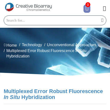
0
Technology
Unconventional Approaches
Home
Multiplexed Error Robust Fluorescence In Situ
Hybridization
Multiplexed Error Robust Fluorescence
In Situ
Hybridization