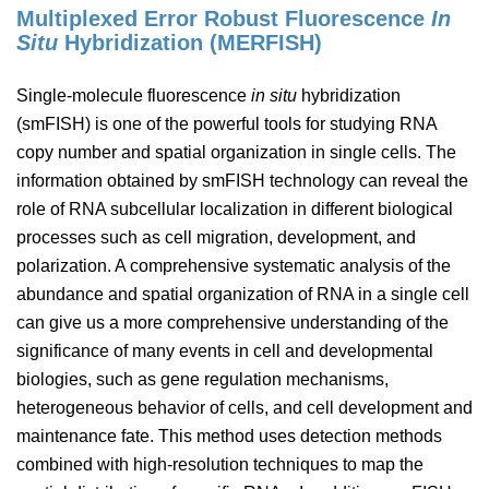
Multiplexed Error Robust Fluorescence
In
Situ
Hybridization (MERFISH)
Single-molecule fluorescence
in situ
hybridization
(smFISH) is one of the powerful tools for studying RNA
copy number and spatial organization in single cells. The
information obtained by smFISH technology can reveal the
role of RNA subcellular localization in different biological
processes such as cell migration, development, and
polarization. A comprehensive systematic analysis of the
abundance and spatial organization of RNA in a single cell
can give us a more comprehensive understanding of the
significance of many events in cell and developmental
biologies, such as gene regulation mechanisms,
heterogeneous behavior of cells, and cell development and
maintenance fate. This method uses detection methods
combined with high-resolution techniques to map the