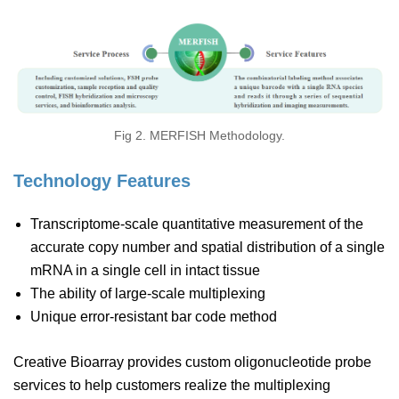
Fig 2. MERFISH Methodology.
Technology Features
Transcriptome-scale quantitative measurement of the
accurate copy number and spatial distribution of a single
mRNA in a single cell in intact tissue
The ability of large-scale multiplexing
Unique error-resistant bar code method
Creative Bioarray provides custom oligonucleotide probe
services to help customers realize the multiplexing