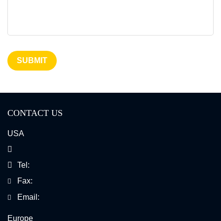
SUBMIT
CONTACT US
USA
Tel:
Fax:
Email:
Europe