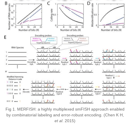
Fig 1. MERFISH: a highly multiplexed smFISH approach enabled
by combinatorial labeling and error-robust encoding. (Chen K H,
et al
. 2015)