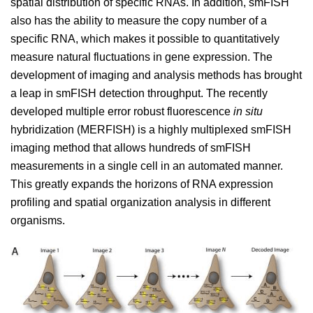
spatial distribution of specific RNAs. In addition, smFISH
also has the ability to measure the copy number of a
specific RNA, which makes it possible to quantitatively
measure natural fluctuations in gene expression. The
development of imaging and analysis methods has brought
a leap in smFISH detection throughput. The recently
developed multiple error robust fluorescence
in situ
hybridization (MERFISH) is a highly multiplexed smFISH
imaging method that allows hundreds of smFISH
measurements in a single cell in an automated manner.
This greatly expands the horizons of RNA expression
profiling and spatial organization analysis in different
organisms.