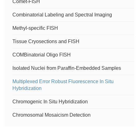
Comet-FISH
Heterochromatin-Directed Multicolor FISH
Combinatorial Labeling and Spectral Imaging
Cytogenetic Analysis of PGD-derived hESCs
Methyl-specific FISH
Parental Origin Determination
Tissue Cryosections and FISH
Cytogenetic Analysis of Readily Available Human
COMBinatorial Oligo FISH
Samples
Isolated Nuclei from Paraffin-Embedded Samples
Cytogenetic Analysis of Human Germ Cell Mitosis
Multiplexed Error Robust Fluorescence In Situ
Hybridization
Animal Comparative Cytogenetics and ZOO-FISH
Chromogenic In Situ Hybridization
Comprehensiveness of FISH Technology
Chromosomal Mosaicism Detection
siRNA localization and FISH