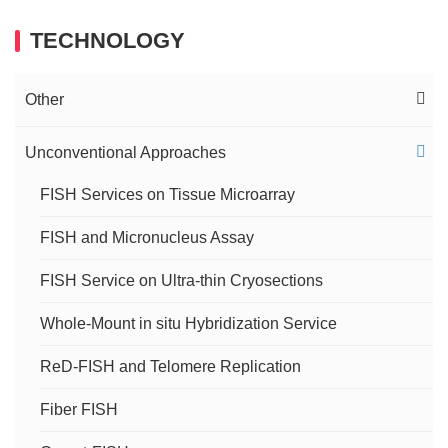
TECHNOLOGY
Other
FISH Imaging Service
Unconventional Approaches
Immuno-FISH Service
FISH Services on Tissue Microarray
FISH and Micronucleus Assay
DNA-RNA FISH Service
FISH Service on Ultra-thin Cryosections
RNA FISH Service
Whole-Mount in situ Hybridization Service
sRNA Research and FISH
ReD-FISH and Telomere Replication
Cytogenetic Analysis of Lampbrush Chromosomes
Fiber FISH