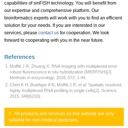
capabilities of smFISH technology. You will benefit from
our expertise and comprehensive platform. Our
bioinformatics experts will work with you to find an efficient
solution for your needs. If you are interested in our
services, please
contact us
for cooperation. We look
forward to cooperating with you in the near future.
References
Moffitt J R, Zhuang X. RNA imaging with multiplexed error-
robust fluorescence in situ hybridization (MERFISH)[J].
Methods in enzymology,
2016, 572: 1-49.
Chen K H, Boettiger A N, Moffitt J R,
et al.
Spatially resolved,
highly multiplexed RNA profiling in single cells[J].
Science,
2015, 348(6233).
All products and services on this website are only
suitable for non-medical purposes.