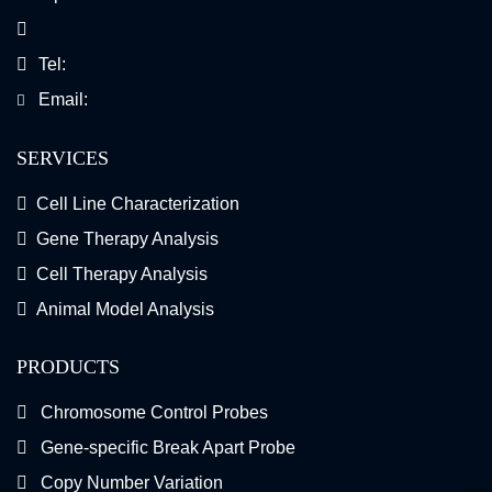
Tel:
Email:
SERVICES
Cell Line Characterization
Gene Therapy Analysis
Cell Therapy Analysis
Animal Model Analysis
PRODUCTS
Chromosome Control Probes
Gene-specific Break Apart Probe
Copy Number Variation