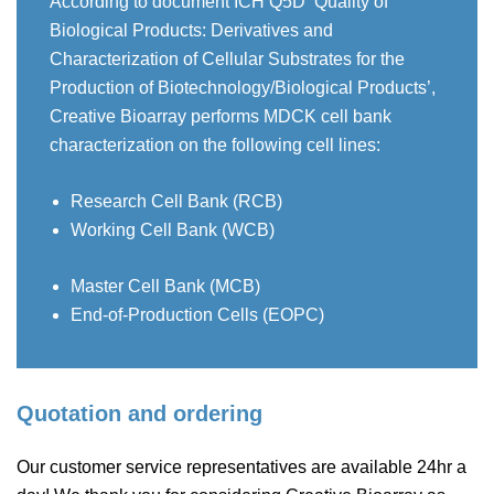
According to document ICH Q5D ‘Quality of
Biological Products: Derivatives and
Characterization of Cellular Substrates for the
Production of Biotechnology/Biological Products’,
Creative Bioarray performs MDCK cell bank
characterization on the following cell lines:
Research Cell Bank (RCB)
Working Cell Bank (WCB)
Master Cell Bank (MCB)
End-of-Production Cells (EOPC)
Quotation and ordering
Our customer service representatives are available 24hr a