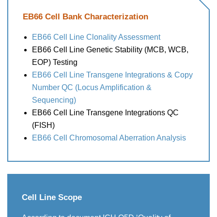
EB66 Cell Bank Characterization
EB66 Cell Line Clonality Assessment
EB66 Cell Line Genetic Stability (MCB, WCB,
EOP) Testing
EB66 Cell Line Transgene Integrations & Copy
Number QC (Locus Amplification &
Sequencing)
EB66 Cell Line Transgene Integrations QC
(FISH)
EB66 Cell Chromosomal Aberration Analysis
Cell Line Scope