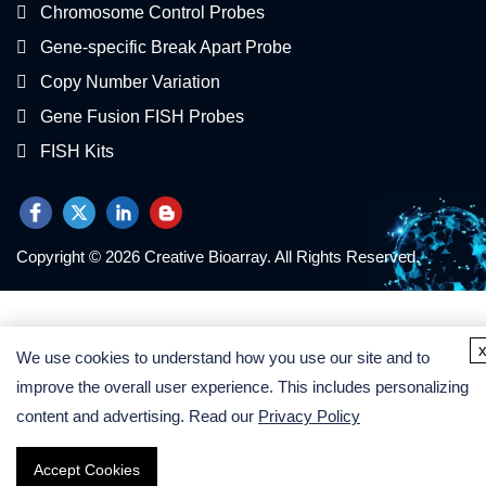
Chromosome Control Probes
Gene-specific Break Apart Probe
Copy Number Variation
Gene Fusion FISH Probes
FISH Kits
Copyright © 2026 Creative Bioarray. All Rights Reserved.
We use cookies to understand how you use our site and to
improve the overall user experience. This includes personalizing
content and advertising. Read our
Privacy Policy
Accept Cookies