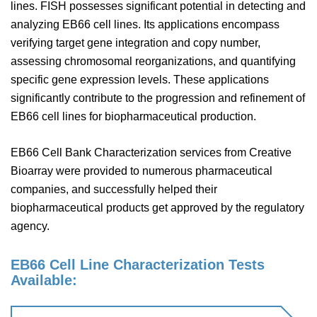
lines. FISH possesses significant potential in detecting and
analyzing EB66 cell lines. Its applications encompass
verifying target gene integration and copy number,
assessing chromosomal reorganizations, and quantifying
specific gene expression levels. These applications
significantly contribute to the progression and refinement of
EB66 cell lines for biopharmaceutical production.
EB66 Cell Bank Characterization services from Creative
Bioarray were provided to numerous pharmaceutical
companies, and successfully helped their
biopharmaceutical products get approved by the regulatory
agency.
EB66 Cell Line Characterization Tests
Available: