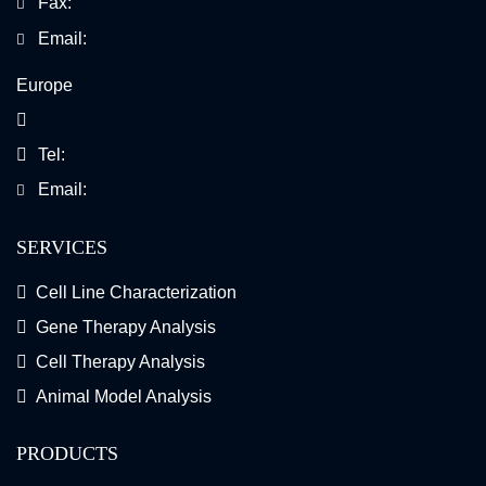
Fax:
Email:
Europe
Tel:
Email:
SERVICES
Cell Line Characterization
Gene Therapy Analysis
Cell Therapy Analysis
Animal Model Analysis
PRODUCTS