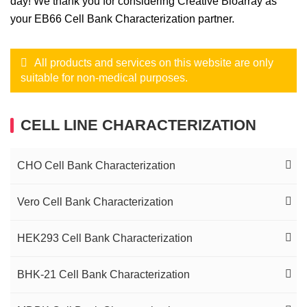
day! We thank you for considering Creative Bioarray as
your EB66 Cell Bank Characterization partner.
All products and services on this website are only
suitable for non-medical purposes.
CELL LINE CHARACTERIZATION
CHO Cell Bank Characterization
CHO Cell Line Clonality Assessment
Vero Cell Bank Characterization
CHO Cell Line Genetic Stability (MCB, WCB,
Vero Cell Line Clonality Assessment
HEK293 Cell Bank Characterization
EOP) Testing
Vero Cell Line Genetic Stability Analysis (MCB,
HEK293 Cell Line Clonality Assessment
BHK-21 Cell Bank Characterization
CHO Cell Line Transgene Integrations QC & Copy
WCB, EOP) Testing
Number (Locus Amplification & Sequencing)
HEK293 Cell Line Genetic Stability Analysis
BHK-21 Cell Line Clonality Assessment