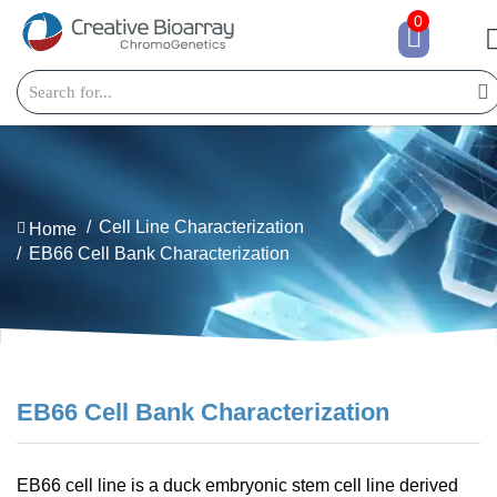
0
Cell Line Characterization
Home
EB66 Cell Bank Characterization
EB66 Cell Bank Characterization
EB66 cell line is a duck embryonic stem cell line derived