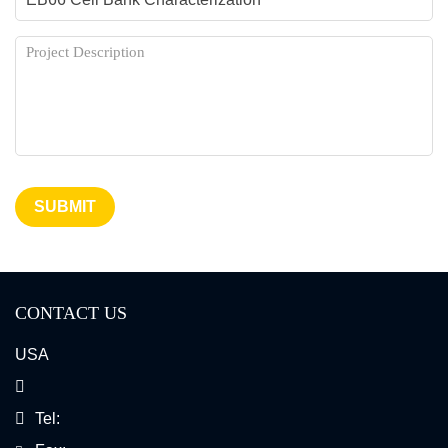
SUBMIT
CONTACT US
USA
Tel: