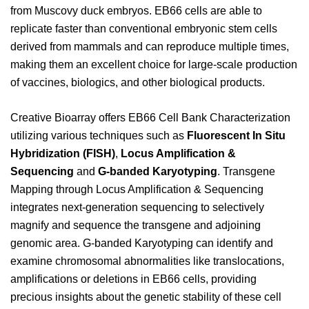
from Muscovy duck embryos. EB66 cells are able to
replicate faster than conventional embryonic stem cells
derived from mammals and can reproduce multiple times,
making them an excellent choice for large-scale production
of vaccines, biologics, and other biological products.
Creative Bioarray offers EB66 Cell Bank Characterization
utilizing various techniques such as
Fluorescent In Situ
Hybridization (FISH)
,
Locus Amplification &
Sequencing
and
G-banded Karyotyping
. Transgene
Mapping through Locus Amplification & Sequencing
integrates next-generation sequencing to selectively
magnify and sequence the transgene and adjoining
genomic area. G-banded Karyotyping can identify and
examine chromosomal abnormalities like translocations,
amplifications or deletions in EB66 cells, providing
precious insights about the genetic stability of these cell