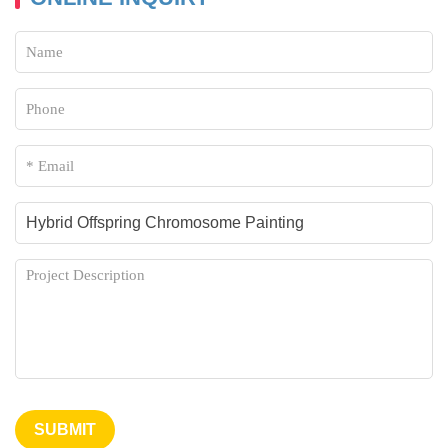
Cancer
RNA Virus
Leukemia Typing
Typical Retroviruses (HIV/SIV)
EGFRvIII in Glioblastoma
Viral Invasion in Skin
HPV Integration
Fish Species
Microbial Analysis
Gene Point Mutation
Immuno-oncology
Cancer Cytogenetics
SUBMIT