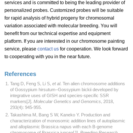
services and is committed to being the leading provider of
personalized probes. Customized probes will be suitable
for rapid analysis of hybrid progeny for chromosomal
variation associated with molecular breeding. You will
benefit from our technical expertise and equipment
platform. If you are interested in our chromosome painting
service, please
contact us
for cooperation. We look forward
to cooperating with you in the near future.
References
Tang D, Feng S, Li S,
et al
. Ten alien chromosome additions
of Gossypium hirsutum–Gossypium bickii developed by
integrative uses of GISH and species-specific SSR
markers[J].
Molecular Genetics and Genomics
, 2018,
293(4): 945-955.
Takashima M, Bang S W, Kaneko Y. Production and
characterization of monosomic addition lines of autoplasmic
and alloplasmic Brassica napus with each B-genome
chromosome of Brassica juncea[J].
Breeding Research
,