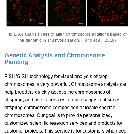
Fig 1. An analysis case of alien chromosome additions based on
the genomic in situ hybridization. (Tang
et al.
, 2018)
Genetic Analysis and Chromosome
Painting
FISH/GISH technology for visual analysis of crop
chromosomes is very powerful. Chromosome analysis can
help breeders quickly access the chromosomes of
offspring, and use fluorescence microscopy to observe
offspring chromosome composition or locate specific
chromosomes. Our goal is to provide personalized,
customized scientific research services and products for
customer projects. This service is for customers who need