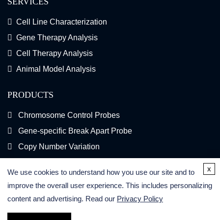
SERVICES
Cell Line Characterization
Gene Therapy Analysis
Cell Therapy Analysis
Animal Model Analysis
PRODUCTS
Chromosome Control Probes
Gene-specific Break Apart Probe
Copy Number Variation
Gene Fusion FISH Probes
x
We use cookies to understand how you use our site and to
FISH Kits
improve the overall user experience. This includes personalizing
content and advertising. Read our
Privacy Policy