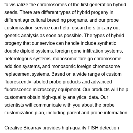
to visualize the chromosomes of the first generation hybrid
seeds. There are different types of hybrid progeny in
different agricultural breeding programs, and our probe
customization service can help researchers to carry out
genetic analysis as soon as possible. The types of hybrid
progeny that our service can handle include synthetic
double diploid systems, foreign gene infiltration systems,
heterologous systems, monosomic foreign chromosome
addition systems, and monosomic foreign chromosome
replacement systems. Based on a wide range of custom
fluorescently labeled probe products and advanced
fluorescence microscopy equipment. Our products will help
customers obtain high-quality analytical data. Our
scientists will communicate with you about the probe
customization plan, including parent and probe information.
Creative Bioarray provides high-quality FISH detection