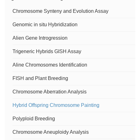
Centromere-specific M-FISH (cenM-FISH)
Snail Model Organism Biomphalaria Glabrata
Neuronal Cell Typing
CricRNA FISH
Chromosome Synteny and Evolution Assay
Services
Genomic in situ Hybridization
Budding Yeast
Ion Channels and Receptors
RNA Splicing
Chromosome Painting Service
Alien Gene Introgression
Preclinical Animal Model
Learning, Memory and Signal Transmission
miRNA FISH
Chromosome Orientation FISH (CO-FISH) Service
Trigeneric Hybrids GISH Assay
Rat
Fluorescent Tracking of RNA in Living Cells
Aline Chromosomes Identification
Flow-FISH Service
Animal Preimplantation Embryos
lncRNA FISH
FISH and Plant Breeding
Chromosome Aberration Analysis
Prokaryotic Cells
mRNA FISH
Hybrid Offspring Chromosome Painting
Zebrafish
Polyploid Breeding
Chromosome Aneuploidy Analysis