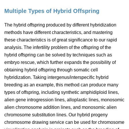
Multiple Types of Hybrid Offspring
The hybrid offspring produced by different hybridization
methods have different characteristics, and mastering
these characteristics is of great significance to our rapid
analysis. The infertility problem of the offspring of the
hybrid offspring can be solved by techniques such as
embryo rescue, which further expands the possibility of
obtaining hybrid offspring through somatic cell
hybridization. Taking intergenus/interspecific hybrid
breeding as an example, this method can produce many
types of offspring, including synthetic amphidiploid lines,
alien gene introgression lines, alloplastic lines, monosomic
alien chromosome addition lines, and monosomic alien
chromosome substitution lines. Our hybrid progeny
chromosome drawing service can be used for chromosome