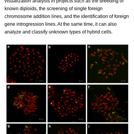
visualization analysis in projects such as the breeding of
known diploids, the screening of single foreign
chromosome addition lines, and the identification of foreign
gene introgression lines. At the same time, it can also
analyze and classify unknown types of hybrid cells.