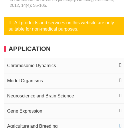
2012, 14(4): 95-105.
All products and services on this website are only
suitable for non-medical purposes.
APPLICATION
Chromosome Dynamics
Interphase FISH Service
Model Organisms
Metaphase FISH Service
Insect Cells Expression System
Neuroscience and Brain Science
Telomere Analysis
Drosophila Mitotic Heterochromatin
Nervous System Development
Gene Expression
Comparative Oligo-FISH Mapping Service
Arbovirus Expression Analysis in Insects
Neurodegenerative Diseases
Nascent RNA FISH
Agriculture and Breeding