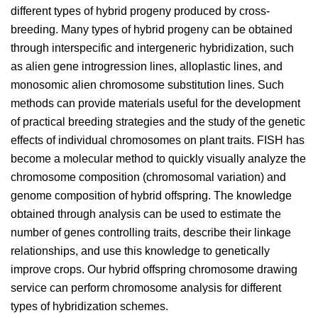
different types of hybrid progeny produced by cross-
breeding. Many types of hybrid progeny can be obtained
through interspecific and intergeneric hybridization, such
as alien gene introgression lines, alloplastic lines, and
monosomic alien chromosome substitution lines. Such
methods can provide materials useful for the development
of practical breeding strategies and the study of the genetic
effects of individual chromosomes on plant traits. FISH has
become a molecular method to quickly visually analyze the
chromosome composition (chromosomal variation) and
genome composition of hybrid offspring. The knowledge
obtained through analysis can be used to estimate the
number of genes controlling traits, describe their linkage
relationships, and use this knowledge to genetically
improve crops. Our hybrid offspring chromosome drawing
service can perform chromosome analysis for different
types of hybridization schemes.