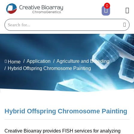
0
Application
Agriculture and Breeding
Home
Hybrid Offspring Chromosome Painting
Hybrid Offspring Chromosome Painting
Creative Bioarray provides FISH services for analyzing