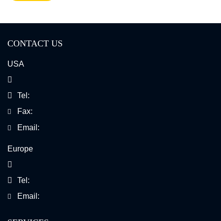
CONTACT US
USA
Tel:
Fax:
Email:
Europe
Tel:
Email: