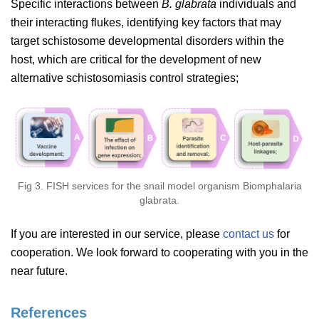
Specific interactions between
B. glabrata
individuals and
their interacting flukes, identifying key factors that may
target schistosome developmental disorders within the
host, which are critical for the development of new
alternative schistosomiasis control strategies;
Fig 3. FISH services for the snail model organism Biomphalaria
glabrata.
If you are interested in our service, please
contact us
for
cooperation. We look forward to cooperating with you in the
near future.
References