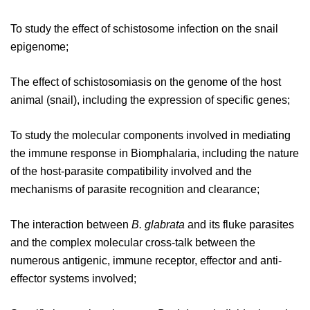
To study the effect of schistosome infection on the snail
epigenome;
The effect of schistosomiasis on the genome of the host
animal (snail), including the expression of specific genes;
To study the molecular components involved in mediating
the immune response in Biomphalaria, including the nature
of the host-parasite compatibility involved and the
mechanisms of parasite recognition and clearance;
The interaction between
B. glabrata
and its fluke parasites
and the complex molecular cross-talk between the
numerous antigenic, immune receptor, effector and anti-
effector systems involved;