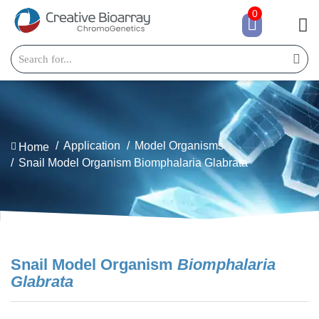
0
Application
Model Organisms
Home
Snail Model Organism Biomphalaria Glabrata
Snail Model Organism
Biomphalaria
Glabrata