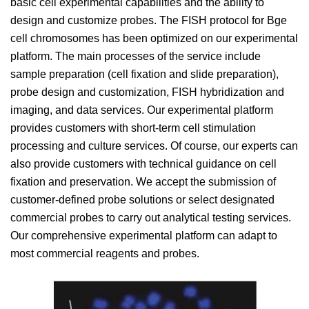
basic cell experimental capabilities and the ability to
design and customize probes. The FISH protocol for Bge
cell chromosomes has been optimized on our experimental
platform. The main processes of the service include
sample preparation (cell fixation and slide preparation),
probe design and customization, FISH hybridization and
imaging, and data services. Our experimental platform
provides customers with short-term cell stimulation
processing and culture services. Of course, our experts can
also provide customers with technical guidance on cell
fixation and preservation. We accept the submission of
customer-defined probe solutions or select designated
commercial probes to carry out analytical testing services.
Our comprehensive experimental platform can adapt to
most commercial reagents and probes.