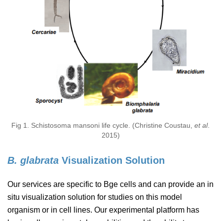
Fig 1. Schistosoma mansoni life cycle. (Christine Coustau,
et al
.
2015)
B. glabrata
Visualization Solution
Our services are specific to Bge cells and can provide an in
situ visualization solution for studies on this model
organism or in cell lines. Our experimental platform has