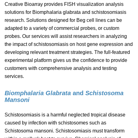
Creative Bioarray provides FISH visualization analysis
solutions for Biomphalaria glabrata and schistosomiasis
research. Solutions designed for Beg cell lines can be
adapted to a variety of commercial probes, or custom
probes. Our services will assist researchers in analyzing
the impact of schistosomiasis on host gene expression and
developing relevant treatment strategies. The full-featured
experimental platform gives us the confidence to provide
customers with comprehensive analysis and testing
services.
Biomphalaria Glabrata
and
Schistosoma
Mansoni
Schistosomiasis is a harmful neglected tropical disease
caused by infection with schistosomes such as
Schistosoma mansoni. Schistosomiasis must transform