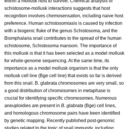
within a mollusk host to survive. Chemical analysis of
schistosome-mollusk interactions suggests that host
recognition involves chemosensation, including naive host
preference. Human schistosomiasis is caused by infection
with a biogenic fluke of the genus Schistosoma, and the
Biomphalaria snail contributes to the spread of the human
schistosome, Schistosoma mansoni. The importance of
this mollusk is that it has been selected as a model mollusk
for whole-genome sequencing. At the same time, its
importance as a model mollusk organism is that the only
mollusk cell line (Bge cell line) that exists so far is derived
from this snail. B. glabrata chromosomes are very small, so
a good distribution of chromosomes in metaphase is
crucial for identifying specific chromosomes. Numerous
aneuploidies are present in
B. glabrata
(Bge) cell lines,
and homologous chromosome pairs have been identified
by genetic mapping. Recently published post-genomic
studies related to the topic of snail immunity, including