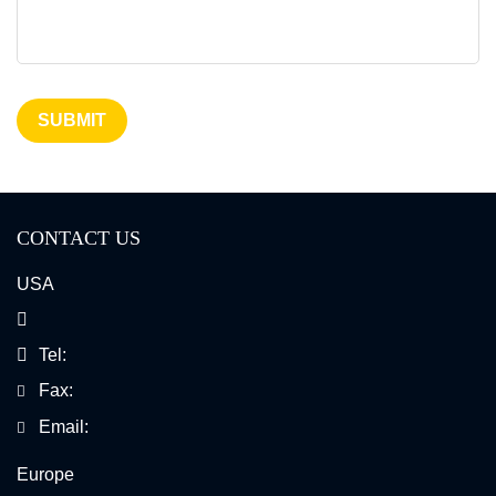
Cancer Cytogenetics
SUBMIT
CONTACT US
USA
Tel:
Fax:
Email:
Europe