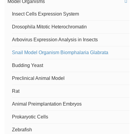
Model Organisms
Metaphase FISH Service
Insect Cells Expression System
Drosophila Mitotic Heterochromatin
Telomere Analysis
Arbovirus Expression Analysis in Insects
Comparative Oligo-FISH Mapping Service
Snail Model Organism Biomphalaria Glabrata
Centromere-specific M-FISH (cenM-FISH)
Budding Yeast
Services
Preclinical Animal Model
Chromosome Painting Service
Rat
Chromosome Orientation FISH (CO-FISH) Service
Animal Preimplantation Embryos
Flow-FISH Service
Prokaryotic Cells
Zebrafish