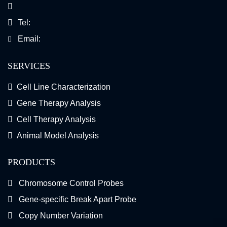
Tel:
Email:
SERVICES
Cell Line Characterization
Gene Therapy Analysis
Cell Therapy Analysis
Animal Model Analysis
PRODUCTS
Chromosome Control Probes
Gene-specific Break Apart Probe
Copy Number Variation