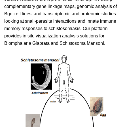
complementary gene linkage maps, genomic analysis of
Bge cell lines, and transcriptomic and proteomic studies
looking at snail-parasite interactions and innate immune
memory responses to schistosomiasis. Our platform
provides in situ visualization analysis solutions for
Biomphalaria Glabrata and Schistosoma Mansoni.