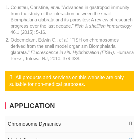
Coustau, Christine,
et al
. "Advances in gastropod immunity
from the study of the interaction between the snail
Biomphalaria glabrata and its parasites: A review of research
progress over the last decade."
Fish & shellfish immunology
46.1 (2015): 5-16.
Odoemelam, Edwin C.,
et al.
"FISH on chromosomes
derived from the snail model organism Biomphalaria
glabrata."
Fluorescence in situ Hybridization (FISH).
Humana
Press, Totowa, NJ, 2010. 379-388.
All products and services on this website are only
suitable for non-medical purposes.
APPLICATION
Chromosome Dynamics
Interphase FISH Service