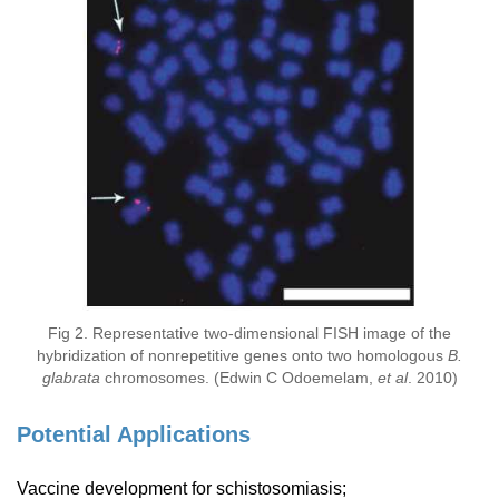
Fig 2. Representative two-dimensional FISH image of the
hybridization of nonrepetitive genes onto two homologous
B.
glabrata
chromosomes. (Edwin C Odoemelam,
et al
. 2010)
Potential Applications
Vaccine development for schistosomiasis;