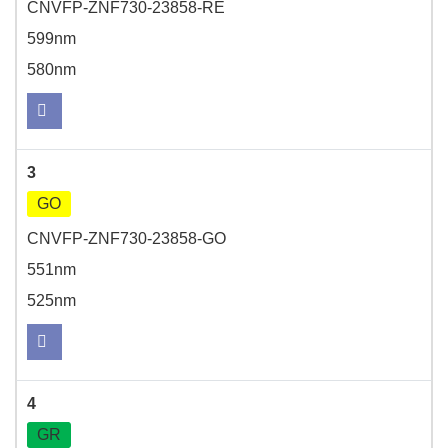
CNVFP-ZNF730-23858-RE
599nm
580nm
3
GO
CNVFP-ZNF730-23858-GO
551nm
525nm
4
GR