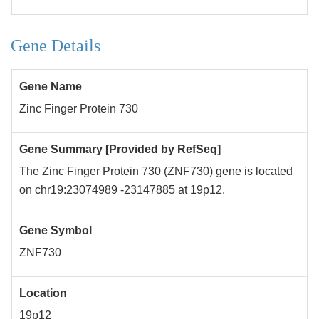
Gene Details
Gene Name
Zinc Finger Protein 730
Gene Summary [Provided by RefSeq]
The Zinc Finger Protein 730 (ZNF730) gene is located
on chr19:23074989 -23147885 at 19p12.
Gene Symbol
ZNF730
Location
19p12