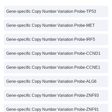
Gene-specific Copy Number Variation Probe-TP53
Gene-specific Copy Number Variation Probe-MET
Gene-specific Copy Number Variation Probe-IRF5
Gene-specific Copy Number Variation Probe-CCND1
Gene-specific Copy Number Variation Probe-CCNE1
Gene-specific Copy Number Variation Probe-ALG6
Gene-specific Copy Number Variation Probe-ZNF93
Gene-specific Copy Number Variation Probe-ZNF91