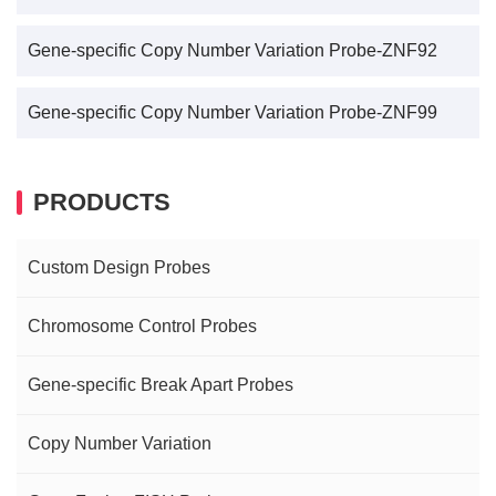
Gene-specific Copy Number Variation Probe-ZNF92
Gene-specific Copy Number Variation Probe-ZNF99
PRODUCTS
Custom Design Probes
Chromosome Control Probes
Gene-specific Break Apart Probes
Copy Number Variation