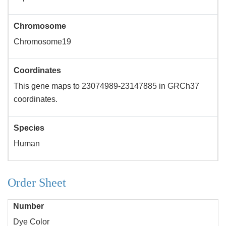
Chromosome
Chromosome19
Coordinates
This gene maps to 23074989-23147885 in GRCh37
coordinates.
Species
Human
Order Sheet
Number
Dye Color