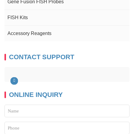
Gene Fusion FISH Probes
FISH Kits
Accessory Reagents
CONTACT SUPPORT
ONLINE INQUIRY