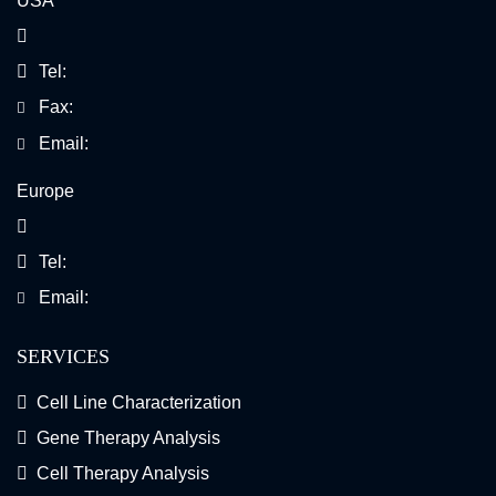
USA
Tel:
Fax:
Email:
Europe
Tel:
Email:
SERVICES
Cell Line Characterization
Gene Therapy Analysis
Cell Therapy Analysis