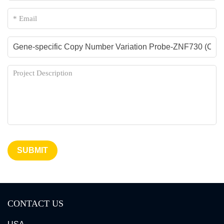
SUBMIT
CONTACT US