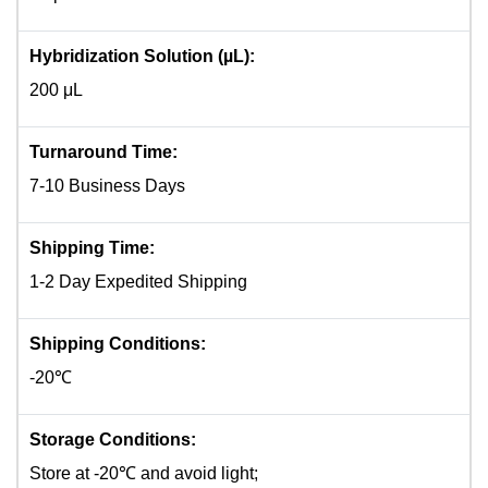
Hybridization Solution (µL):
200 μL
Turnaround Time:
7-10 Business Days
Shipping Time:
1-2 Day Expedited Shipping
Shipping Conditions:
-20℃
Storage Conditions:
Store at -20℃ and avoid light;