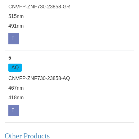
CNVFP-ZNF730-23858-GR
515nm
491nm
5
AQ
CNVFP-ZNF730-23858-AQ
467nm
418nm
Other Products