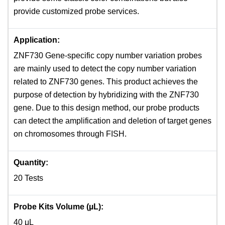
provide customized probe services.
Application:
ZNF730 Gene-specific copy number variation probes
are mainly used to detect the copy number variation
related to ZNF730 genes. This product achieves the
purpose of detection by hybridizing with the ZNF730
gene. Due to this design method, our probe products
can detect the amplification and deletion of target genes
on chromosomes through FISH.
Quantity:
20 Tests
Probe Kits Volume (µL):
40 μL