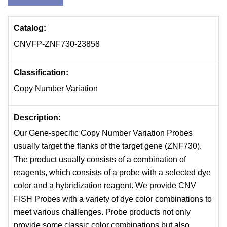
Catalog:
CNVFP-ZNF730-23858
Classification:
Copy Number Variation
Description:
Our Gene-specific Copy Number Variation Probes
usually target the flanks of the target gene (ZNF730).
The product usually consists of a combination of
reagents, which consists of a probe with a selected dye
color and a hybridization reagent. We provide CNV
FISH Probes with a variety of dye color combinations to
meet various challenges. Probe products not only
provide some classic color combinations but also