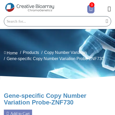
0
Products
Copy Number Variation
Home
Gene-specific Copy Number Variation Probe-ZNF730
Gene-specific Copy Number
Variation Probe-ZNF730
Add to Cart