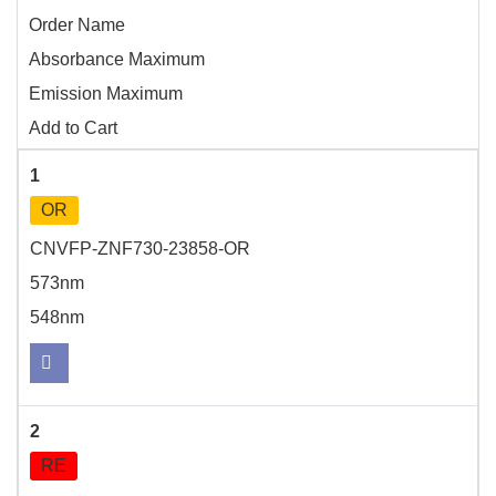
Order Name
Absorbance Maximum
Emission Maximum
Add to Cart
1
OR
CNVFP-ZNF730-23858-OR
573nm
548nm
2
RE