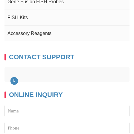
Gene Fusion FISH Probes
FISH Kits
Accessory Reagents
CONTACT SUPPORT
ONLINE INQUIRY