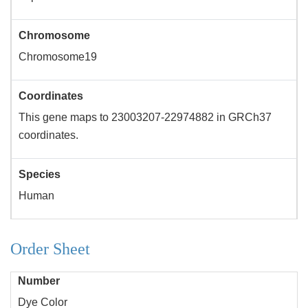
Chromosome
Chromosome19
Coordinates
This gene maps to 23003207-22974882 in GRCh37
coordinates.
Species
Human
Order Sheet
Number
Dye Color