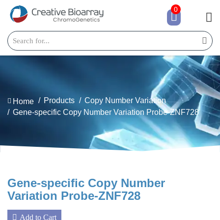
0
Products
Copy Number Variation
Home
Gene-specific Copy Number Variation Probe-ZNF728
Gene-specific Copy Number
Variation Probe-ZNF728
Add to Cart