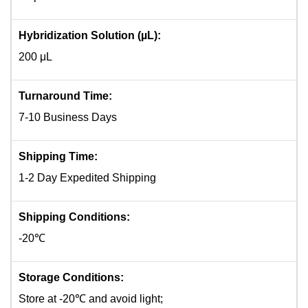
Hybridization Solution (µL):
200 μL
Turnaround Time:
7-10 Business Days
Shipping Time:
1-2 Day Expedited Shipping
Shipping Conditions:
-20℃
Storage Conditions:
Store at -20℃ and avoid light;