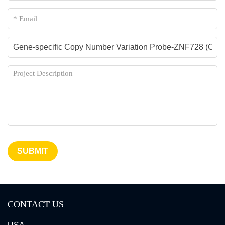
SUBMIT
CONTACT US