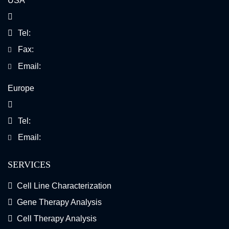
USA
Tel:
Fax:
Email:
Europe
Tel:
Email:
SERVICES
Cell Line Characterization
Gene Therapy Analysis
Cell Therapy Analysis