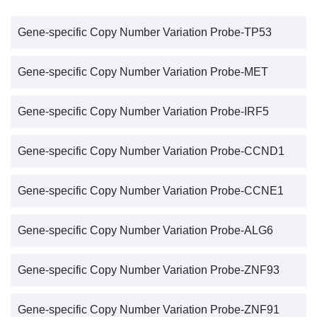
Gene-specific Copy Number Variation Probe-TP53
Gene-specific Copy Number Variation Probe-MET
Gene-specific Copy Number Variation Probe-IRF5
Gene-specific Copy Number Variation Probe-CCND1
Gene-specific Copy Number Variation Probe-CCNE1
Gene-specific Copy Number Variation Probe-ALG6
Gene-specific Copy Number Variation Probe-ZNF93
Gene-specific Copy Number Variation Probe-ZNF91