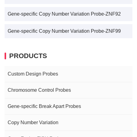
Gene-specific Copy Number Variation Probe-ZNF92
Gene-specific Copy Number Variation Probe-ZNF99
PRODUCTS
Custom Design Probes
Chromosome Control Probes
Gene-specific Break Apart Probes
Copy Number Variation