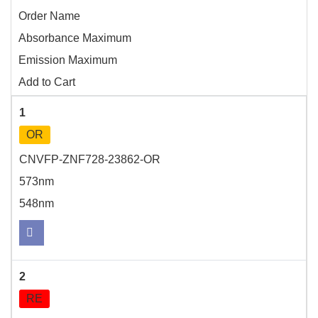
Order Name
Absorbance Maximum
Emission Maximum
Add to Cart
1
OR
CNVFP-ZNF728-23862-OR
573nm
548nm
2
RE