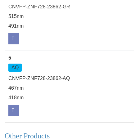
CNVFP-ZNF728-23862-GR
515nm
491nm
5
AQ
CNVFP-ZNF728-23862-AQ
467nm
418nm
Other Products