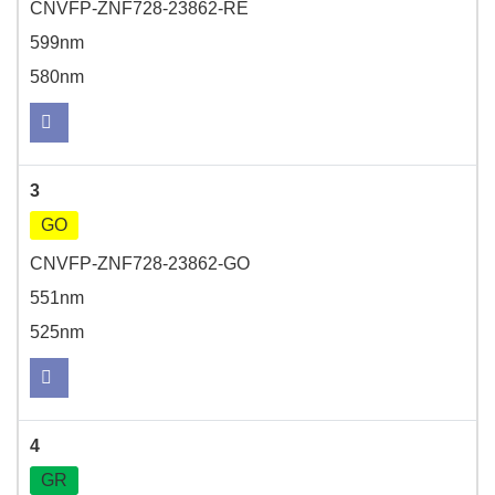
CNVFP-ZNF728-23862-RE
599nm
580nm
3
GO
CNVFP-ZNF728-23862-GO
551nm
525nm
4
GR