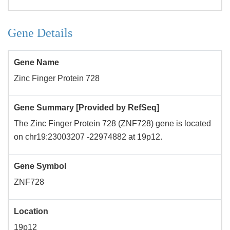
Gene Details
Gene Name
Zinc Finger Protein 728
Gene Summary [Provided by RefSeq]
The Zinc Finger Protein 728 (ZNF728) gene is located
on chr19:23003207 -22974882 at 19p12.
Gene Symbol
ZNF728
Location
19p12