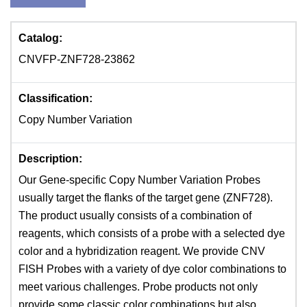
Catalog:
CNVFP-ZNF728-23862
Classification:
Copy Number Variation
Description:
Our Gene-specific Copy Number Variation Probes
usually target the flanks of the target gene (ZNF728).
The product usually consists of a combination of
reagents, which consists of a probe with a selected dye
color and a hybridization reagent. We provide CNV
FISH Probes with a variety of dye color combinations to
meet various challenges. Probe products not only
provide some classic color combinations but also