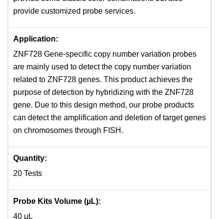
provide customized probe services.
Application:
ZNF728 Gene-specific copy number variation probes
are mainly used to detect the copy number variation
related to ZNF728 genes. This product achieves the
purpose of detection by hybridizing with the ZNF728
gene. Due to this design method, our probe products
can detect the amplification and deletion of target genes
on chromosomes through FISH.
Quantity:
20 Tests
Probe Kits Volume (µL):
40 μL