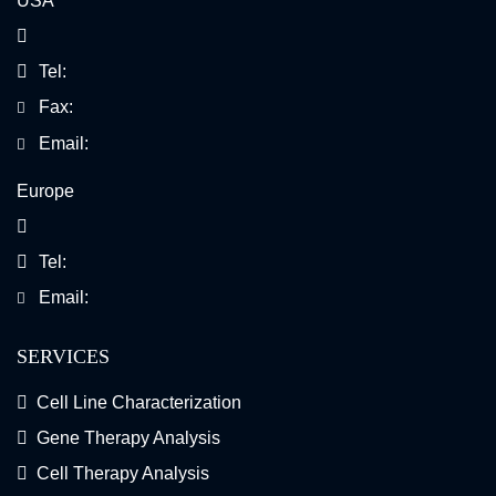
USA
Tel:
Fax:
Email:
Europe
Tel:
Email:
SERVICES
Cell Line Characterization
Gene Therapy Analysis
Cell Therapy Analysis