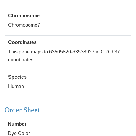
Chromosome
Chromosome7
Coordinates
This gene maps to 63505820-63538927 in GRCh37
coordinates.
Species
Human
Order Sheet
Number
Dye Color