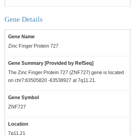
Gene Details
Gene Name
Zinc Finger Protein 727
Gene Summary [Provided by RefSeq]
The Zinc Finger Protein 727 (ZNF727) gene is located
on chr7:63505820 -63538927 at 7q11.21.
Gene Symbol
ZNF727
Location
7q11.21