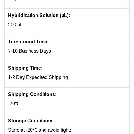
Hybridization Solution (µL):
200 μL
Turnaround Time:
7-10 Business Days
Shipping Time:
1-2 Day Expedited Shipping
Shipping Conditions:
-20℃
Storage Conditions:
Store at -20℃ and avoid light;