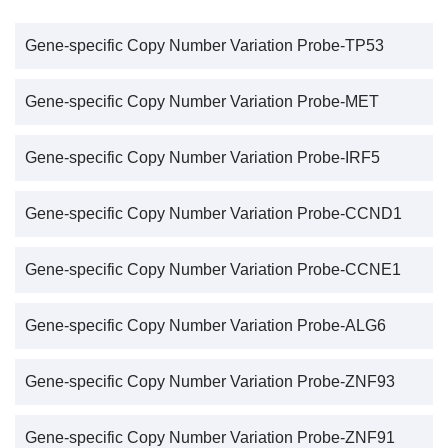
Gene-specific Copy Number Variation Probe-TP53
Gene-specific Copy Number Variation Probe-MET
Gene-specific Copy Number Variation Probe-IRF5
Gene-specific Copy Number Variation Probe-CCND1
Gene-specific Copy Number Variation Probe-CCNE1
Gene-specific Copy Number Variation Probe-ALG6
Gene-specific Copy Number Variation Probe-ZNF93
Gene-specific Copy Number Variation Probe-ZNF91