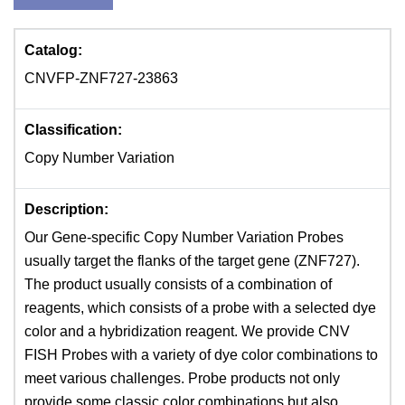
Catalog:
CNVFP-ZNF727-23863
Classification:
Copy Number Variation
Description:
Our Gene-specific Copy Number Variation Probes
usually target the flanks of the target gene (ZNF727).
The product usually consists of a combination of
reagents, which consists of a probe with a selected dye
color and a hybridization reagent. We provide CNV
FISH Probes with a variety of dye color combinations to
meet various challenges. Probe products not only
provide some classic color combinations but also