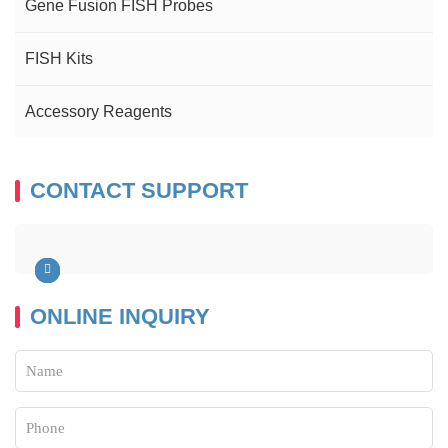
Gene Fusion FISH Probes
FISH Kits
Accessory Reagents
CONTACT SUPPORT
ONLINE INQUIRY