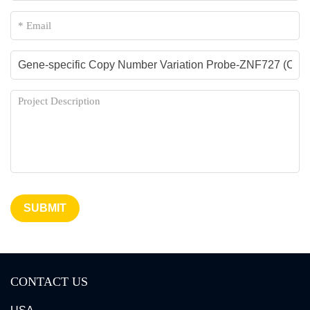
SUBMIT
CONTACT US