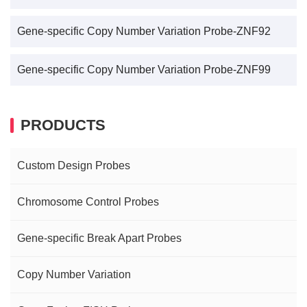
Gene-specific Copy Number Variation Probe-ZNF92
Gene-specific Copy Number Variation Probe-ZNF99
PRODUCTS
Custom Design Probes
Chromosome Control Probes
Gene-specific Break Apart Probes
Copy Number Variation