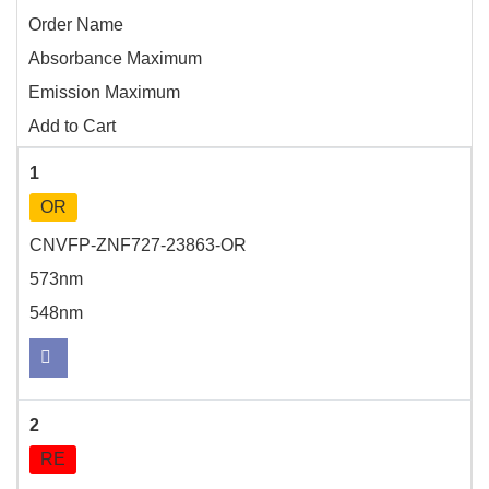
Order Name
Absorbance Maximum
Emission Maximum
Add to Cart
1
OR
CNVFP-ZNF727-23863-OR
573nm
548nm
2
RE