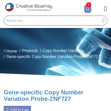
0
Products
Copy Number Variation
Home
Gene-specific Copy Number Variation Probe-ZNF727
Gene-specific Copy Number
Variation Probe-ZNF727
Add to Cart