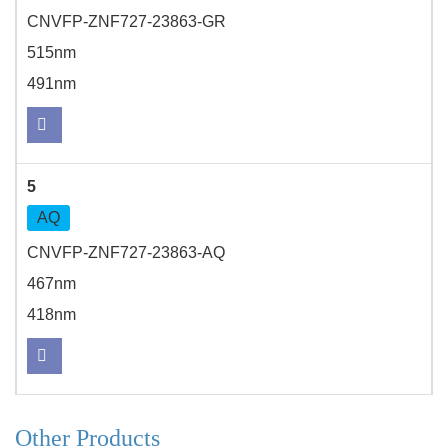
CNVFP-ZNF727-23863-GR
515nm
491nm
5
AQ
CNVFP-ZNF727-23863-AQ
467nm
418nm
Other Products