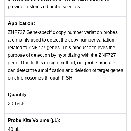
provide customized probe services.
Application:
ZNF727 Gene-specific copy number variation probes
are mainly used to detect the copy number variation
related to ZNF727 genes. This product achieves the
purpose of detection by hybridizing with the ZNF727
gene. Due to this design method, our probe products
can detect the amplification and deletion of target genes
on chromosomes through FISH.
Quantity:
20 Tests
Probe Kits Volume (µL):
40 μL