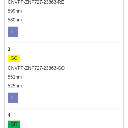
CNVFP-ZNF727-23863-RE
599nm
580nm
3
GO
CNVFP-ZNF727-23863-GO
551nm
525nm
4
GR