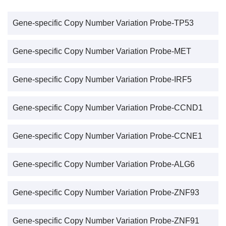
Gene-specific Copy Number Variation Probe-TP53
Gene-specific Copy Number Variation Probe-MET
Gene-specific Copy Number Variation Probe-IRF5
Gene-specific Copy Number Variation Probe-CCND1
Gene-specific Copy Number Variation Probe-CCNE1
Gene-specific Copy Number Variation Probe-ALG6
Gene-specific Copy Number Variation Probe-ZNF93
Gene-specific Copy Number Variation Probe-ZNF91