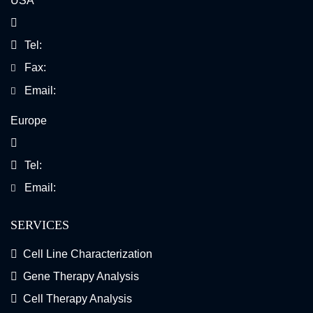
USA
Tel:
Fax:
Email:
Europe
Tel:
Email:
SERVICES
Cell Line Characterization
Gene Therapy Analysis
Cell Therapy Analysis