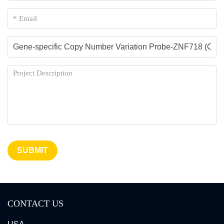
SUBMIT
CONTACT US