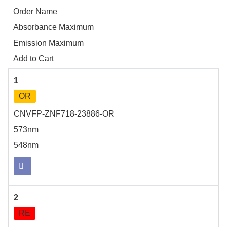
Order Name
Absorbance Maximum
Emission Maximum
Add to Cart
1
OR
CNVFP-ZNF718-23886-OR
573nm
548nm
2
RE