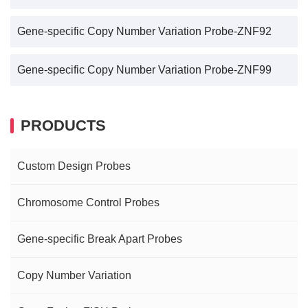
Gene-specific Copy Number Variation Probe-ZNF92
Gene-specific Copy Number Variation Probe-ZNF99
PRODUCTS
Custom Design Probes
Chromosome Control Probes
Gene-specific Break Apart Probes
Copy Number Variation