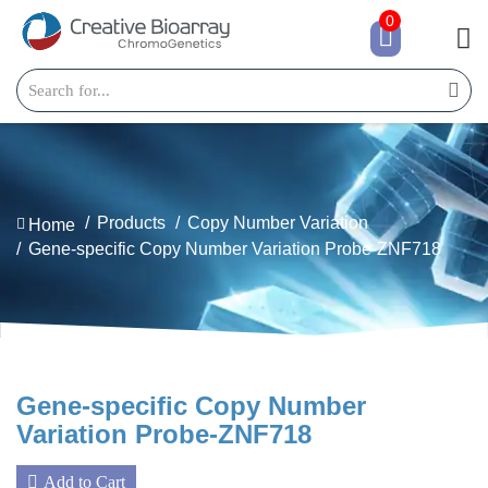
0
Products
Copy Number Variation
Home
Gene-specific Copy Number Variation Probe-ZNF718
Gene-specific Copy Number
Variation Probe-ZNF718
Add to Cart