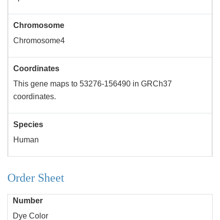
Chromosome
Chromosome4
Coordinates
This gene maps to 53276-156490 in GRCh37
coordinates.
Species
Human
Order Sheet
Number
Dye Color