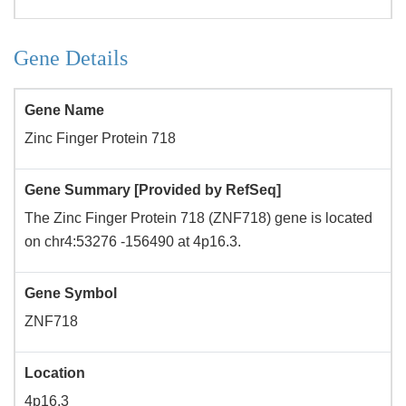
Gene Details
Gene Name
Zinc Finger Protein 718
Gene Summary [Provided by RefSeq]
The Zinc Finger Protein 718 (ZNF718) gene is located
on chr4:53276 -156490 at 4p16.3.
Gene Symbol
ZNF718
Location
4p16.3