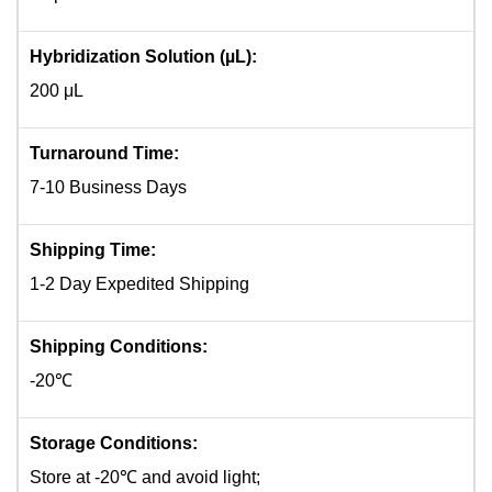
Hybridization Solution (µL):
200 μL
Turnaround Time:
7-10 Business Days
Shipping Time:
1-2 Day Expedited Shipping
Shipping Conditions:
-20℃
Storage Conditions:
Store at -20℃ and avoid light;