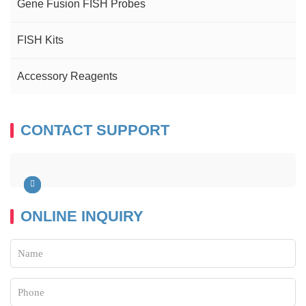
Gene Fusion FISH Probes
FISH Kits
Accessory Reagents
CONTACT SUPPORT
ONLINE INQUIRY