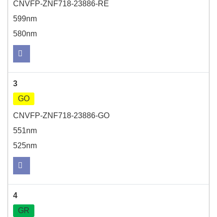
CNVFP-ZNF718-23886-RE
599nm
580nm
3
GO
CNVFP-ZNF718-23886-GO
551nm
525nm
4
GR