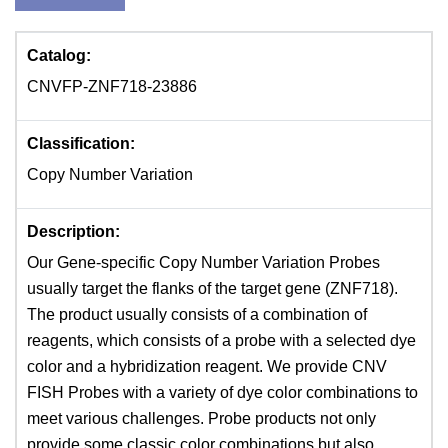
Catalog:
CNVFP-ZNF718-23886
Classification:
Copy Number Variation
Description:
Our Gene-specific Copy Number Variation Probes
usually target the flanks of the target gene (ZNF718).
The product usually consists of a combination of
reagents, which consists of a probe with a selected dye
color and a hybridization reagent. We provide CNV
FISH Probes with a variety of dye color combinations to
meet various challenges. Probe products not only
provide some classic color combinations but also