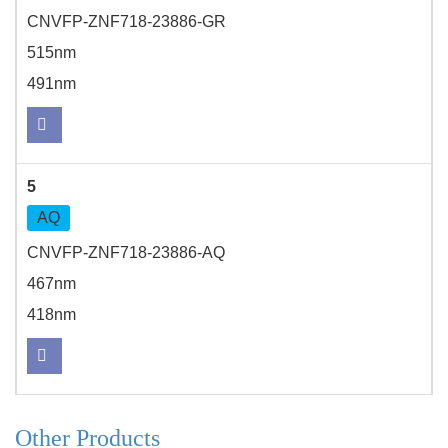
CNVFP-ZNF718-23886-GR
515nm
491nm
5
AQ
CNVFP-ZNF718-23886-AQ
467nm
418nm
Other Products