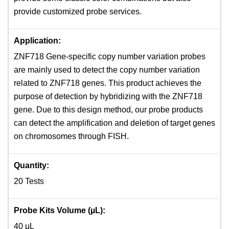
provide customized probe services.
Application:
ZNF718 Gene-specific copy number variation probes
are mainly used to detect the copy number variation
related to ZNF718 genes. This product achieves the
purpose of detection by hybridizing with the ZNF718
gene. Due to this design method, our probe products
can detect the amplification and deletion of target genes
on chromosomes through FISH.
Quantity:
20 Tests
Probe Kits Volume (µL):
40 μL