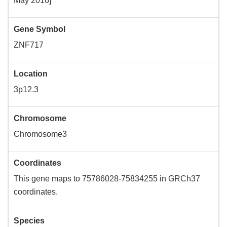
May 2016]
Gene Symbol
ZNF717
Location
3p12.3
Chromosome
Chromosome3
Coordinates
This gene maps to 75786028-75834255 in GRCh37
coordinates.
Species