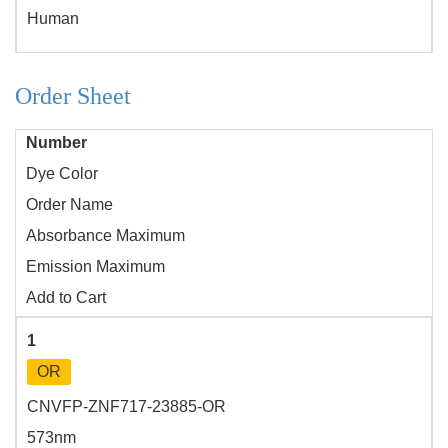
Human
Order Sheet
Number
Dye Color
Order Name
Absorbance Maximum
Emission Maximum
Add to Cart
1
OR
CNVFP-ZNF717-23885-OR
573nm