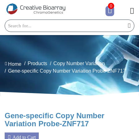
0
Products
Copy Number Variation
Home
Gene-specific Copy Number Variation Probe-ZNF717
Gene-specific Copy Number
Variation Probe-ZNF717
Add to Cart