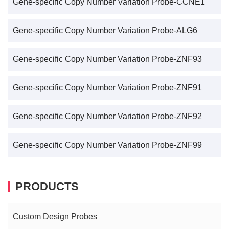
Gene-specific Copy Number Variation Probe-CCNE1
Gene-specific Copy Number Variation Probe-ALG6
Gene-specific Copy Number Variation Probe-ZNF93
Gene-specific Copy Number Variation Probe-ZNF91
Gene-specific Copy Number Variation Probe-ZNF92
Gene-specific Copy Number Variation Probe-ZNF99
PRODUCTS
Custom Design Probes