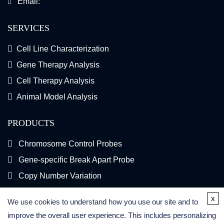
Email:
SERVICES
Cell Line Characterization
Gene Therapy Analysis
Cell Therapy Analysis
Animal Model Analysis
PRODUCTS
Chromosome Control Probes
Gene-specific Break Apart Probe
Copy Number Variation
Gene Fusion FISH Probes
x
We use cookies to understand how you use our site and to
FISH Kits
improve the overall user experience. This includes personalizing