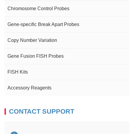
Chromosome Control Probes
Gene-specific Break Apart Probes
Copy Number Variation
Gene Fusion FISH Probes
FISH Kits
Accessory Reagents
CONTACT SUPPORT