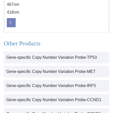
467nm
418nm
Other Products
Gene-specific Copy Number Variation Probe-TP53
Gene-specific Copy Number Variation Probe-MET
Gene-specific Copy Number Variation Probe-IRF5
Gene-specific Copy Number Variation Probe-CCND1