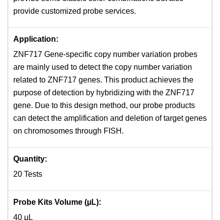
provide customized probe services.
Application:
ZNF717 Gene-specific copy number variation probes
are mainly used to detect the copy number variation
related to ZNF717 genes. This product achieves the
purpose of detection by hybridizing with the ZNF717
gene. Due to this design method, our probe products
can detect the amplification and deletion of target genes
on chromosomes through FISH.
Quantity:
20 Tests
Probe Kits Volume (µL):
40 μL