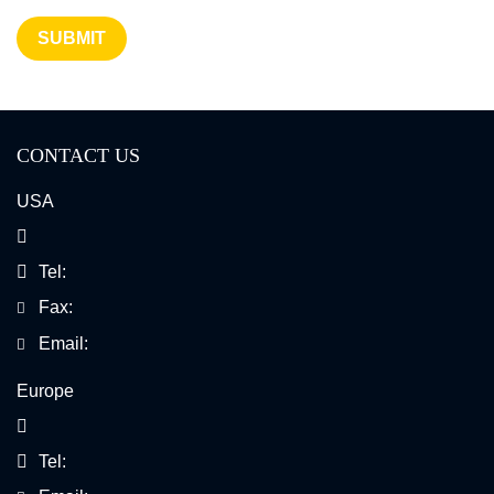
SUBMIT
CONTACT US
USA
Tel:
Fax:
Email:
Europe
Tel: