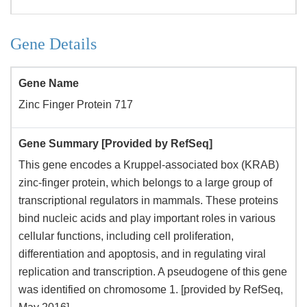
Gene Details
Gene Name
Zinc Finger Protein 717
Gene Summary [Provided by RefSeq]
This gene encodes a Kruppel-associated box (KRAB)
zinc-finger protein, which belongs to a large group of
transcriptional regulators in mammals. These proteins
bind nucleic acids and play important roles in various
cellular functions, including cell proliferation,
differentiation and apoptosis, and in regulating viral
replication and transcription. A pseudogene of this gene
was identified on chromosome 1. [provided by RefSeq,