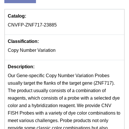
Catalog:
CNVFP-ZNF717-23885
Classification:
Copy Number Variation
Description:
Our Gene-specific Copy Number Variation Probes
usually target the flanks of the target gene (ZNF717).
The product usually consists of a combination of
reagents, which consists of a probe with a selected dye
color and a hybridization reagent. We provide CNV
FISH Probes with a variety of dye color combinations to
meet various challenges. Probe products not only
provide some classic color combinations but also