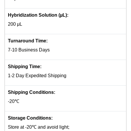
Hybridization Solution (µL):
200 μL
Turnaround Time:
7-10 Business Days
Shipping Time:
1-2 Day Expedited Shipping
Shipping Conditions:
-20℃
Storage Conditions:
Store at -20℃ and avoid light;