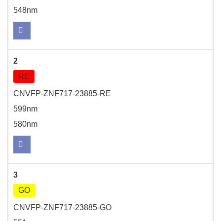
548nm
2
RE
CNVFP-ZNF717-23885-RE
599nm
580nm
3
GO
CNVFP-ZNF717-23885-GO