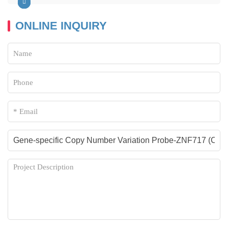
ONLINE INQUIRY