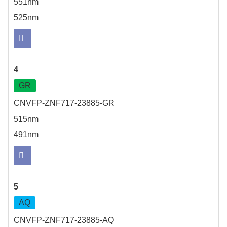
551nm
525nm
4
GR
CNVFP-ZNF717-23885-GR
515nm
491nm
5
AQ
CNVFP-ZNF717-23885-AQ