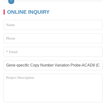
ONLINE INQUIRY