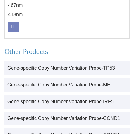
467nm
418nm
Other Products
Gene-specific Copy Number Variation Probe-TP53
Gene-specific Copy Number Variation Probe-MET
Gene-specific Copy Number Variation Probe-IRF5
Gene-specific Copy Number Variation Probe-CCND1