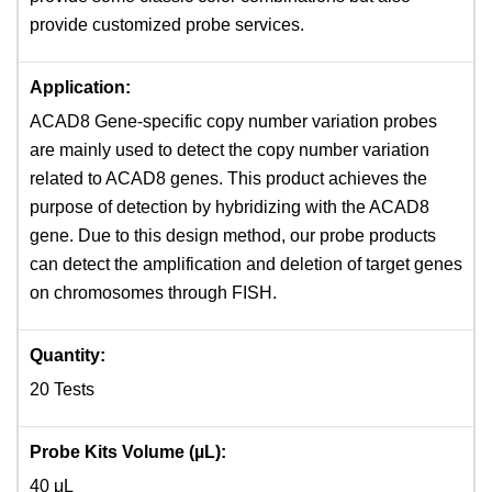
provide customized probe services.
Application:
ACAD8 Gene-specific copy number variation probes
are mainly used to detect the copy number variation
related to ACAD8 genes. This product achieves the
purpose of detection by hybridizing with the ACAD8
gene. Due to this design method, our probe products
can detect the amplification and deletion of target genes
on chromosomes through FISH.
Quantity:
20 Tests
Probe Kits Volume (µL):
40 μL