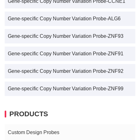
Gene-specific Copy Number Variation Probe-CCNE1
Gene-specific Copy Number Variation Probe-ALG6
Gene-specific Copy Number Variation Probe-ZNF93
Gene-specific Copy Number Variation Probe-ZNF91
Gene-specific Copy Number Variation Probe-ZNF92
Gene-specific Copy Number Variation Probe-ZNF99
PRODUCTS
Custom Design Probes