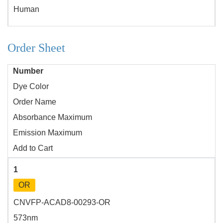
Human
Order Sheet
Number
Dye Color
Order Name
Absorbance Maximum
Emission Maximum
Add to Cart
1
OR
CNVFP-ACAD8-00293-OR
573nm