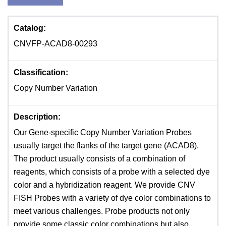
Catalog:
CNVFP-ACAD8-00293
Classification:
Copy Number Variation
Description:
Our Gene-specific Copy Number Variation Probes
usually target the flanks of the target gene (ACAD8).
The product usually consists of a combination of
reagents, which consists of a probe with a selected dye
color and a hybridization reagent. We provide CNV
FISH Probes with a variety of dye color combinations to
meet various challenges. Probe products not only
provide some classic color combinations but also