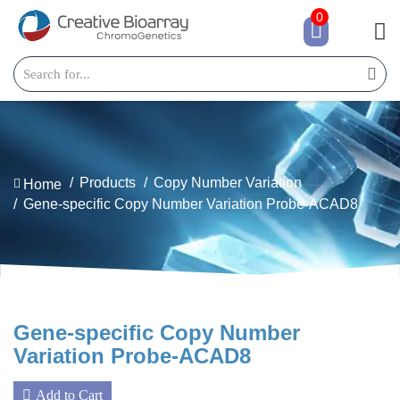
0
Products
Copy Number Variation
Home
Gene-specific Copy Number Variation Probe-ACAD8
Gene-specific Copy Number
Variation Probe-ACAD8
Add to Cart