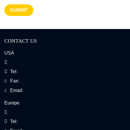
SUBMIT
CONTACT US
USA
Tel:
Fax:
Email:
Europe
Tel: