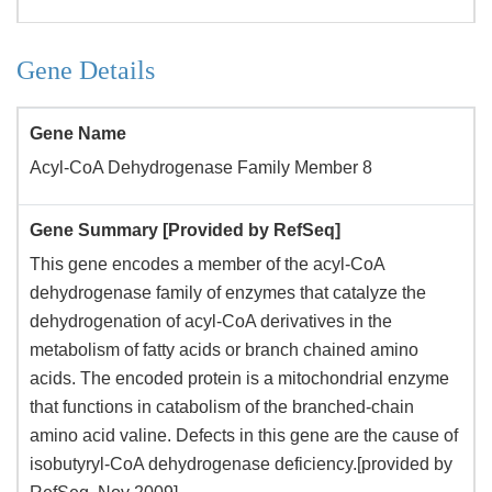
Gene Details
Gene Name
Acyl-CoA Dehydrogenase Family Member 8
Gene Summary [Provided by RefSeq]
This gene encodes a member of the acyl-CoA
dehydrogenase family of enzymes that catalyze the
dehydrogenation of acyl-CoA derivatives in the
metabolism of fatty acids or branch chained amino
acids. The encoded protein is a mitochondrial enzyme
that functions in catabolism of the branched-chain
amino acid valine. Defects in this gene are the cause of
isobutyryl-CoA dehydrogenase deficiency.[provided by