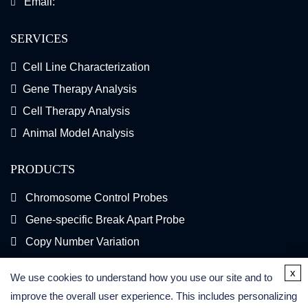
Email:
SERVICES
Cell Line Characterization
Gene Therapy Analysis
Cell Therapy Analysis
Animal Model Analysis
PRODUCTS
Chromosome Control Probes
Gene-specific Break Apart Probe
Copy Number Variation
Gene Fusion FISH Probes
x
We use cookies to understand how you use our site and to
FISH Kits
improve the overall user experience. This includes personalizing