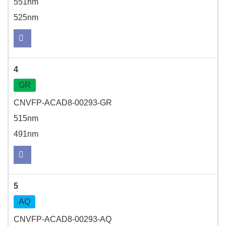
551nm
525nm
4
GR
CNVFP-ACAD8-00293-GR
515nm
491nm
5
AQ
CNVFP-ACAD8-00293-AQ