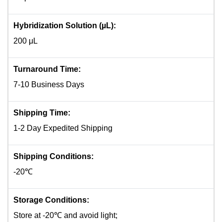
Hybridization Solution (µL):
200 μL
Turnaround Time:
7-10 Business Days
Shipping Time:
1-2 Day Expedited Shipping
Shipping Conditions:
-20℃
Storage Conditions:
Store at -20℃ and avoid light;