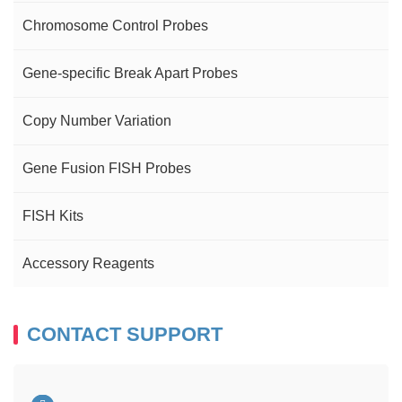
Chromosome Control Probes
Gene-specific Break Apart Probes
Copy Number Variation
Gene Fusion FISH Probes
FISH Kits
Accessory Reagents
CONTACT SUPPORT