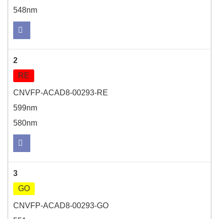
548nm
2
RE
CNVFP-ACAD8-00293-RE
599nm
580nm
3
GO
CNVFP-ACAD8-00293-GO