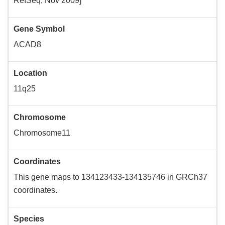
RefSeq, Nov 2009]
Gene Symbol
ACAD8
Location
11q25
Chromosome
Chromosome11
Coordinates
This gene maps to 134123433-134135746 in GRCh37
coordinates.
Species