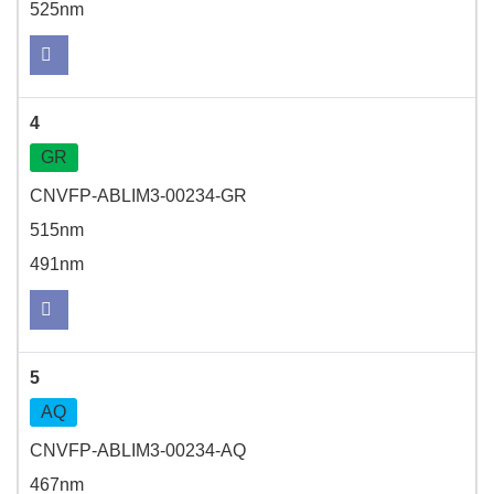
525nm
4
GR
CNVFP-ABLIM3-00234-GR
515nm
491nm
5
AQ
CNVFP-ABLIM3-00234-AQ
467nm