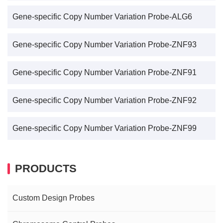
Gene-specific Copy Number Variation Probe-ALG6
Gene-specific Copy Number Variation Probe-ZNF93
Gene-specific Copy Number Variation Probe-ZNF91
Gene-specific Copy Number Variation Probe-ZNF92
Gene-specific Copy Number Variation Probe-ZNF99
PRODUCTS
Custom Design Probes