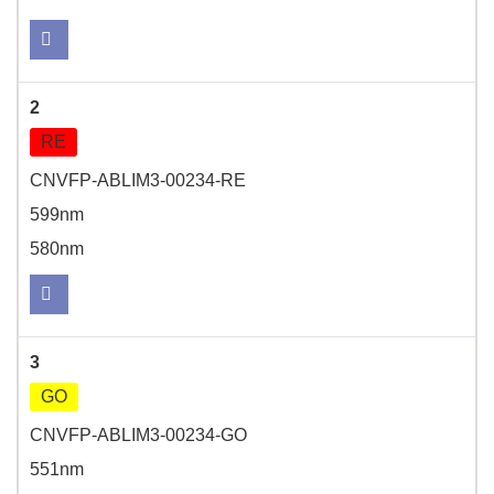
2
RE
CNVFP-ABLIM3-00234-RE
599nm
580nm
3
GO
CNVFP-ABLIM3-00234-GO
551nm