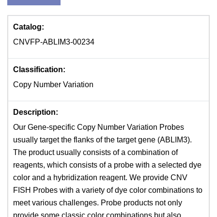
Catalog:
CNVFP-ABLIM3-00234
Classification:
Copy Number Variation
Description:
Our Gene-specific Copy Number Variation Probes
usually target the flanks of the target gene (ABLIM3).
The product usually consists of a combination of
reagents, which consists of a probe with a selected dye
color and a hybridization reagent. We provide CNV
FISH Probes with a variety of dye color combinations to
meet various challenges. Probe products not only
provide some classic color combinations but also