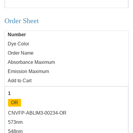
Order Sheet
Number
Dye Color
Order Name
Absorbance Maximum
Emission Maximum
Add to Cart
1
OR
CNVFP-ABLIM3-00234-OR
573nm
548nm