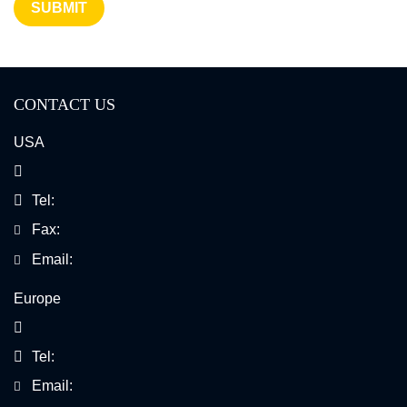
SUBMIT
CONTACT US
USA
Tel:
Fax:
Email:
Europe
Tel:
Email: