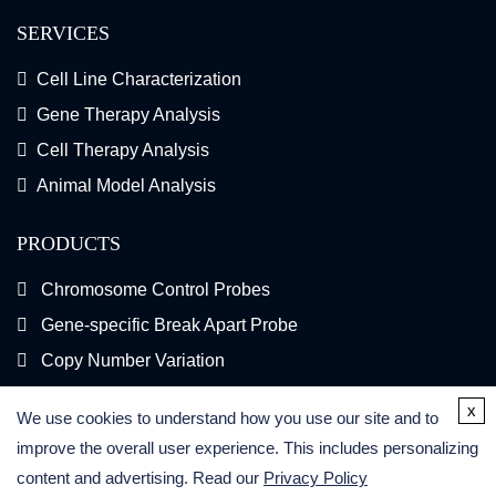
SERVICES
Cell Line Characterization
Gene Therapy Analysis
Cell Therapy Analysis
Animal Model Analysis
PRODUCTS
Chromosome Control Probes
Gene-specific Break Apart Probe
Copy Number Variation
Gene Fusion FISH Probes
x
We use cookies to understand how you use our site and to
FISH Kits
improve the overall user experience. This includes personalizing
content and advertising. Read our
Privacy Policy