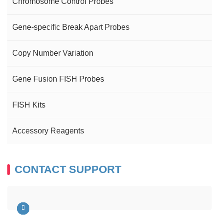
Chromosome Control Probes
Gene-specific Break Apart Probes
Copy Number Variation
Gene Fusion FISH Probes
FISH Kits
Accessory Reagents
CONTACT SUPPORT