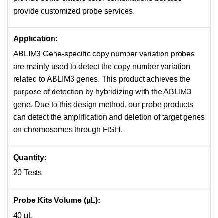
provide customized probe services.
Application:
ABLIM3 Gene-specific copy number variation probes
are mainly used to detect the copy number variation
related to ABLIM3 genes. This product achieves the
purpose of detection by hybridizing with the ABLIM3
gene. Due to this design method, our probe products
can detect the amplification and deletion of target genes
on chromosomes through FISH.
Quantity:
20 Tests
Probe Kits Volume (µL):
40 μL