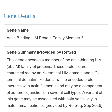
Gene Details
Gene Name
Actin Binding LIM Protein Family Member 3
Gene Summary [Provided by RefSeq]
This gene encodes a member of the actin-binding LIM
(abLIM) family of proteins. These proteins are
characterized by an N-terminal LIM domain and a C-
terminal dematin-like domain. The encoded protein
interacts with actin filaments and may be a component
of adherens junctions in several cell types. A variant of
this gene may be associated with pain sensitivity in
male human patients. [provided by RefSeq, Sep 2016]