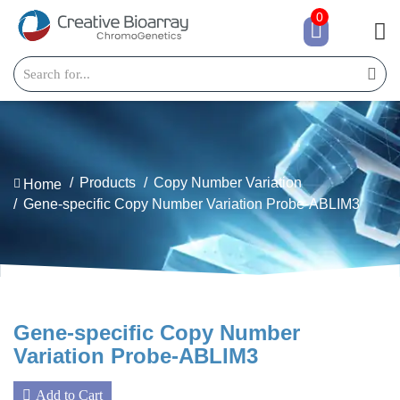
0
Products
Copy Number Variation
Home
Gene-specific Copy Number Variation Probe-ABLIM3
Gene-specific Copy Number
Variation Probe-ABLIM3
Add to Cart