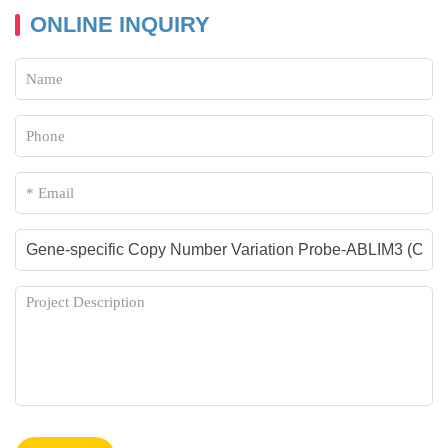
ONLINE INQUIRY