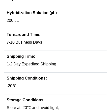
Hybridization Solution (µL):
200 μL
Turnaround Time:
7-10 Business Days
Shipping Time:
1-2 Day Expedited Shipping
Shipping Conditions:
-20℃
Storage Conditions:
Store at -20℃ and avoid light;