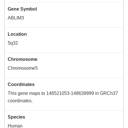
Gene Symbol
ABLIM3
Location
5q32
Chromosome
Chromosome5
Coordinates
This gene maps to 148521053-148639999 in GRCh37
coordinates.
Species
Human