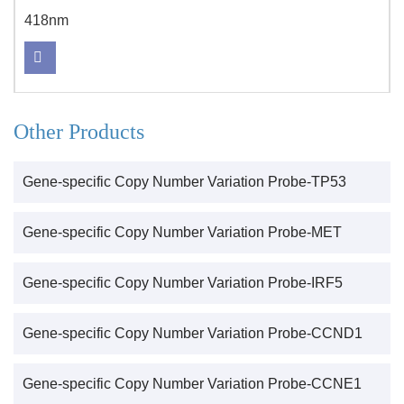
418nm
Other Products
Gene-specific Copy Number Variation Probe-TP53
Gene-specific Copy Number Variation Probe-MET
Gene-specific Copy Number Variation Probe-IRF5
Gene-specific Copy Number Variation Probe-CCND1
Gene-specific Copy Number Variation Probe-CCNE1