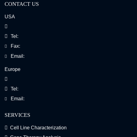
CONTACT US
USA
Tel:
Fax:
Email:
Europe
Tel:
Email:
SERVICES
Cell Line Characterization