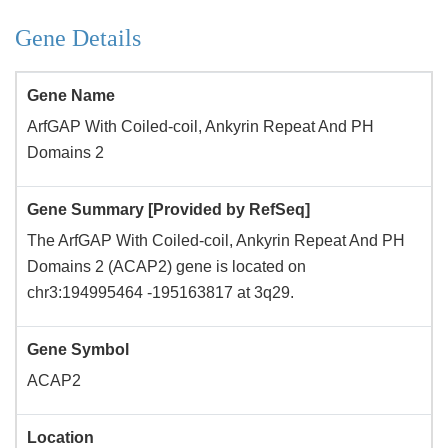
Gene Details
Gene Name
ArfGAP With Coiled-coil, Ankyrin Repeat And PH
Domains 2
Gene Summary [Provided by RefSeq]
The ArfGAP With Coiled-coil, Ankyrin Repeat And PH
Domains 2 (ACAP2) gene is located on
chr3:194995464 -195163817 at 3q29.
Gene Symbol
ACAP2
Location