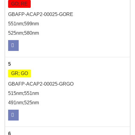
GO; RE
GBAFP-ACAP2-00025-GORE
551nm;599nm
525nm;580nm
5
GR; GO
GBAFP-ACAP2-00025-GRGO
515nm;551nm
491nm;525nm
6