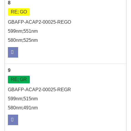
8
RE; GO
GBAFP-ACAP2-00025-REGO
599nm;551nm
580nm;525nm
9
RE; GR
GBAFP-ACAP2-00025-REGR
599nm;515nm
580nm;491nm