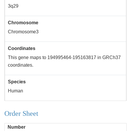
3q29
Chromosome
Chromosome3
Coordinates
This gene maps to 194995464-195163817 in GRCh37
coordinates.
Species
Human
Order Sheet
Number