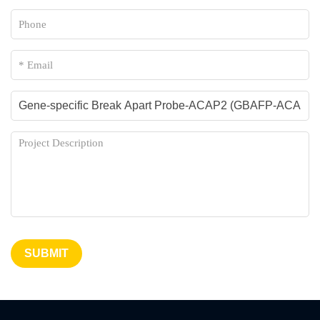
SUBMIT