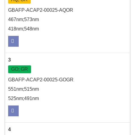
GBAFP-ACAP2-00025-AQOR
467nm;573nm
418nm;548nm
3
GO; GR
GBAFP-ACAP2-00025-GOGR
551nm;515nm
525nm;491nm
4