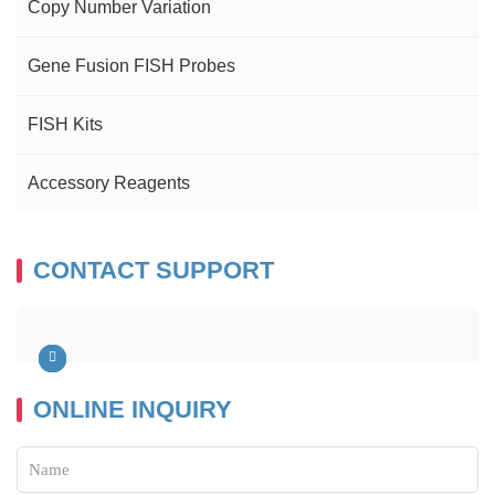
Copy Number Variation
Gene Fusion FISH Probes
FISH Kits
Accessory Reagents
CONTACT SUPPORT
ONLINE INQUIRY