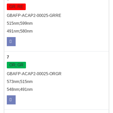
GR; RE
GBAFP-ACAP2-00025-GRRE
515nm;599nm
491nm;580nm
7
OR; GR
GBAFP-ACAP2-00025-ORGR
573nm;515nm
548nm;491nm