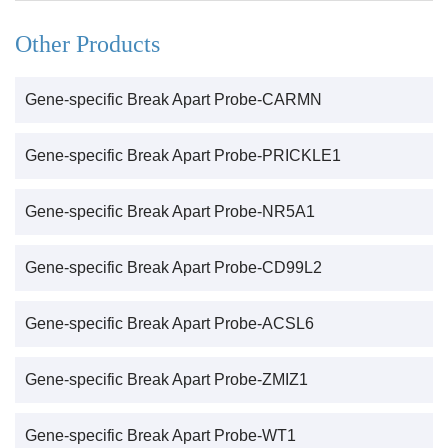
Other Products
Gene-specific Break Apart Probe-CARMN
Gene-specific Break Apart Probe-PRICKLE1
Gene-specific Break Apart Probe-NR5A1
Gene-specific Break Apart Probe-CD99L2
Gene-specific Break Apart Probe-ACSL6
Gene-specific Break Apart Probe-ZMIZ1
Gene-specific Break Apart Probe-WT1