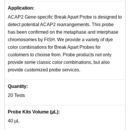
Application:
ACAP2 Gene-specific Break Apart Probe is designed to
detect potential ACAP2 rearrangements. This probe
has been confirmed on the metaphase and interphase
chromosomes by FISH. We provide a variety of dye
color combinations for Break Apart Probes for
customers to choose from. Probe products not only
provide some classic color combinations, but also
provide customized probe services.
Quantity:
20 Tests
Probe Kits Volume (µL):
40 μL