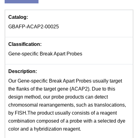
Catalog:
GBAFP-ACAP2-00025
Classification:
Gene-specific Break Apart Probes
Description:
Our Gene-specific Break Apart Probes usually target
the flanks of the target gene (ACAP2). Due to this
design method, our probe products can detect
chromosomal rearrangements, such as translocations,
by FISH.The product usually consists of a reagent
combination composed of a probe with a selected dye
color and a hybridization reagent.