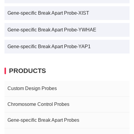
Gene-specific Break Apart Probe-XIST
Gene-specific Break Apart Probe-YWHAE
Gene-specific Break Apart Probe-YAP1
PRODUCTS
Custom Design Probes
Chromosome Control Probes
Gene-specific Break Apart Probes