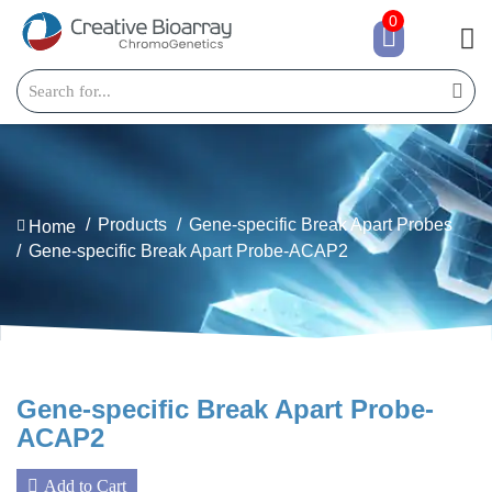
0
Products
Gene-specific Break Apart Probes
Home
Gene-specific Break Apart Probe-ACAP2
Gene-specific Break Apart Probe-
ACAP2
Add to Cart