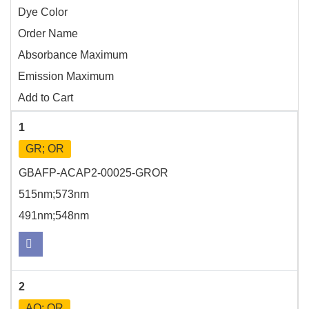
Dye Color
Order Name
Absorbance Maximum
Emission Maximum
Add to Cart
1
GR; OR
GBAFP-ACAP2-00025-GROR
515nm;573nm
491nm;548nm
2
AQ; OR