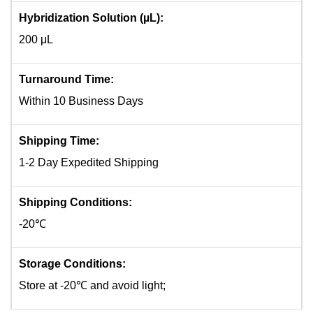
Hybridization Solution (µL):
200 μL
Turnaround Time:
Within 10 Business Days
Shipping Time:
1-2 Day Expedited Shipping
Shipping Conditions:
-20℃
Storage Conditions:
Store at -20℃ and avoid light;