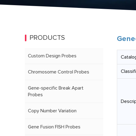
PRODUCTS
Gene-
Custom Design Probes
Catalog
Classif
Chromosome Control Probes
Gene-specific Break Apart
Probes
Descrip
Copy Number Variation
Gene Fusion FISH Probes