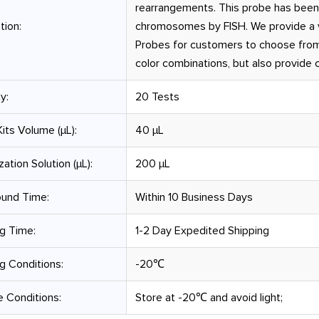
rearrangements. This probe has been
tion:
chromosomes by FISH. We provide a v
Probes for customers to choose from
color combinations, but also provide
y:
20 Tests
its Volume (µL):
40 μL
zation Solution (µL):
200 μL
ound Time:
Within 10 Business Days
g Time:
1-2 Day Expedited Shipping
g Conditions:
-20℃
 Conditions:
Store at -20℃ and avoid light;