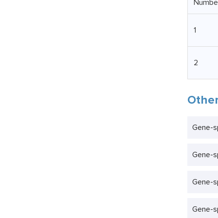
Numbe
1
2
Other
Gene-sp
Gene-s
Gene-sp
Gene-sp