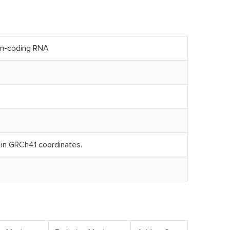
on-coding RNA
n GRCh41 coordinates.