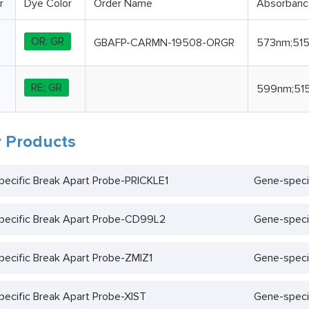
r
Dye Color
Order Name
Absorban
OR; GR
GBAFP-CARMN-19508-ORGR
573nm;51
RE; GR
599nm;51
 Products
ecific Break Apart Probe-PRICKLE1
Gene-speci
pecific Break Apart Probe-CD99L2
Gene-speci
ecific Break Apart Probe-ZMIZ1
Gene-speci
ecific Break Apart Probe-XIST
Gene-speci