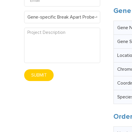
Gene 
Gene 
Gene S
Locati
Chrom
SUBMIT
Coordi
Specie
Order