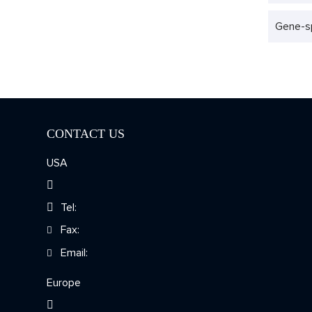
Gene-sp
CONTACT US
USA
Tel:
Fax:
Email:
Europe