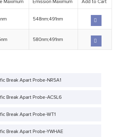
ce Maximum
Emission Maximum
Add to Cart
5nm
548nm;491nm
5nm
580nm;491nm
fic Break Apart Probe-NR5A1
fic Break Apart Probe-ACSL6
fic Break Apart Probe-WT1
fic Break Apart Probe-YWHAE