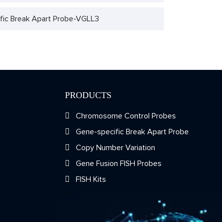
fic Break Apart Probe-VGLL3
PRODUCTS
Chromosome Control Probes
Gene-specific Break Apart Probe
Copy Number Variation
Gene Fusion FISH Probes
FISH Kits