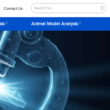
Contact Us
sis
Animal Model Analysis