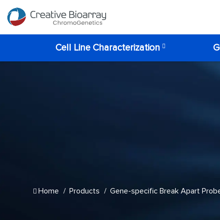
Cell Line Characterization
G
Home
Products
Gene-specific Break Apart Prob