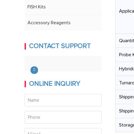
FISH Kits
Applica
Accessory Reagents
Quantit
CONTACT SUPPORT
Probe K
Hybridi
ONLINE INQUIRY
Turnar
Shippin
Shippin
Storage