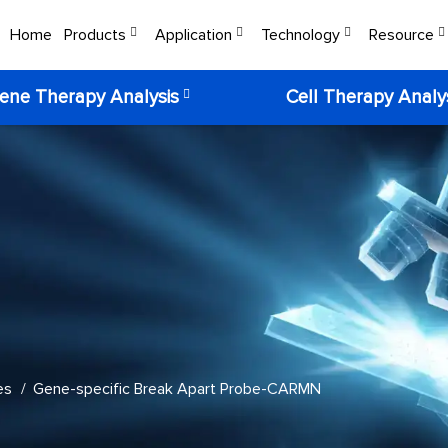
Home
Products
Application
Technology
Resource
ene Therapy Analysis
Cell Therapy Analy
es
Gene-specific Break Apart Probe-CARMN