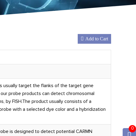
Add to Cart
 usually target the flanks of the target gene
, our probe products can detect chromosomal
s, by FISH.The product usually consists of a
obe with a selected dye color and a hybridization
0
obe is designed to detect potential CARMN