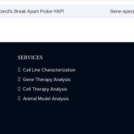
ecific Break Apart Probe-YAP1
Gene-speci
SERVICES
Cell Line Characterization
Gene Therapy Analysis
Cell Therapy Analysis
Animal Model Analysis