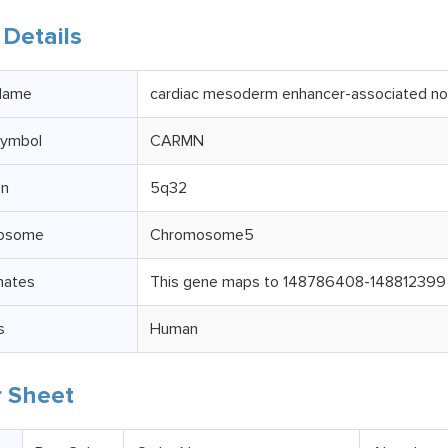
Details
Name
cardiac mesoderm enhancer-associated n
ymbol
CARMN
on
5q32
osome
Chromosome5
nates
This gene maps to 148786408-148812399 i
s
Human
 Sheet