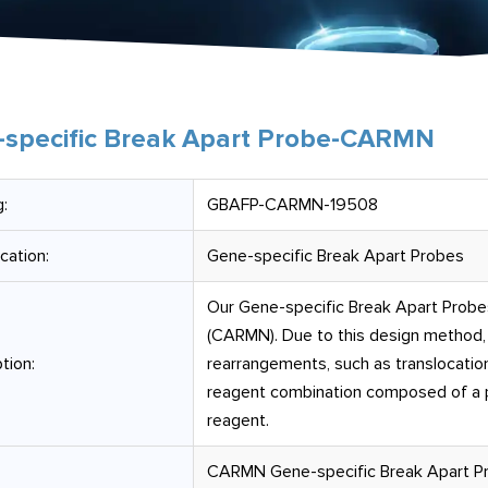
specific Break Apart Probe-CARMN
:
GBAFP-CARMN-19508
ication:
Gene-specific Break Apart Probes
Our Gene-specific Break Apart Probes
(CARMN). Due to this design method
tion:
rearrangements, such as translocation
reagent combination composed of a pr
reagent.
CARMN Gene-specific Break Apart Pr