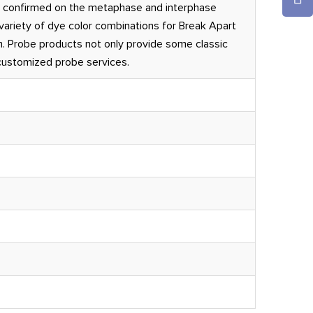
 confirmed on the metaphase and interphase
ariety of dye color combinations for Break Apart
. Probe products not only provide some classic
 customized probe services.