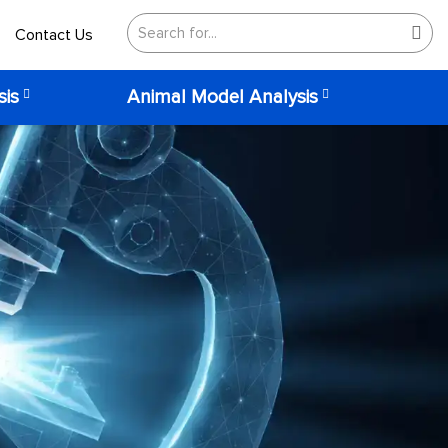
Contact Us
sis
Animal Model Analysis