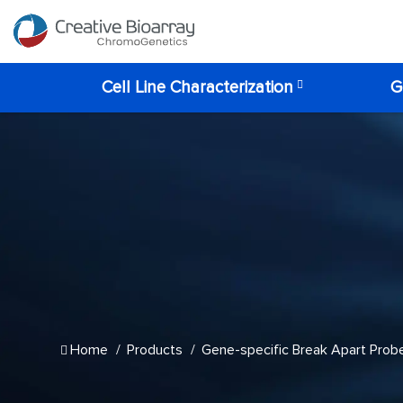
Cell Line Characterization
G
Home
Products
Gene-specific Break Apart Prob