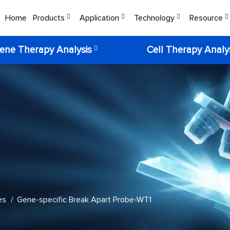
Home
Products
Application
Technology
Resource
ene Therapy Analysis
Cell Therapy Analy
es
Gene-specific Break Apart Probe-WT1