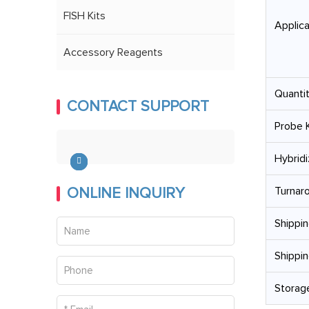
FISH Kits
Applica
Accessory Reagents
Quantit
CONTACT SUPPORT
Probe K
Hybridi
ONLINE INQUIRY
Turnar
Shippin
Shippin
Storage