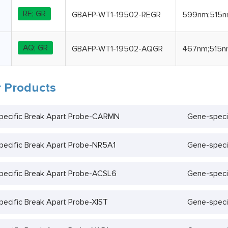
RE; GR
GBAFP-WT1-19502-REGR
599nm;515
AQ; GR
GBAFP-WT1-19502-AQGR
467nm;515n
 Products
pecific Break Apart Probe-CARMN
Gene-speci
ecific Break Apart Probe-NR5A1
Gene-speci
ecific Break Apart Probe-ACSL6
Gene-speci
ecific Break Apart Probe-XIST
Gene-speci