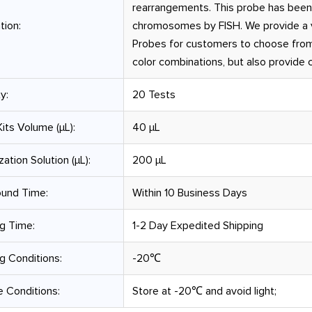
rearrangements. This probe has been
tion:
chromosomes by FISH. We provide a v
Probes for customers to choose from
color combinations, but also provide
y:
20 Tests
its Volume (µL):
40 μL
zation Solution (µL):
200 μL
ound Time:
Within 10 Business Days
g Time:
1-2 Day Expedited Shipping
g Conditions:
-20℃
 Conditions:
Store at -20℃ and avoid light;