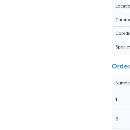
Locati
Chrom
Coordi
Specie
Order
Numbe
1
2