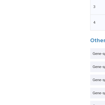
3
4
Other
Gene-s
Gene-sp
Gene-sp
Gene-sp