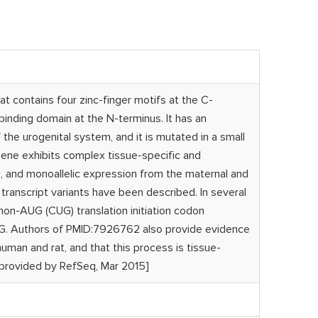
at contains four zinc-finger motifs at the C-
inding domain at the N-terminus. It has an
the urogenital system, and it is mutated in a small
gene exhibits complex tissue-specific and
ic, and monoallelic expression from the maternal and
le transcript variants have been described. In several
 non-AUG (CUG) translation initiation codon
AUG. Authors of PMID:7926762 also provide evidence
an and rat, and that this process is tissue-
[provided by RefSeq, Mar 2015]