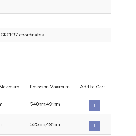
 GRCh37 coordinates.
 Maximum
Emission Maximum
Add to Cart
m
548nm;491nm
m
525nm;491nm