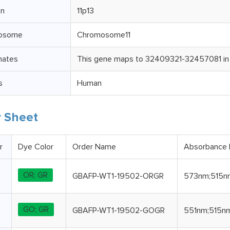
on
11p13
osome
Chromosome11
nates
This gene maps to 32409321-32457081 in
s
Human
 Sheet
r
Dye Color
Order Name
Absorbance
OR; GR
GBAFP-WT1-19502-ORGR
573nm;515n
GO; GR
GBAFP-WT1-19502-GOGR
551nm;515n