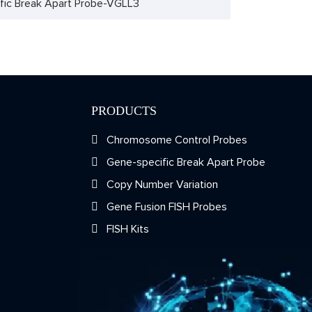
fic Break Apart Probe-VGLL3
PRODUCTS
Chromosome Control Probes
Gene-specific Break Apart Probe
Copy Number Variation
Gene Fusion FISH Probes
FISH Kits