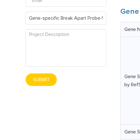
Gene 
Gene 
Gene S
SUBMIT
by Ref
Gene S