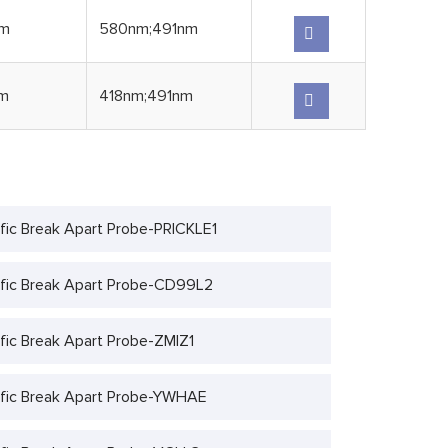
nm
580nm;491nm
m
418nm;491nm
fic Break Apart Probe-PRICKLE1
fic Break Apart Probe-CD99L2
fic Break Apart Probe-ZMIZ1
fic Break Apart Probe-YWHAE