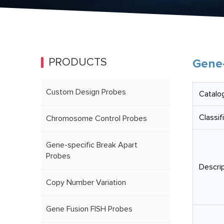
PRODUCTS
Gene-
Custom Design Probes
Catalog
Classif
Chromosome Control Probes
Gene-specific Break Apart
Probes
Descrip
Copy Number Variation
Gene Fusion FISH Probes