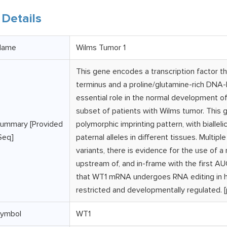
Details
Name
Wilms Tumor 1
This gene encodes a transcription factor th
terminus and a proline/glutamine-rich DNA-b
essential role in the normal development of 
subset of patients with Wilms tumor. This 
ummary [Provided
polymorphic imprinting pattern, with biallel
Seq]
paternal alleles in different tissues. Multip
variants, there is evidence for the use of a
upstream of, and in-frame with the first 
that WT1 mRNA undergoes RNA editing in hum
restricted and developmentally regulated. 
ymbol
WT1