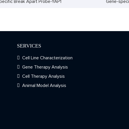
ecific Break Apart Probe-YAP1
Gene-speci
SERVICES
Cell Line Characterization
Gene Therapy Analysis
Cell Therapy Analysis
Animal Model Analysis