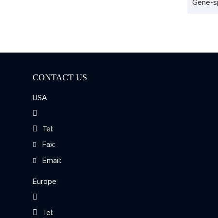
Gene-sp
CONTACT US
USA
Tel:
Fax:
Email:
Europe
Tel: