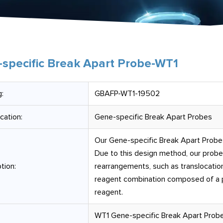
specific Break Apart Probe-WT1
:
GBAFP-WT1-19502
ication:
Gene-specific Break Apart Probes
Our Gene-specific Break Apart Probes 
Due to this design method, our prob
tion:
rearrangements, such as translocation
reagent combination composed of a pr
reagent.
WT1 Gene-specific Break Apart Probe