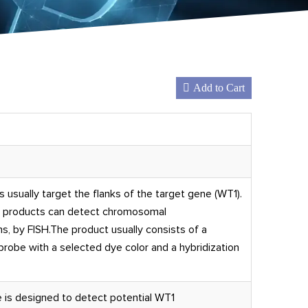
Add to Cart
usually target the flanks of the target gene (WT1).
e products can detect chromosomal
s, by FISH.The product usually consists of a
obe with a selected dye color and a hybridization
 is designed to detect potential WT1