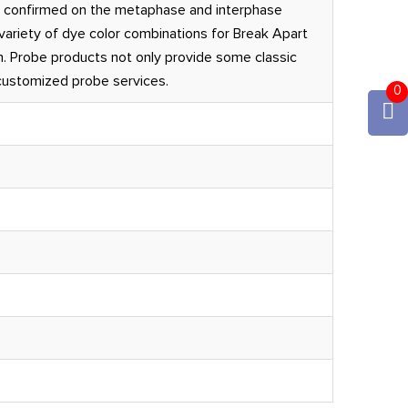
 confirmed on the metaphase and interphase
ariety of dye color combinations for Break Apart
. Probe products not only provide some classic
 customized probe services.
0