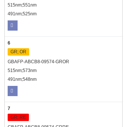
515nm;551nm
491nm;525nm
6
GR; OR
GBAFP-ABCB8-09574-GROR
515nm;573nm
491nm;548nm
7
GR; RE