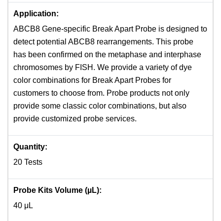
Application:
ABCB8 Gene-specific Break Apart Probe is designed to
detect potential ABCB8 rearrangements. This probe
has been confirmed on the metaphase and interphase
chromosomes by FISH. We provide a variety of dye
color combinations for Break Apart Probes for
customers to choose from. Probe products not only
provide some classic color combinations, but also
provide customized probe services.
Quantity:
20 Tests
Probe Kits Volume (µL):
40 μL