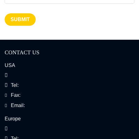
SUBMIT
CONTACT US
USA
Tel:
Fax:
Email:
Europe
Tel: