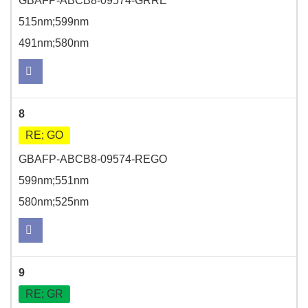
GBAFP-ABCB8-09574-GRRE
515nm;599nm
491nm;580nm
8
RE; GO
GBAFP-ABCB8-09574-REGO
599nm;551nm
580nm;525nm
9
RE; GR