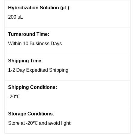
Hybridization Solution (µL):
200 μL
Turnaround Time:
Within 10 Business Days
Shipping Time:
1-2 Day Expedited Shipping
Shipping Conditions:
-20℃
Storage Conditions:
Store at -20℃ and avoid light;