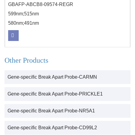
GBAFP-ABCB8-09574-REGR
599nm;515nm
580nm;491nm
Other Products
Gene-specific Break Apart Probe-CARMN
Gene-specific Break Apart Probe-PRICKLE1
Gene-specific Break Apart Probe-NR5A1
Gene-specific Break Apart Probe-CD99L2