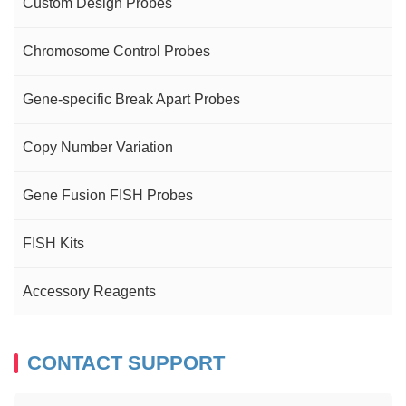
Custom Design Probes
Chromosome Control Probes
Gene-specific Break Apart Probes
Copy Number Variation
Gene Fusion FISH Probes
FISH Kits
Accessory Reagents
CONTACT SUPPORT