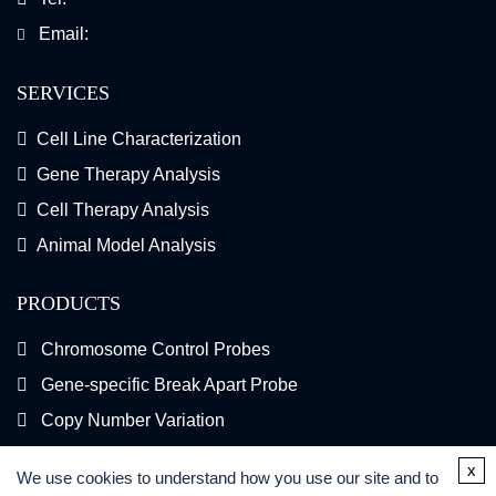
Email:
SERVICES
Cell Line Characterization
Gene Therapy Analysis
Cell Therapy Analysis
Animal Model Analysis
PRODUCTS
Chromosome Control Probes
Gene-specific Break Apart Probe
Copy Number Variation
Gene Fusion FISH Probes
x
We use cookies to understand how you use our site and to
FISH Kits