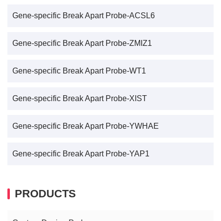
Gene-specific Break Apart Probe-ACSL6
Gene-specific Break Apart Probe-ZMIZ1
Gene-specific Break Apart Probe-WT1
Gene-specific Break Apart Probe-XIST
Gene-specific Break Apart Probe-YWHAE
Gene-specific Break Apart Probe-YAP1
PRODUCTS