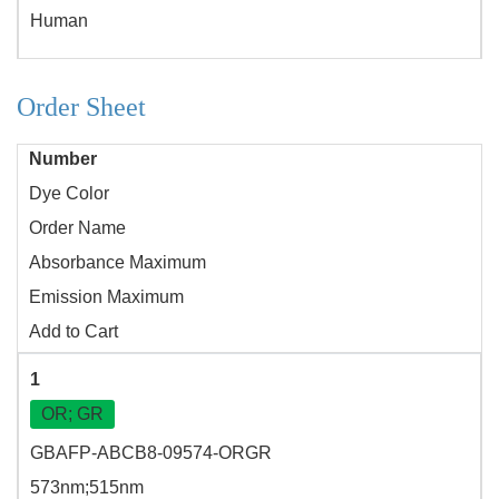
Human
Order Sheet
Number
Dye Color
Order Name
Absorbance Maximum
Emission Maximum
Add to Cart
1
OR; GR
GBAFP-ABCB8-09574-ORGR
573nm;515nm