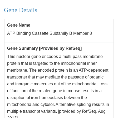
Gene Details
Gene Name
ATP Binding Cassette Subfamily B Member 8
Gene Summary [Provided by RefSeq]
This nuclear gene encodes a multi-pass membrane
protein that is targeted to the mitochondrial inner
membrane. The encoded protein is an ATP-dependent
transporter that may mediate the passage of organic
and inorganic molecules out of the mitochondria. Loss
of function of the related gene in mouse results in a
disruption of iron homeostasis between the
mitochondria and cytosol. Alternative splicing results in
multiple transcript variants. [provided by RefSeq, Aug