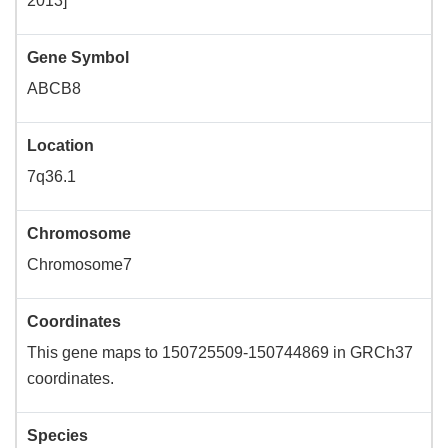
2013]
Gene Symbol
ABCB8
Location
7q36.1
Chromosome
Chromosome7
Coordinates
This gene maps to 150725509-150744869 in GRCh37
coordinates.
Species