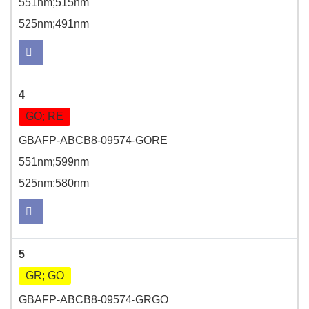
551nm;515nm
525nm;491nm
4
GO; RE
GBAFP-ABCB8-09574-GORE
551nm;599nm
525nm;580nm
5
GR; GO
GBAFP-ABCB8-09574-GRGO