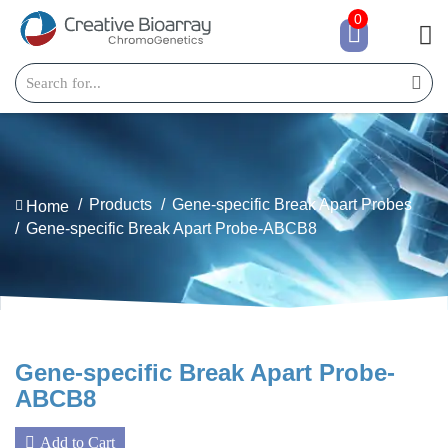
0
Products
Gene-specific Break Apart Probes
Home
Gene-specific Break Apart Probe-ABCB8
Gene-specific Break Apart Probe-
ABCB8
Add to Cart