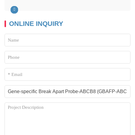
ONLINE INQUIRY