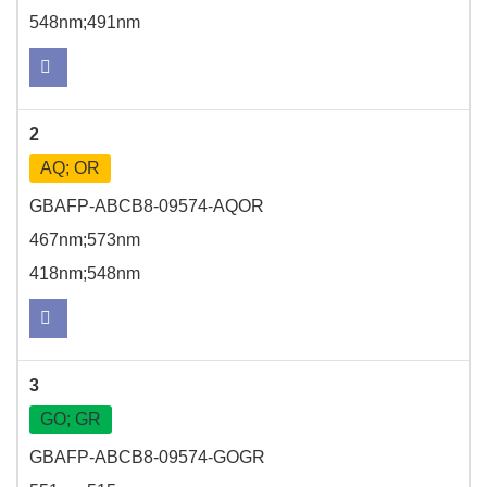
548nm;491nm
2
AQ; OR
GBAFP-ABCB8-09574-AQOR
467nm;573nm
418nm;548nm
3
GO; GR
GBAFP-ABCB8-09574-GOGR