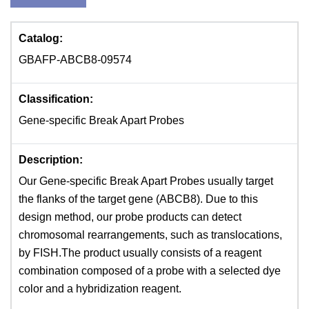
Catalog:
GBAFP-ABCB8-09574
Classification:
Gene-specific Break Apart Probes
Description:
Our Gene-specific Break Apart Probes usually target
the flanks of the target gene (ABCB8). Due to this
design method, our probe products can detect
chromosomal rearrangements, such as translocations,
by FISH.The product usually consists of a reagent
combination composed of a probe with a selected dye
color and a hybridization reagent.