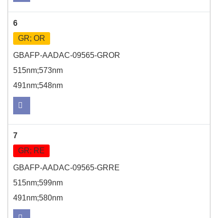
6
GR; OR
GBAFP-AADAC-09565-GROR
515nm;573nm
491nm;548nm
7
GR; RE
GBAFP-AADAC-09565-GRRE
515nm;599nm
491nm;580nm