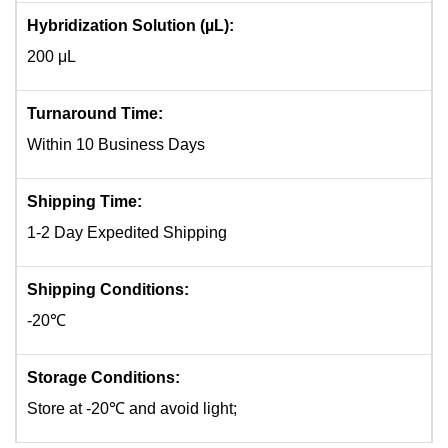
Hybridization Solution (µL):
200 μL
Turnaround Time:
Within 10 Business Days
Shipping Time:
1-2 Day Expedited Shipping
Shipping Conditions:
-20℃
Storage Conditions:
Store at -20℃ and avoid light;