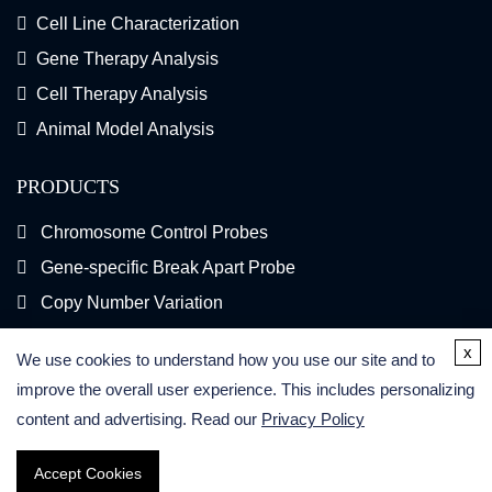
Cell Line Characterization
Gene Therapy Analysis
Cell Therapy Analysis
Animal Model Analysis
PRODUCTS
Chromosome Control Probes
Gene-specific Break Apart Probe
Copy Number Variation
Gene Fusion FISH Probes
x
We use cookies to understand how you use our site and to
FISH Kits
improve the overall user experience. This includes personalizing
content and advertising. Read our
Privacy Policy
Accept Cookies
Copyright © 2026 Creative Bioarray. All Rights Reserved.