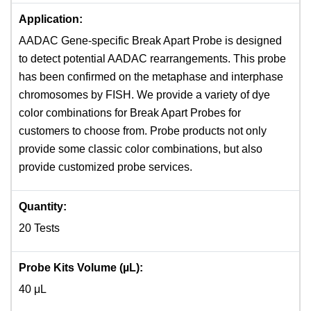
Application:
AADAC Gene-specific Break Apart Probe is designed
to detect potential AADAC rearrangements. This probe
has been confirmed on the metaphase and interphase
chromosomes by FISH. We provide a variety of dye
color combinations for Break Apart Probes for
customers to choose from. Probe products not only
provide some classic color combinations, but also
provide customized probe services.
Quantity:
20 Tests
Probe Kits Volume (µL):
40 μL