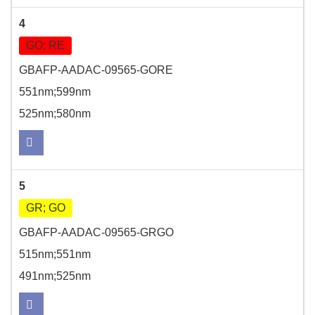
4
GO; RE
GBAFP-AADAC-09565-GORE
551nm;599nm
525nm;580nm
5
GR; GO
GBAFP-AADAC-09565-GRGO
515nm;551nm
491nm;525nm