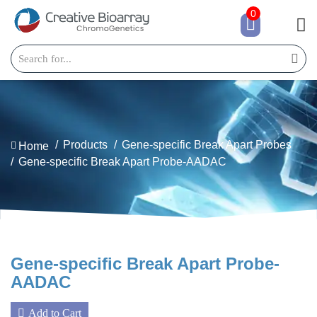
0
Products
Gene-specific Break Apart Probes
Home
Gene-specific Break Apart Probe-AADAC
Gene-specific Break Apart Probe-
AADAC
Add to Cart