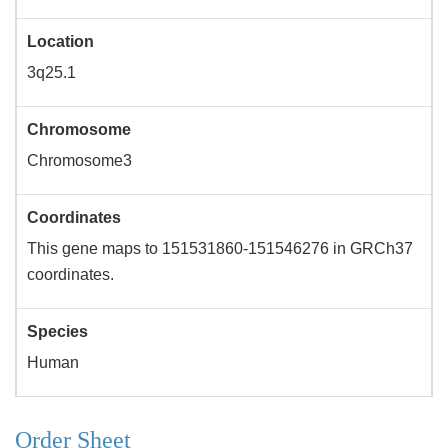
Location
3q25.1
Chromosome
Chromosome3
Coordinates
This gene maps to 151531860-151546276 in GRCh37
coordinates.
Species
Human
Order Sheet