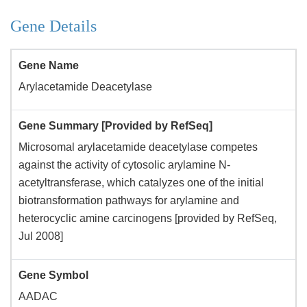
Gene Details
Gene Name
Arylacetamide Deacetylase
Gene Summary [Provided by RefSeq]
Microsomal arylacetamide deacetylase competes
against the activity of cytosolic arylamine N-
acetyltransferase, which catalyzes one of the initial
biotransformation pathways for arylamine and
heterocyclic amine carcinogens [provided by RefSeq,
Jul 2008]
Gene Symbol
AADAC