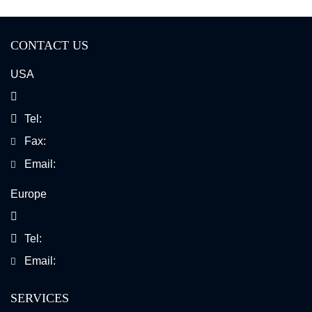
CONTACT US
USA
Tel:
Fax:
Email:
Europe
Tel:
Email:
SERVICES