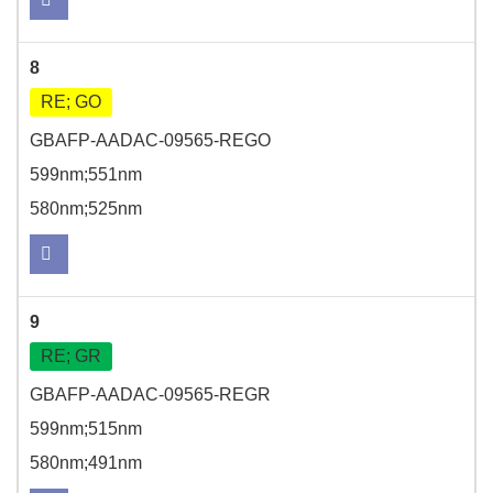
8
RE; GO
GBAFP-AADAC-09565-REGO
599nm;551nm
580nm;525nm
9
RE; GR
GBAFP-AADAC-09565-REGR
599nm;515nm
580nm;491nm