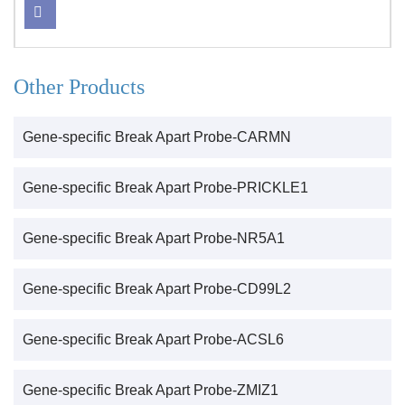
Other Products
Gene-specific Break Apart Probe-CARMN
Gene-specific Break Apart Probe-PRICKLE1
Gene-specific Break Apart Probe-NR5A1
Gene-specific Break Apart Probe-CD99L2
Gene-specific Break Apart Probe-ACSL6
Gene-specific Break Apart Probe-ZMIZ1