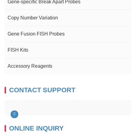
Gene-specific Break Apart Probes
Copy Number Variation
Gene Fusion FISH Probes
FISH Kits
Accessory Reagents
CONTACT SUPPORT
ONLINE INQUIRY