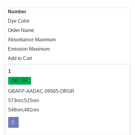
Number
Dye Color
Order Name
Absorbance Maximum
Emission Maximum
Add to Cart
1
OR; GR
GBAFP-AADAC-09565-ORGR
573nm;515nm
548nm;491nm