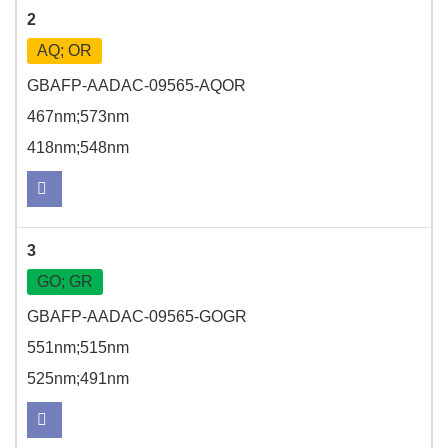
2
AQ; OR
GBAFP-AADAC-09565-AQOR
467nm;573nm
418nm;548nm
3
GO; GR
GBAFP-AADAC-09565-GOGR
551nm;515nm
525nm;491nm