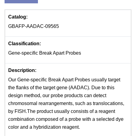
Catalog:
GBAFP-AADAC-09565
Classification:
Gene-specific Break Apart Probes
Description:
Our Gene-specific Break Apart Probes usually target
the flanks of the target gene (AADAC). Due to this
design method, our probe products can detect
chromosomal rearrangements, such as translocations,
by FISH.The product usually consists of a reagent
combination composed of a probe with a selected dye
color and a hybridization reagent.