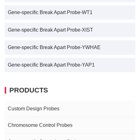
Gene-specific Break Apart Probe-WT1
Gene-specific Break Apart Probe-XIST
Gene-specific Break Apart Probe-YWHAE
Gene-specific Break Apart Probe-YAP1
PRODUCTS
Custom Design Probes
Chromosome Control Probes