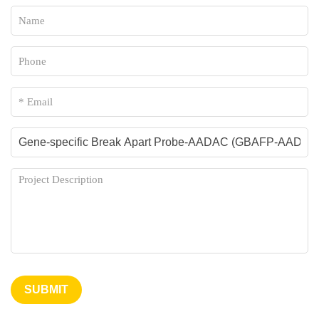
SUBMIT