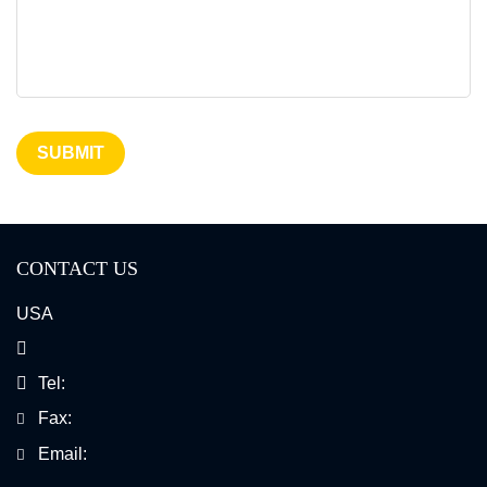
SUBMIT
CONTACT US
USA
Tel:
Fax:
Email: