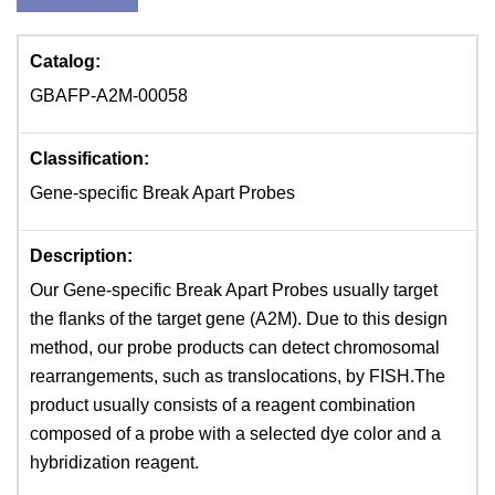
Catalog:
GBAFP-A2M-00058
Classification:
Gene-specific Break Apart Probes
Description:
Our Gene-specific Break Apart Probes usually target
the flanks of the target gene (A2M). Due to this design
method, our probe products can detect chromosomal
rearrangements, such as translocations, by FISH.The
product usually consists of a reagent combination
composed of a probe with a selected dye color and a
hybridization reagent.