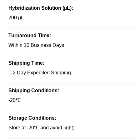
Hybridization Solution (µL):
200 μL
Turnaround Time:
Within 10 Business Days
Shipping Time:
1-2 Day Expedited Shipping
Shipping Conditions:
-20℃
Storage Conditions:
Store at -20℃ and avoid light;