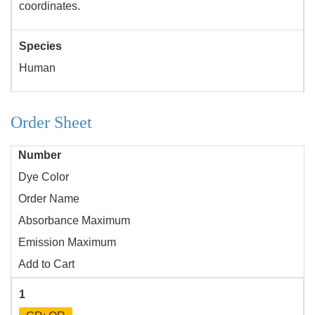
coordinates.
Species
Human
Order Sheet
Number
Dye Color
Order Name
Absorbance Maximum
Emission Maximum
Add to Cart
1