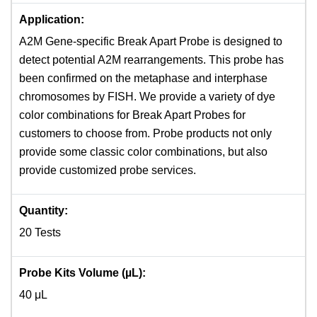
Application:
A2M Gene-specific Break Apart Probe is designed to
detect potential A2M rearrangements. This probe has
been confirmed on the metaphase and interphase
chromosomes by FISH. We provide a variety of dye
color combinations for Break Apart Probes for
customers to choose from. Probe products not only
provide some classic color combinations, but also
provide customized probe services.
Quantity:
20 Tests
Probe Kits Volume (µL):
40 μL