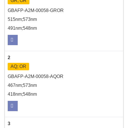
GR; OR
GBAFP-A2M-00058-GROR
515nm;573nm
491nm;548nm
2
AQ; OR
GBAFP-A2M-00058-AQOR
467nm;573nm
418nm;548nm
3