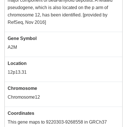
major component of beta-amyloid deposits. A related
pseudogene, which is also located on the p arm of
chromosome 12, has been identified. [provided by
RefSeq, Nov 2016]
Gene Symbol
A2M
Location
12p13.31
Chromosome
Chromosome12
Coordinates
This gene maps to 9220303-9268558 in GRCh37