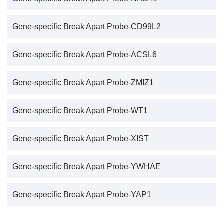
Gene-specific Break Apart Probe-CD99L2
Gene-specific Break Apart Probe-ACSL6
Gene-specific Break Apart Probe-ZMIZ1
Gene-specific Break Apart Probe-WT1
Gene-specific Break Apart Probe-XIST
Gene-specific Break Apart Probe-YWHAE
Gene-specific Break Apart Probe-YAP1