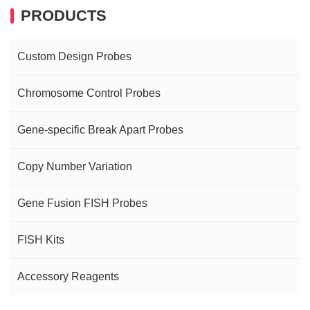
PRODUCTS
Custom Design Probes
Chromosome Control Probes
Gene-specific Break Apart Probes
Copy Number Variation
Gene Fusion FISH Probes
FISH Kits
Accessory Reagents