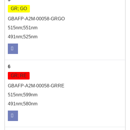
GR; GO
GBAFP-A2M-00058-GRGO
515nm;551nm
491nm;525nm
6
GR; RE
GBAFP-A2M-00058-GRRE
515nm;599nm
491nm;580nm