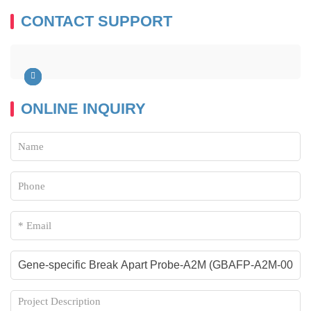
CONTACT SUPPORT
ONLINE INQUIRY