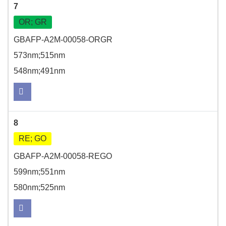
7
OR; GR
GBAFP-A2M-00058-ORGR
573nm;515nm
548nm;491nm
8
RE; GO
GBAFP-A2M-00058-REGO
599nm;551nm
580nm;525nm