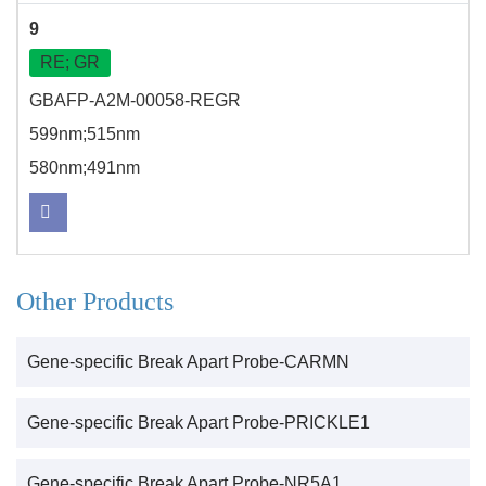
9
RE; GR
GBAFP-A2M-00058-REGR
599nm;515nm
580nm;491nm
Other Products
Gene-specific Break Apart Probe-CARMN
Gene-specific Break Apart Probe-PRICKLE1
Gene-specific Break Apart Probe-NR5A1