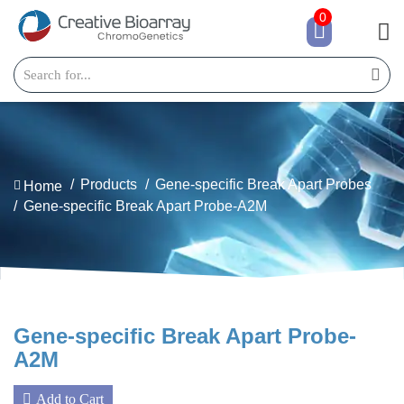
0
Products
Gene-specific Break Apart Probes
Home
Gene-specific Break Apart Probe-A2M
Gene-specific Break Apart Probe-
A2M
Add to Cart