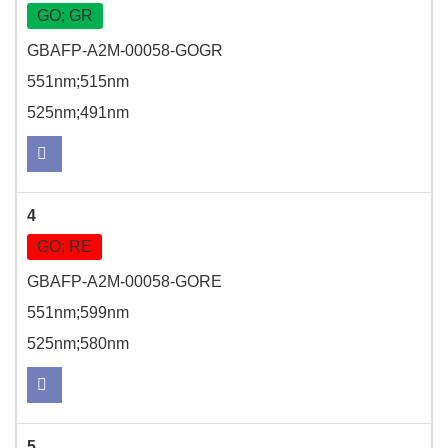
GO; GR
GBAFP-A2M-00058-GOGR
551nm;515nm
525nm;491nm
4
GO; RE
GBAFP-A2M-00058-GORE
551nm;599nm
525nm;580nm
5