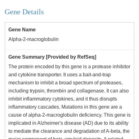
Gene Details
Gene Name
Alpha-2-macroglobulin
Gene Summary [Provided by RefSeq]
The protein encoded by this gene is a protease inhibitor
and cytokine transporter. It uses a bait-and-trap
mechanism to inhibit a broad spectrum of proteases,
including trypsin, thrombin and collagenase. It can also
inhibit inflammatory cytokines, and it thus disrupts
inflammatory cascades. Mutations in this gene are a
cause of alpha-2-macroglobulin deficiency. This gene is
implicated in Alzheimer's disease (AD) due to its ability
to mediate the clearance and degradation of A-beta, the