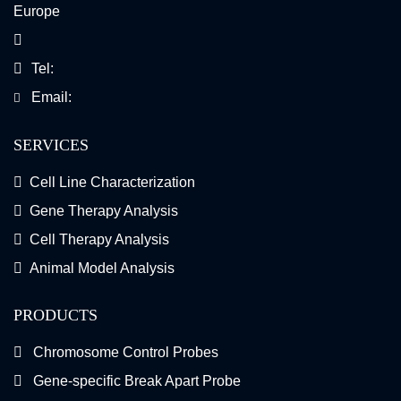
Europe
Tel:
Email:
SERVICES
Cell Line Characterization
Gene Therapy Analysis
Cell Therapy Analysis
Animal Model Analysis
PRODUCTS
Chromosome Control Probes
Gene-specific Break Apart Probe