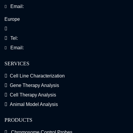
Email:
Europe
Tel:
Email:
SERVICES
Cell Line Characterization
Gene Therapy Analysis
Cell Therapy Analysis
Animal Model Analysis
PRODUCTS
Chromosome Control Probes