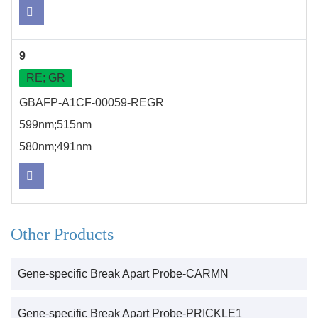
9
RE; GR
GBAFP-A1CF-00059-REGR
599nm;515nm
580nm;491nm
Other Products
Gene-specific Break Apart Probe-CARMN
Gene-specific Break Apart Probe-PRICKLE1