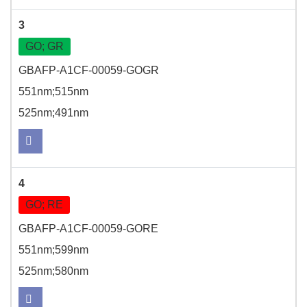
3
GO; GR
GBAFP-A1CF-00059-GOGR
551nm;515nm
525nm;491nm
4
GO; RE
GBAFP-A1CF-00059-GORE
551nm;599nm
525nm;580nm