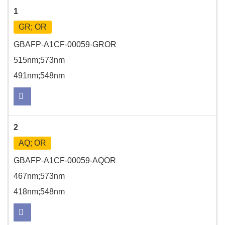
1
GR; OR
GBAFP-A1CF-00059-GROR
515nm;573nm
491nm;548nm
2
AQ; OR
GBAFP-A1CF-00059-AQOR
467nm;573nm
418nm;548nm