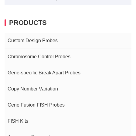
PRODUCTS
Custom Design Probes
Chromosome Control Probes
Gene-specific Break Apart Probes
Copy Number Variation
Gene Fusion FISH Probes
FISH Kits