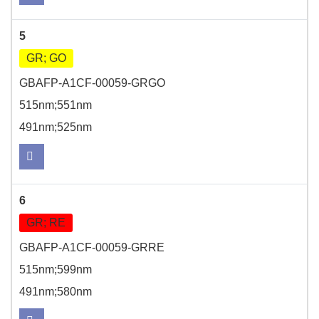
5
GR; GO
GBAFP-A1CF-00059-GRGO
515nm;551nm
491nm;525nm
6
GR; RE
GBAFP-A1CF-00059-GRRE
515nm;599nm
491nm;580nm