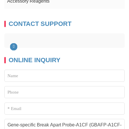
Accessory Reagents
CONTACT SUPPORT
ONLINE INQUIRY