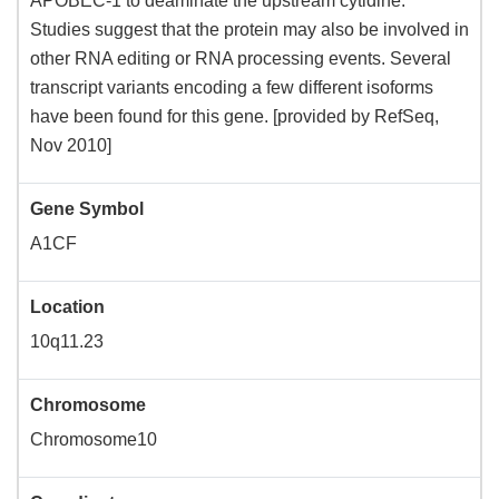
APOBEC-1 to deaminate the upstream cytidine.
Studies suggest that the protein may also be involved in
other RNA editing or RNA processing events. Several
transcript variants encoding a few different isoforms
have been found for this gene. [provided by RefSeq,
Nov 2010]
Gene Symbol
A1CF
Location
10q11.23
Chromosome
Chromosome10