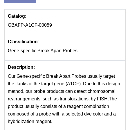
Catalog:
GBAFP-A1CF-00059
Classification:
Gene-specific Break Apart Probes
Description:
Our Gene-specific Break Apart Probes usually target
the flanks of the target gene (A1CF). Due to this design
method, our probe products can detect chromosomal
rearrangements, such as translocations, by FISH.The
product usually consists of a reagent combination
composed of a probe with a selected dye color and a
hybridization reagent.