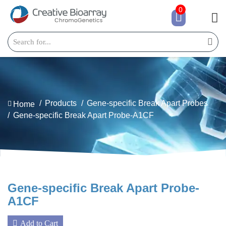
0
Products
Gene-specific Break Apart Probes
Home
Gene-specific Break Apart Probe-A1CF
Gene-specific Break Apart Probe-
A1CF
Add to Cart