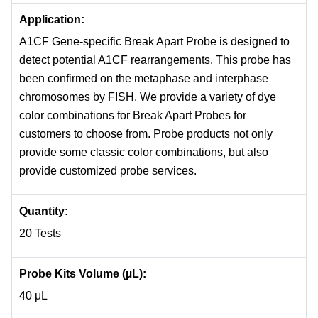
Application:
A1CF Gene-specific Break Apart Probe is designed to
detect potential A1CF rearrangements. This probe has
been confirmed on the metaphase and interphase
chromosomes by FISH. We provide a variety of dye
color combinations for Break Apart Probes for
customers to choose from. Probe products not only
provide some classic color combinations, but also
provide customized probe services.
Quantity:
20 Tests
Probe Kits Volume (µL):
40 μL