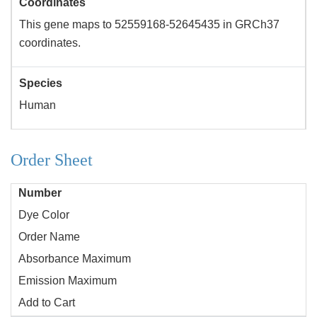
Coordinates
This gene maps to 52559168-52645435 in GRCh37
coordinates.
Species
Human
Order Sheet
Number
Dye Color
Order Name
Absorbance Maximum
Emission Maximum
Add to Cart