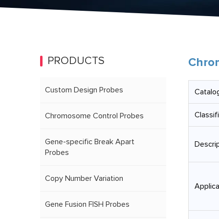
PRODUCTS
Chrom
Custom Design Probes
Catalog
Classif
Chromosome Control Probes
Gene-specific Break Apart
Descrip
Probes
Copy Number Variation
Applica
Gene Fusion FISH Probes