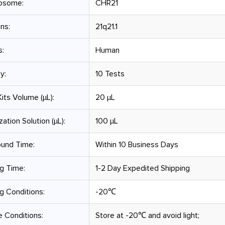
osome:
CHR21
ns:
21q21.1
s:
Human
y:
10 Tests
its Volume (µL):
20 μL
zation Solution (µL):
100 μL
ound Time:
Within 10 Business Days
g Time:
1-2 Day Expedited Shipping
g Conditions:
-20℃
 Conditions:
Store at -20℃ and avoid light;