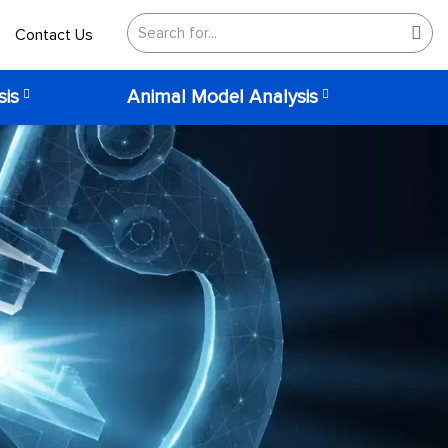
Contact Us
sis
Animal Model Analysis