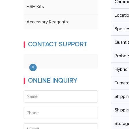
Chrom
FISH Kits
Locatio
Accessory Reagents
Specie
Quantit
CONTACT SUPPORT
Probe K
Hybridi
ONLINE INQUIRY
Turnar
Shippin
Shippin
Storage