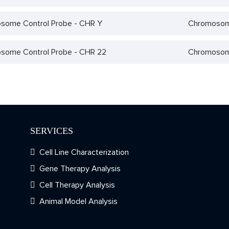
some Control Probe - CHR Y
Chromosome
some Control Probe - CHR 22
Chromosome
SERVICES
Cell Line Characterization
Gene Therapy Analysis
Cell Therapy Analysis
Animal Model Analysis