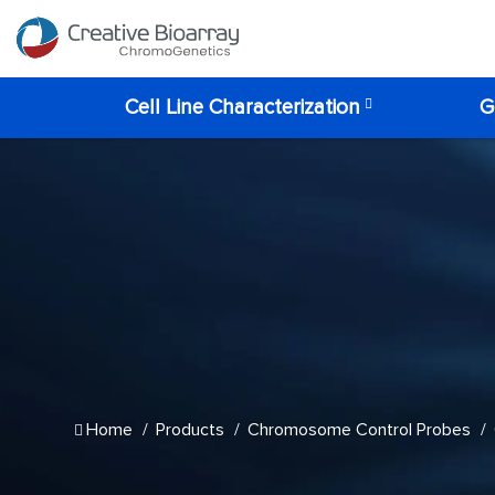
Cell Line Characterization
G
Home
Products
Chromosome Control Probes