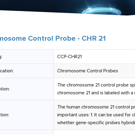
osome Control Probe - CHR 21
:
CCP-CHR21
ication:
Chromosome Control Probes
The chromosome 21 control probe spec
tion:
chromosome 21 and is labeled with a m
The human chromosome 21 control pro
tion:
important uses: 1. It can be used for 
whether gene-specific probes hybrid