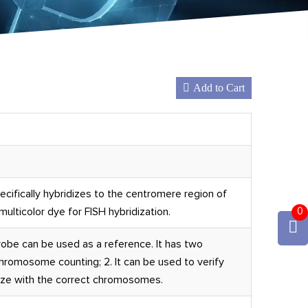
Add to Cart
ifically hybridizes to the centromere region of
ulticolor dye for FISH hybridization.
0
be can be used as a reference. It has two
chromosome counting; 2. It can be used to verify
ize with the correct chromosomes.