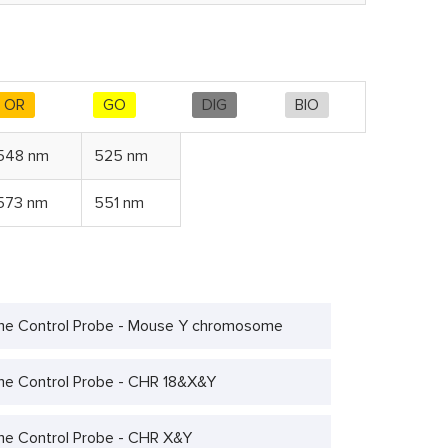
OR
GO
DIG
BIO
548 nm
525 nm
573 nm
551 nm
e Control Probe - Mouse Y chromosome
 Control Probe - CHR 18&X&Y
 Control Probe - CHR X&Y