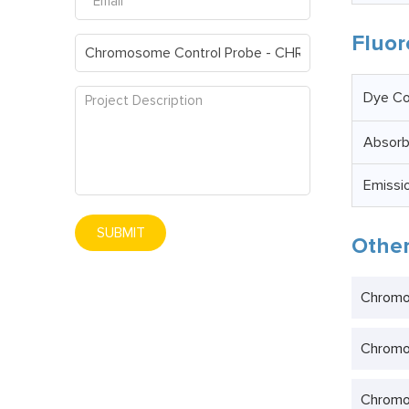
Fluor
Dye Co
Absor
Emissi
SUBMIT
Other
Chromo
Chromo
Chromo