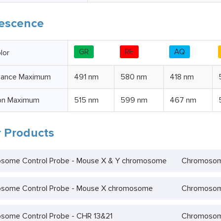
escence
GR
RE
AQ
lor
bance Maximum
491 nm
580 nm
418 nm
on Maximum
515 nm
599 nm
467 nm
 Products
some Control Probe - Mouse X & Y chromosome
Chromosom
some Control Probe - Mouse X chromosome
Chromosome
some Control Probe - CHR 13&21
Chromosome