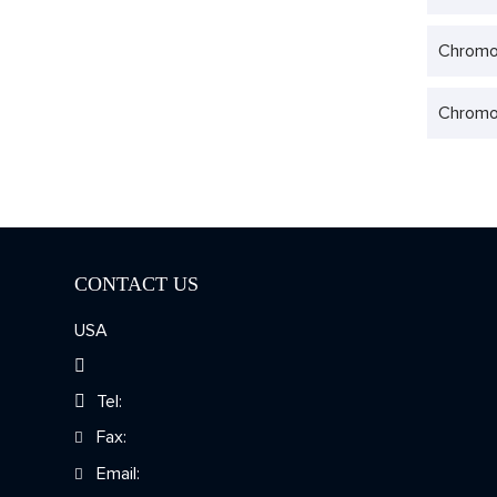
Chromo
Chromo
CONTACT US
USA
Tel:
Fax:
Email: