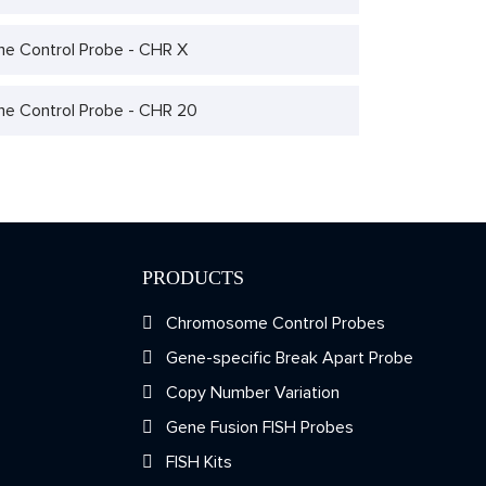
 Control Probe - CHR X
 Control Probe - CHR 20
PRODUCTS
Chromosome Control Probes
Gene-specific Break Apart Probe
Copy Number Variation
Gene Fusion FISH Probes
FISH Kits