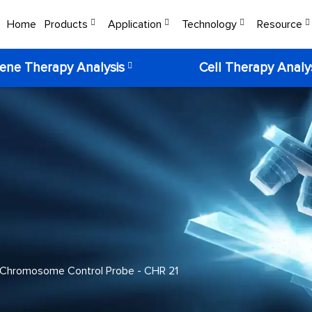
Home
Products
Application
Technology
Resource
ene Therapy Analysis
Cell Therapy Analy
Chromosome Control Probe - CHR 21