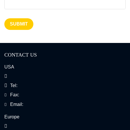
SUBMIT
CONTACT US
USA
Tel:
Fax:
Email:
Europe