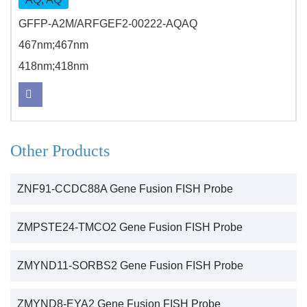
GFFP-A2M/ARFGEF2-00222-AQAQ
467nm;467nm
418nm;418nm
Other Products
ZNF91-CCDC88A Gene Fusion FISH Probe
ZMPSTE24-TMCO2 Gene Fusion FISH Probe
ZMYND11-SORBS2 Gene Fusion FISH Probe
ZMYND8-EYA2 Gene Fusion FISH Probe