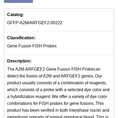
Catalog:
GFFP-A2M/ARFGEF2-00222
Classification:
Gene Fusion FISH Probes
Description:
The A2M-ARFGEF2 Gene Fusion FISH Probecan
detect the fusion of A2M and ARFGEF2 genes. Our
product usually consists of a combination of reagents,
which consists of a probe with a selected dye color and
a hybridization reagent. We offer a variety of dye color
combinations for FISH probes for gene fusions. This
product has been verified in both interphase nuclei and
metaphase spreads of normal peripheral blood. This is