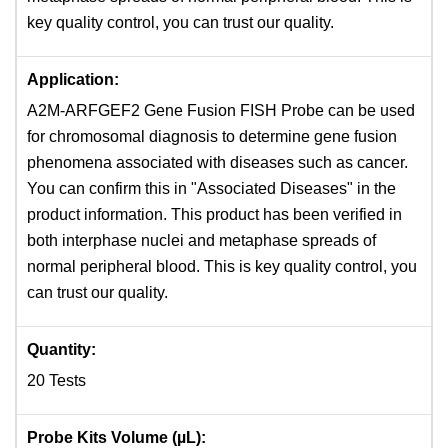
key quality control, you can trust our quality.
Application:
A2M-ARFGEF2 Gene Fusion FISH Probe can be used
for chromosomal diagnosis to determine gene fusion
phenomena associated with diseases such as cancer.
You can confirm this in "Associated Diseases" in the
product information. This product has been verified in
both interphase nuclei and metaphase spreads ​of
normal peripheral blood. This is key quality control, you
can trust our quality.
Quantity:
20 Tests
Probe Kits Volume (µL):