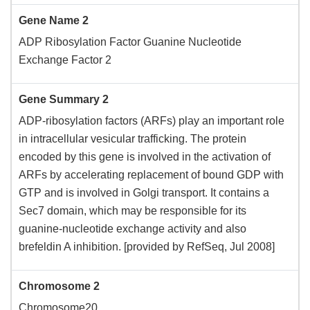
Gene Name 2
ADP Ribosylation Factor Guanine Nucleotide
Exchange Factor 2
Gene Summary 2
ADP-ribosylation factors (ARFs) play an important role
in intracellular vesicular trafficking. The protein
encoded by this gene is involved in the activation of
ARFs by accelerating replacement of bound GDP with
GTP and is involved in Golgi transport. It contains a
Sec7 domain, which may be responsible for its
guanine-nucleotide exchange activity and also
brefeldin A inhibition. [provided by RefSeq, Jul 2008]
Chromosome 2
Chromosome20