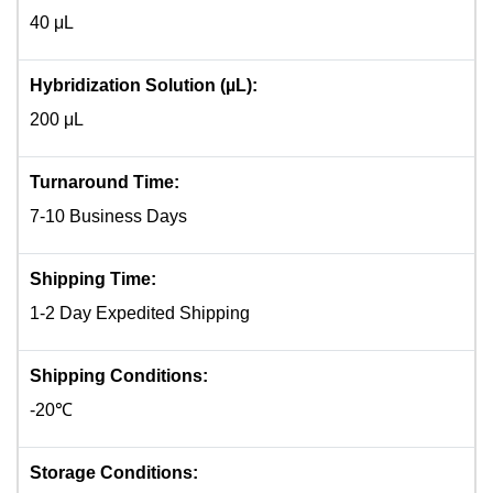
40 μL
Hybridization Solution (µL):
200 μL
Turnaround Time:
7-10 Business Days
Shipping Time:
1-2 Day Expedited Shipping
Shipping Conditions:
-20℃
Storage Conditions: