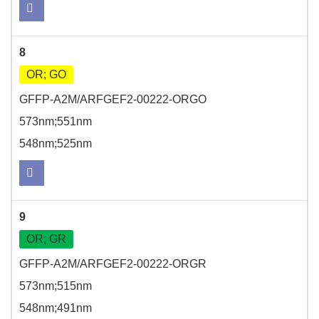
8
OR; GO
GFFP-A2M/ARFGEF2-00222-ORGO
573nm;551nm
548nm;525nm
9
OR; GR
GFFP-A2M/ARFGEF2-00222-ORGR
573nm;515nm
548nm;491nm