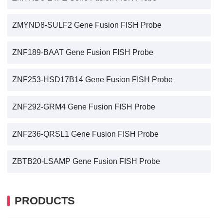
ZMYND8-SULF2 Gene Fusion FISH Probe
ZNF189-BAAT Gene Fusion FISH Probe
ZNF253-HSD17B14 Gene Fusion FISH Probe
ZNF292-GRM4 Gene Fusion FISH Probe
ZNF236-QRSL1 Gene Fusion FISH Probe
ZBTB20-LSAMP Gene Fusion FISH Probe
PRODUCTS