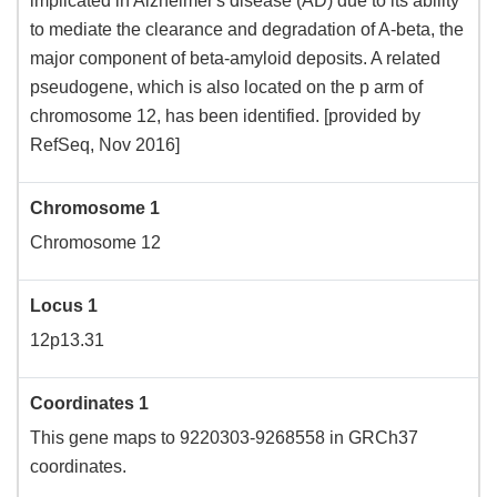
implicated in Alzheimer's disease (AD) due to its ability
to mediate the clearance and degradation of A-beta, the
major component of beta-amyloid deposits. A related
pseudogene, which is also located on the p arm of
chromosome 12, has been identified. [provided by
RefSeq, Nov 2016]
Chromosome 1
Chromosome 12
Locus 1
12p13.31
Coordinates 1
This gene maps to 9220303-9268558 in GRCh37
coordinates.