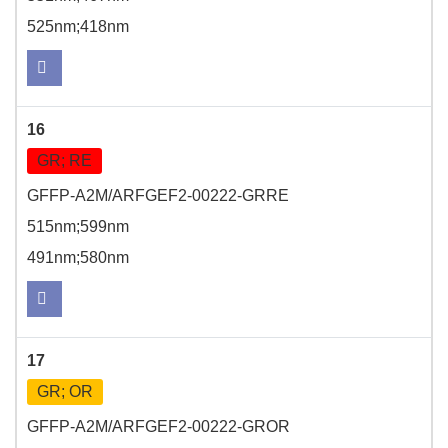
525nm;418nm
16
GR; RE
GFFP-A2M/ARFGEF2-00222-GRRE
515nm;599nm
491nm;580nm
17
GR; OR
GFFP-A2M/ARFGEF2-00222-GROR