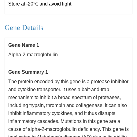
Store at -20℃ and avoid light;
Gene Details
Gene Name 1
Alpha-2-macroglobulin
Gene Summary 1
The protein encoded by this gene is a protease inhibitor
and cytokine transporter. It uses a bait-and-trap
mechanism to inhibit a broad spectrum of proteases,
including trypsin, thrombin and collagenase. It can also
inhibit inflammatory cytokines, and it thus disrupts
inflammatory cascades. Mutations in this gene are a
cause of alpha-2-macroglobulin deficiency. This gene is