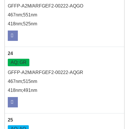
GFFP-A2M/ARFGEF2-00222-AQGO
467nm;551nm
418nm;525nm
24
AQ; GR
GFFP-A2M/ARFGEF2-00222-AQGR
467nm;515nm
418nm;491nm
25
AQ; AQ