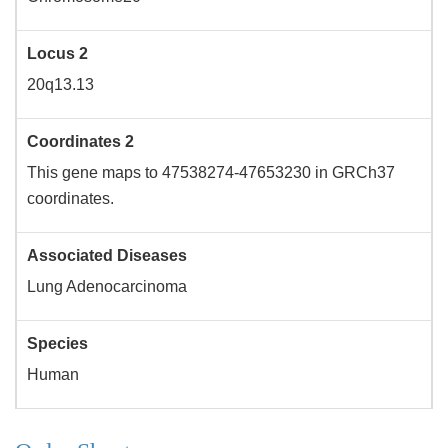
Locus 2
20q13.13
Coordinates 2
This gene maps to 47538274-47653230 in GRCh37
coordinates.
Associated Diseases
Lung Adenocarcinoma
Species
Human