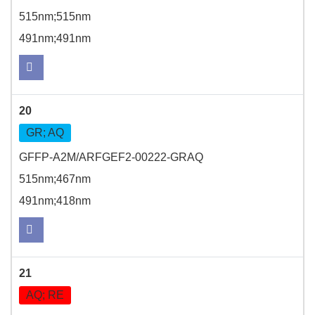
515nm;515nm
491nm;491nm
20
GR; AQ
GFFP-A2M/ARFGEF2-00222-GRAQ
515nm;467nm
491nm;418nm
21
AQ; RE