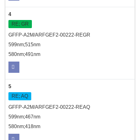
4
RE; GR
GFFP-A2M/ARFGEF2-00222-REGR
599nm;515nm
580nm;491nm
5
RE; AQ
GFFP-A2M/ARFGEF2-00222-REAQ
599nm;467nm
580nm;418nm