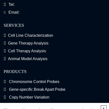
Tel:
Email:
SERVICES
Cell Line Characterization
Gene Therapy Analysis
Cell Therapy Analysis
Animal Model Analysis
PRODUCTS
Chromosome Control Probes
Gene-specific Break Apart Probe
Copy Number Variation
Gene Fusion FISH Probes
x