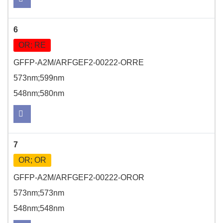
6
OR; RE
GFFP-A2M/ARFGEF2-00222-ORRE
573nm;599nm
548nm;580nm
7
OR; OR
GFFP-A2M/ARFGEF2-00222-OROR
573nm;573nm
548nm;548nm