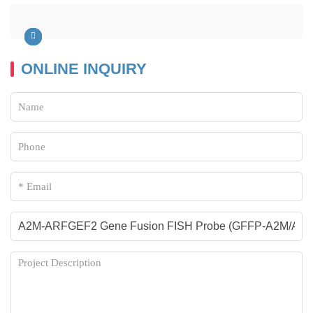
ONLINE INQUIRY