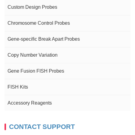
Custom Design Probes
Chromosome Control Probes
Gene-specific Break Apart Probes
Copy Number Variation
Gene Fusion FISH Probes
FISH Kits
Accessory Reagents
CONTACT SUPPORT