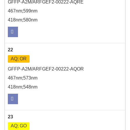
GFFP-A2M/ARFGEF2-00222-AQRE
467nm;599nm
418nm;580nm
22
AQ; OR
GFFP-A2M/ARFGEF2-00222-AQOR
467nm;573nm
418nm;548nm
23
AQ; GO