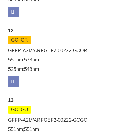
12
GO; OR
GFFP-A2M/ARFGEF2-00222-GOOR
551nm;573nm
525nm;548nm
13
GO; GO
GFFP-A2M/ARFGEF2-00222-GOGO
551nm;551nm