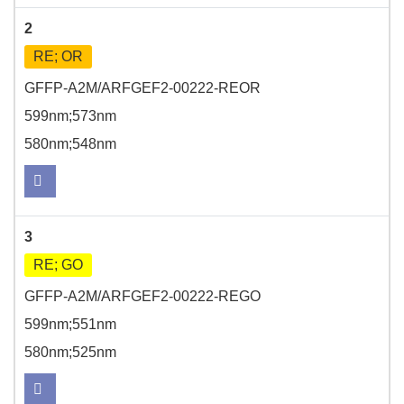
2
RE; OR
GFFP-A2M/ARFGEF2-00222-REOR
599nm;573nm
580nm;548nm
3
RE; GO
GFFP-A2M/ARFGEF2-00222-REGO
599nm;551nm
580nm;525nm