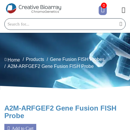
0
Products
Gene Fusion FISH Probes
Home
A2M-ARFGEF2 Gene Fusion FISH Probe
A2M-ARFGEF2 Gene Fusion FISH
Probe
Add to Cart