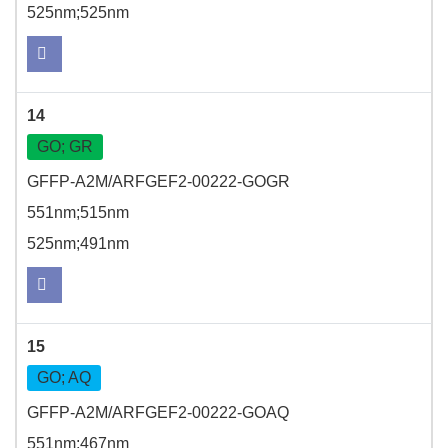
525nm;525nm
14
GO; GR
GFFP-A2M/ARFGEF2-00222-GOGR
551nm;515nm
525nm;491nm
15
GO; AQ
GFFP-A2M/ARFGEF2-00222-GOAQ
551nm;467nm