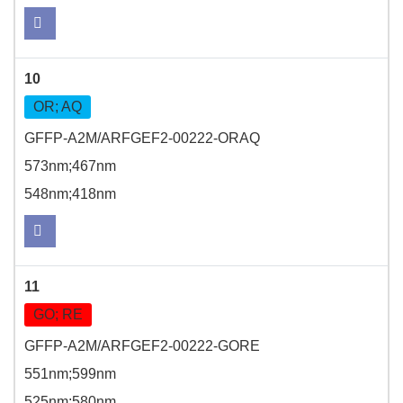
10
OR; AQ
GFFP-A2M/ARFGEF2-00222-ORAQ
573nm;467nm
548nm;418nm
11
GO; RE
GFFP-A2M/ARFGEF2-00222-GORE
551nm;599nm
525nm;580nm