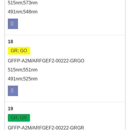
515nm;573nm
491nm;548nm
18
GR; GO
GFFP-A2M/ARFGEF2-00222-GRGO
515nm;551nm
491nm;525nm
19
GR; GR
GFFP-A2M/ARFGEF2-00222-GRGR