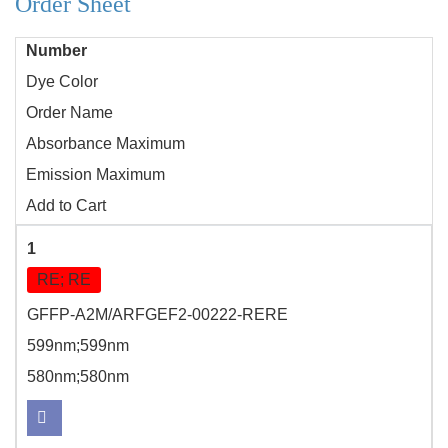
Order Sheet
Number
Dye Color
Order Name
Absorbance Maximum
Emission Maximum
Add to Cart
1
RE; RE
GFFP-A2M/ARFGEF2-00222-RERE
599nm;599nm
580nm;580nm