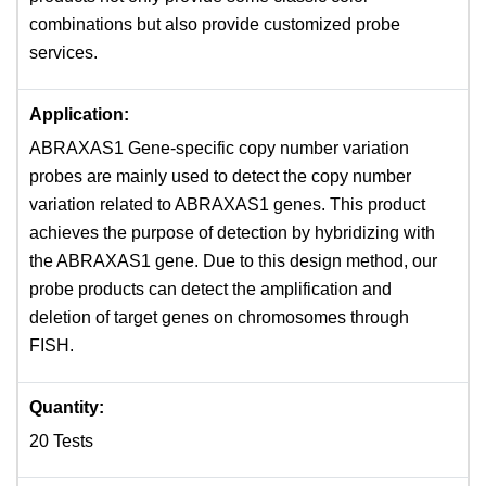
combinations but also provide customized probe
services.
Application:
ABRAXAS1 Gene-specific copy number variation
probes are mainly used to detect the copy number
variation related to ABRAXAS1 genes. This product
achieves the purpose of detection by hybridizing with
the ABRAXAS1 gene. Due to this design method, our
probe products can detect the amplification and
deletion of target genes on chromosomes through
FISH.
Quantity:
20 Tests