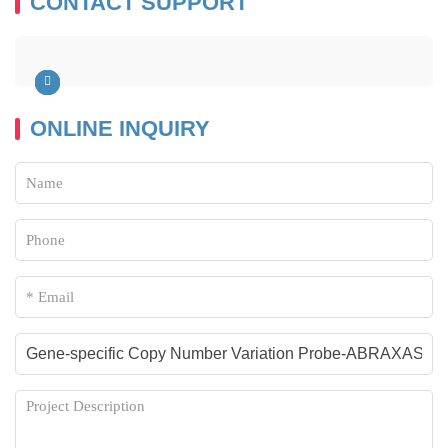
CONTACT SUPPORT
ONLINE INQUIRY