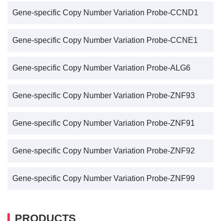
Gene-specific Copy Number Variation Probe-CCND1
Gene-specific Copy Number Variation Probe-CCNE1
Gene-specific Copy Number Variation Probe-ALG6
Gene-specific Copy Number Variation Probe-ZNF93
Gene-specific Copy Number Variation Probe-ZNF91
Gene-specific Copy Number Variation Probe-ZNF92
Gene-specific Copy Number Variation Probe-ZNF99
PRODUCTS