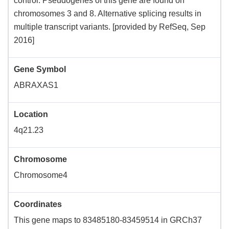
control. Pseudogenes of this gene are found on
chromosomes 3 and 8. Alternative splicing results in
multiple transcript variants. [provided by RefSeq, Sep
2016]
Gene Symbol
ABRAXAS1
Location
4q21.23
Chromosome
Chromosome4
Coordinates
This gene maps to 83485180-83459514 in GRCh37