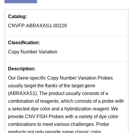
Catalog:
CNVFP-ABRAXAS1-00229
Classification:
Copy Number Variation
Description:
Our Gene-specific Copy Number Variation Probes
usually target the flanks of the target gene
(ABRAXAS1). The product usually consists of a
combination of reagents, which consists of a probe with
a selected dye color and a hybridization reagent. We
provide CNV FISH Probes with a variety of dye color
combinations to meet various challenges. Probe
products not only provide some classic color