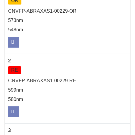
OR
CNVFP-ABRAXAS1-00229-OR
573nm
548nm
2
RE
CNVFP-ABRAXAS1-00229-RE
599nm
580nm
3