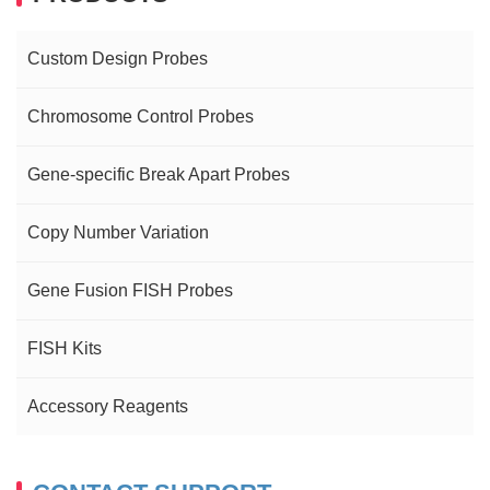
Custom Design Probes
Chromosome Control Probes
Gene-specific Break Apart Probes
Copy Number Variation
Gene Fusion FISH Probes
FISH Kits
Accessory Reagents