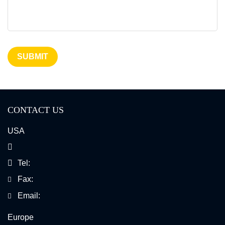
SUBMIT
CONTACT US
USA
Tel:
Fax:
Email:
Europe