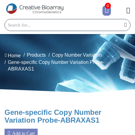
0
Products
Copy Number Variation
Home
Gene-specific Copy Number Variation Probe-
ABRAXAS1
Gene-specific Copy Number
Variation Probe-ABRAXAS1
Add to Cart