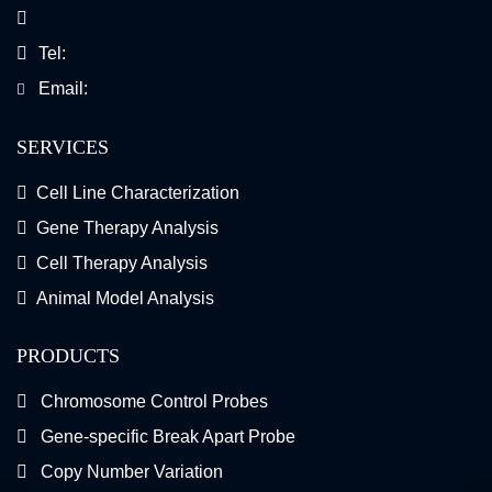
Tel:
Email:
SERVICES
Cell Line Characterization
Gene Therapy Analysis
Cell Therapy Analysis
Animal Model Analysis
PRODUCTS
Chromosome Control Probes
Gene-specific Break Apart Probe
Copy Number Variation