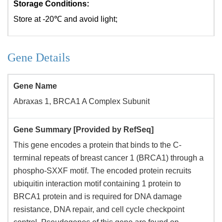
Storage Conditions:
Store at -20℃ and avoid light;
Gene Details
Gene Name
Abraxas 1, BRCA1 A Complex Subunit
Gene Summary [Provided by RefSeq]
This gene encodes a protein that binds to the C-
terminal repeats of breast cancer 1 (BRCA1) through a
phospho-SXXF motif. The encoded protein recruits
ubiquitin interaction motif containing 1 protein to
BRCA1 protein and is required for DNA damage
resistance, DNA repair, and cell cycle checkpoint