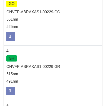
GO
CNVFP-ABRAXAS1-00229-GO
551nm
525nm
4
GR
CNVFP-ABRAXAS1-00229-GR
515nm
491nm
5