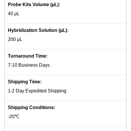
Probe Kits Volume (µL):
40 μL
Hybridization Solution (µL):
200 μL
Turnaround Time:
7-10 Business Days
Shipping Time:
1-2 Day Expedited Shipping
Shipping Conditions:
-20℃