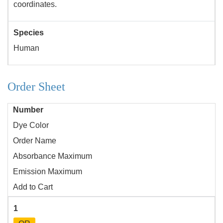
coordinates.
Species
Human
Order Sheet
Number
Dye Color
Order Name
Absorbance Maximum
Emission Maximum
Add to Cart
1