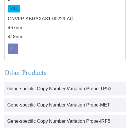
AQ
CNVFP-ABRAXAS1-00229-AQ
467nm
418nm
Other Products
Gene-specific Copy Number Variation Probe-TP53
Gene-specific Copy Number Variation Probe-MET
Gene-specific Copy Number Variation Probe-IRF5