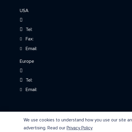
USA
Tel:
Fax:
Email:
Europe
Tel:
Email:
We use cookies to understand how you use our site and
advertising. Read our
Privacy Policy