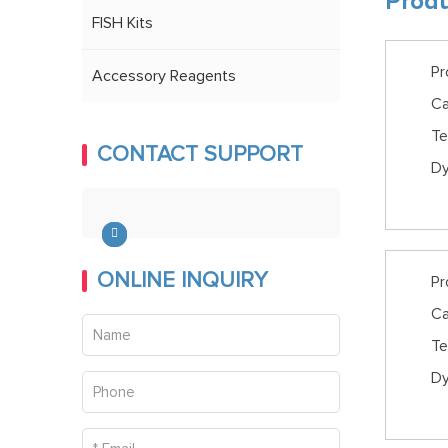
Produ
FISH Kits
Pr
Accessory Reagents
Ca
Te
CONTACT SUPPORT
Dy
ONLINE INQUIRY
Pr
Ca
Te
Dy