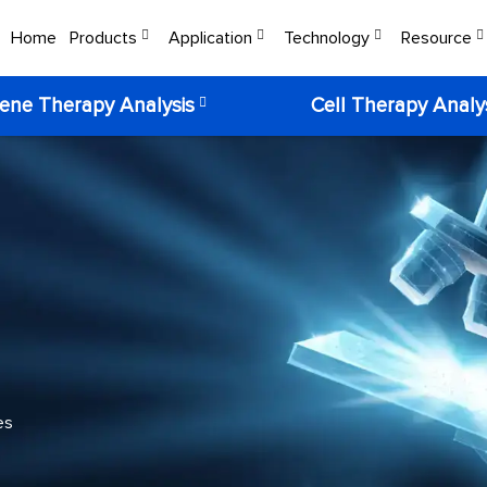
Home
Products
Application
Technology
Resource
ene Therapy Analysis
Cell Therapy Analy
es