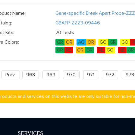
oduct Name:
Gene-specific Break Apart Probe-ZZ
talog:
GBAFP-ZZZ3-09446
st Kits:
20 Tests
e Colors:
GR
OR
AQ
OR
GO
GR
GO
R
GR
RE
OR
GR
RE
GO
RE
GR
Prev
968
969
970
971
972
973
products and services on this website are only suitable for non-m
SERVICES