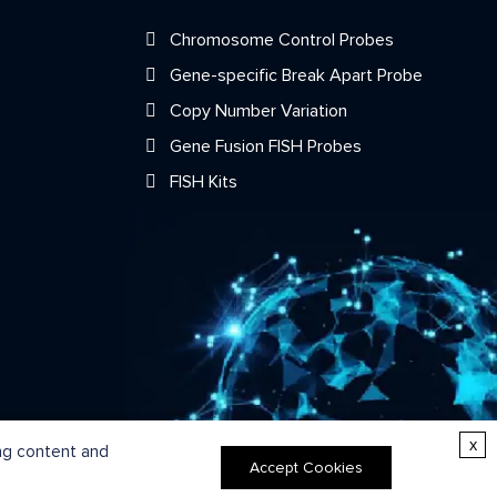
Chromosome Control Probes
Gene-specific Break Apart Probe
Copy Number Variation
Gene Fusion FISH Probes
FISH Kits
x
ing content and
Accept Cookies