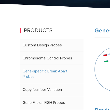
Gene-
PRODUCTS
Custom Design Probes
Chromosome Control Probes
Gene-specific Break Apart
Probes
Copy Number Variation
Gene Fusion FISH Probes