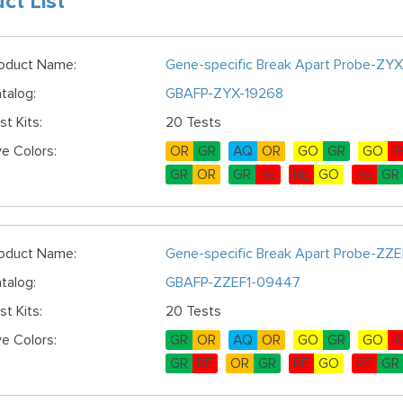
ct List
oduct Name:
Gene-specific Break Apart Probe-ZYX
talog:
GBAFP-ZYX-19268
st Kits:
20 Tests
e Colors:
OR
GR
AQ
OR
GO
GR
GO
R
GR
OR
GR
RE
RE
GO
RE
GR
oduct Name:
Gene-specific Break Apart Probe-ZZE
talog:
GBAFP-ZZEF1-09447
st Kits:
20 Tests
e Colors:
GR
OR
AQ
OR
GO
GR
GO
R
GR
RE
OR
GR
RE
GO
RE
GR