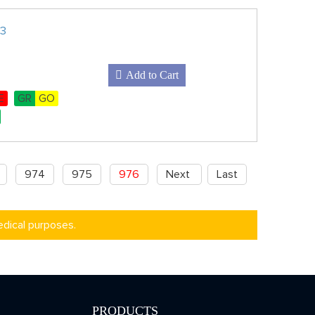
Z3
Add to Cart
E
GR
GO
974
975
976
Next
Last
edical purposes.
PRODUCTS