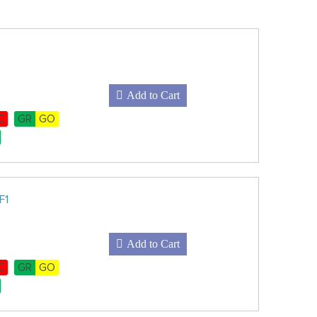
Add to Cart
E
GR
GO
F1
Add to Cart
E
GR
GO