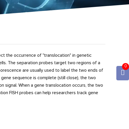
t the occurrence of "translocation" in genetic
cells. The separation probes target two regions of a
0
orescence are usually used to label the two ends of
gene sequence is complete (still close), the two
ion signal. When a gene translocation occurs, the two
ration FISH probes can help researchers track gene