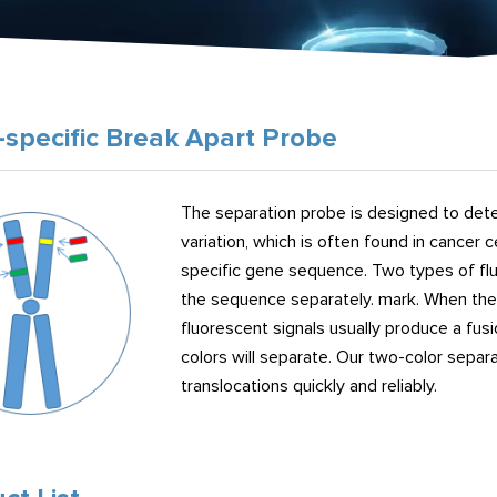
specific Break Apart Probe
The separation probe is designed to detec
variation, which is often found in cancer 
specific gene sequence. Two types of flu
the sequence separately. mark. When the 
fluorescent signals usually produce a fus
colors will separate. Our two-color sepa
translocations quickly and reliably.