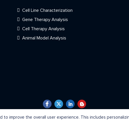
Cell Line Characterization
Gene Therapy Analysis
Cell Therapy Analysis
Animal Model Analysis
Copyright © 2026 Creative Bioarray. All Rights Reserved.
 to improve the overall user experience. This includes personaliz