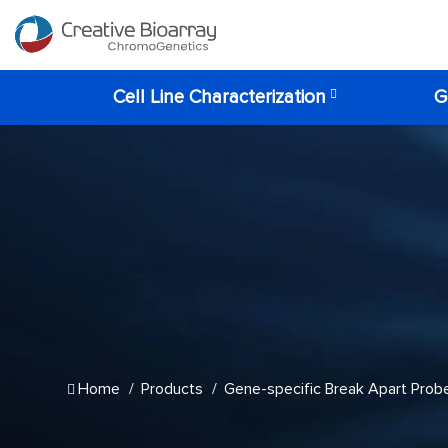
Cell Line Characterization
G
Home
Products
Gene-specific Break Apart Prob