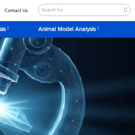
Contact Us
sis
Animal Model Analysis