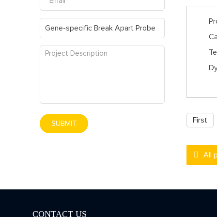
Pr
Ca
Te
Dy
First
SUBMIT
All 
CONTACT US